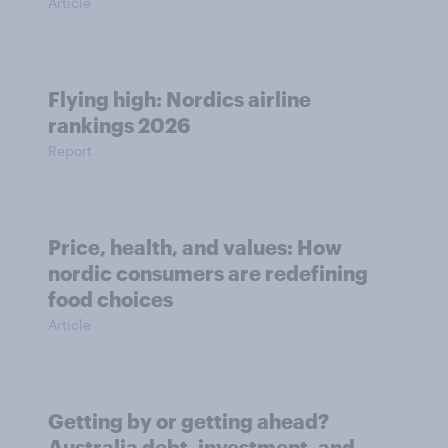
Article
Flying high: Nordics airline
rankings 2026
Report
Price, health, and values: How
nordic consumers are redefining
food choices
Article
Getting by or getting ahead?
Australia debt, investment, and