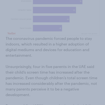
The coronavirus pandemic forced people to stay
indoors, which resulted in a higher adoption of
digital mediums and devices for education and
entertainment.
Unsurprisingly, four in five parents in the UAE said
their child’s screen time has increased after the
pandemic. Even though children’s total screen time
has increased considerably after the pandemic, not
many parents perceive it to be a negative
development.