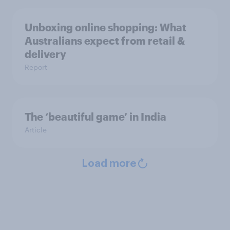
Unboxing online shopping: What
Australians expect from retail &
delivery
Report
The ‘beautiful game’ in India
Article
Load more