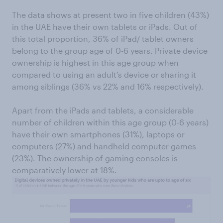
The data shows at present two in five children (43%)
in the UAE have their own tablets or iPads. Out of
this total proportion, 36% of iPad/ tablet owners
belong to the group age of 0-6 years. Private device
ownership is highest in this age group when
compared to using an adult’s device or sharing it
among siblings (36% vs 22% and 16% respectively).
Apart from the iPads and tablets, a considerable
number of children within this age group (0-6 years)
have their own smartphones (31%), laptops or
computers (27%) and handheld computer games
(23%). The ownership of gaming consoles is
comparatively lower at 18%.