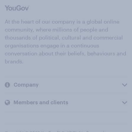
At the heart of our company is a global online
community, where millions of people and
thousands of political, cultural and commercial
organisations engage in a continuous
conversation about their beliefs, behaviours and
brands.
Company
Members and clients