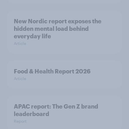
New Nordic report exposes the
hidden mental load behind
everyday life
Article
Food & Health Report 2026
Article
APAC report: The Gen Z brand
leaderboard
Report