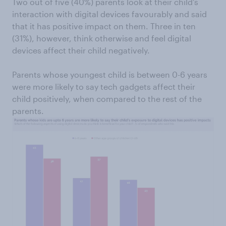
Two out of five (40%) parents look at their child’s
interaction with digital devices favourably and said
that it has positive impact on them. Three in ten
(31%), however, think otherwise and feel digital
devices affect their child negatively.
Parents whose youngest child is between 0-6 years
were more likely to say tech gadgets affect their
child positively, when compared to the rest of the
parents.