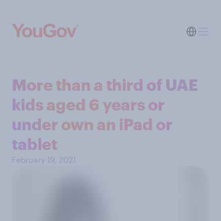
More than a third of UAE
kids aged 6 years or
under own an iPad or
tablet
February 19, 2021