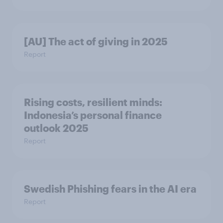
[AU] The act of giving in 2025
Report
Rising costs, resilient minds:
Indonesia’s personal finance
outlook 2025
Report
Swedish Phishing fears in the AI era
Report