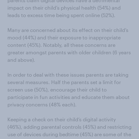
parents claim digital devices have a detrimental
impact on their child’s physical health (54%) and
leads to excess time being spent online (52%).
Many are concerned about its effect on their child’s
mood (44%) and their exposure to inappropriate
content (45%). Notably, all these concerns are
greater amongst parents with older children (6 years
and above).
In order to deal with these issues parents are taking
several measures. Half the parents set a limit for
screen use (50%), encourage their child to
participate in fun activities and educate them about
privacy concerns (48% each).
Keeping a check on their child’s digital activity
(46%), adding parental controls (45%) and restricting
use of devices during bedtime (45%) are some of the