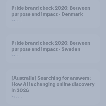
Pride brand check 2026: Between
purpose and impact - Denmark
Report
Pride brand check 2026: Between
purpose and impact - Sweden
Report
[Australia] Searching for answers:
How AI is changing online discovery
in ​2026
Report