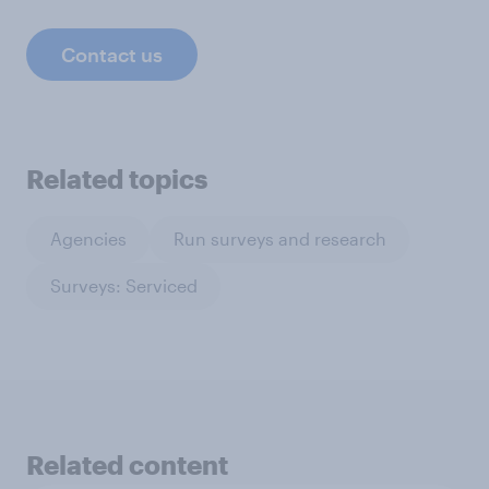
Contact us
Related topics
Agencies
Run surveys and research
Surveys: Serviced
Related content