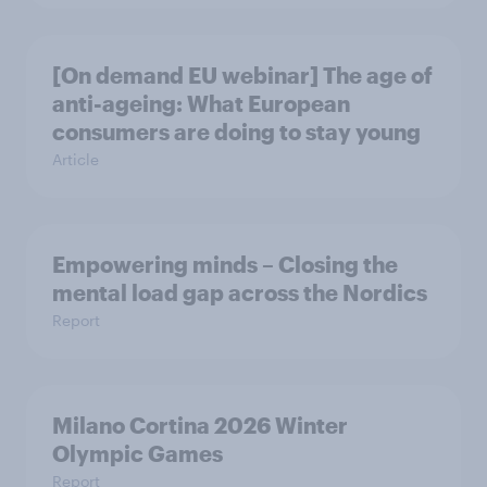
[On demand EU webinar] The age of
anti-ageing: What European
consumers are doing to stay young
Article
Empowering minds – Closing the
mental load gap across the Nordics
Report
Milano Cortina​ 2026 Winter
Olympic Games​
Report