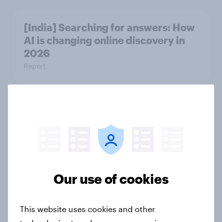
[India] Searching for answers: How
AI is changing online discovery in ​
2026
Report
The rise of pet-friendly retail in
Hong Kong
Report
Our use of cookies
More than meets the ear: UAE
podcast ads report 2026
This website uses cookies and other
Report