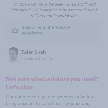
th
YouGov’s Omnibus between January 25
and
st
February 1
2021 using YouGov’s panel of over 6
million people worldwide.
Subscribe to the YouGov
newsletter
Zafar Shah
Research Director
Not sure what solution you need?
Let's chat.
Our connected data ecosystem was built to
bring answers to your burning questions.