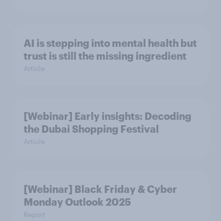
AI is stepping into mental health but
trust is still the missing ingredient
Article
[Webinar] Early insights: Decoding
the Dubai Shopping Festival
Article
[Webinar] Black Friday & Cyber
Monday Outlook 2025
Report