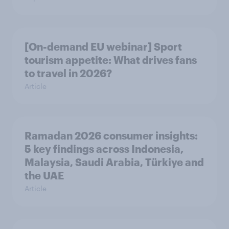
[On-demand EU webinar] Sport
tourism appetite: What drives fans
to travel in 2026?
Article
Ramadan 2026 consumer insights:
5 key findings across Indonesia,
Malaysia, Saudi Arabia, Türkiye and
the UAE
Article