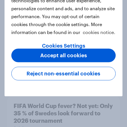
technologies to enhance user experience,
personalize content and ads, and to analyze site
performance. You may opt-out of certain
More than meets the ear: Singapore
cookies through the cookie settings. More
podcast ads report 2026
information can be found in our
cookies notice.
Report
Cookies Settings
Accept all cookies
How Nothing turned RCB’s title run
into sponsor ownership
Reject non-essential cookies
Article
FIFA World Cup fever? Not yet: Only
35 % of Swedes look forward to
2026 tournament