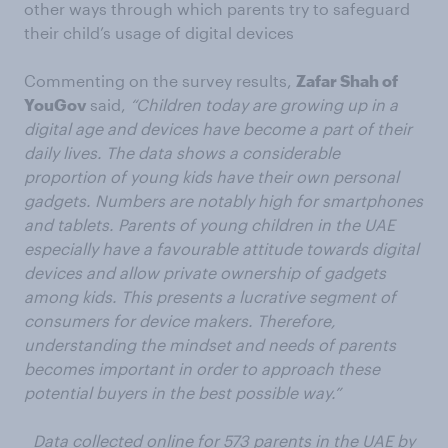
other ways through which parents try to safeguard
their child’s usage of digital devices
Commenting on the survey results,
Zafar Shah of
YouGov
said,
“Children today are growing up in a
digital age and devices have become a part of their
daily lives. The data shows a considerable
proportion of young kids have their own personal
gadgets. Numbers are notably high for smartphones
and tablets. Parents of young children in the UAE
especially have a favourable attitude towards digital
devices and allow private ownership of gadgets
among kids. This presents
a lucrative segment of
consumers for device makers. Therefore,
understanding the mindset and needs of parents
becomes important in order to approach these
potential buyers in the best possible way.”
Data collected online for 573 parents in the UAE by