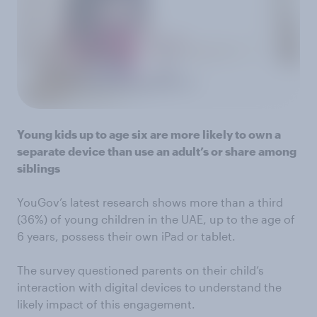
Young kids up to age six are more likely to own a
separate device than use an adult’s or share among
siblings
YouGov’s latest research shows more than a third
(36%) of young children in the UAE, up to the age of
6 years, possess their own iPad or tablet.
The survey questioned parents on their child’s
interaction with digital devices to understand the
likely impact of this engagement.