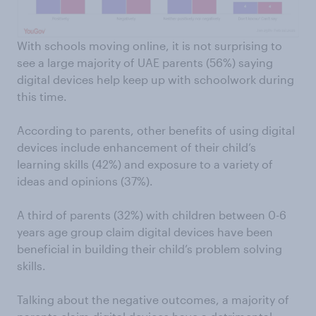
With schools moving online, it is not surprising to
see a large majority of UAE parents (56%) saying
digital devices help keep up with schoolwork during
this time.
According to parents, other benefits of using digital
devices include enhancement of their child’s
learning skills (42%) and exposure to a variety of
ideas and opinions (37%).
A third of parents (32%) with children between 0-6
years age group claim digital devices have been
beneficial in building their child’s problem solving
skills.
Talking about the negative outcomes, a majority of