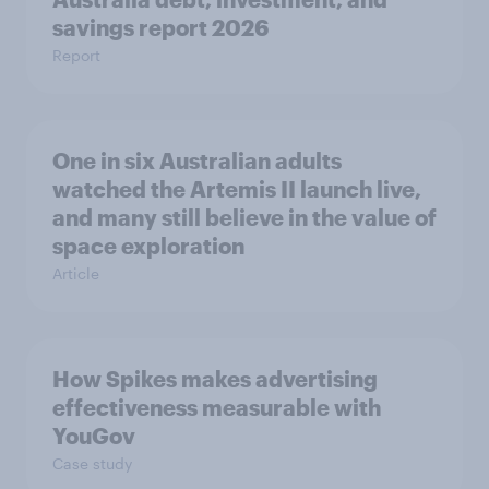
savings report 2026
Report
One in six Australian adults
watched the Artemis II launch live,
and many still believe in the value of
space exploration
Article
How Spikes makes advertising
effectiveness measurable with
YouGov
Case study