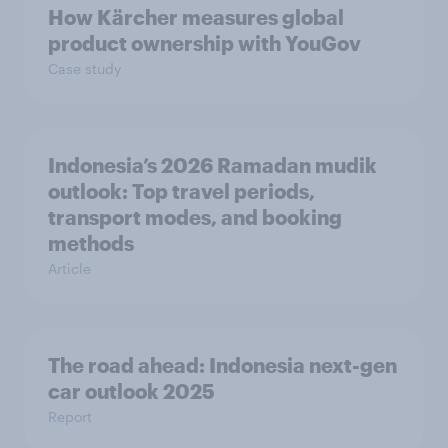
How Kärcher measures global
product ownership with YouGov
Case study
Indonesia’s 2026 Ramadan mudik
outlook: Top travel periods,
transport modes, and booking
methods
Article
The road ahead: Indonesia next-gen
car outlook 2025
Report