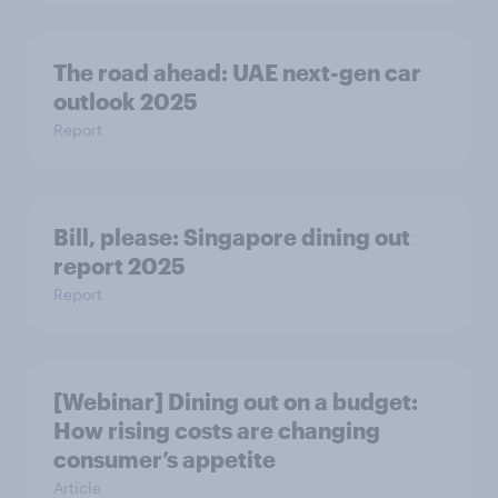
The road ahead: UAE next-gen car
outlook 2025
Report
Bill, please:​ Singapore dining out
report 2025​
Report
[Webinar] Dining out on a budget:
How rising costs are changing
consumer’s appetite
Article