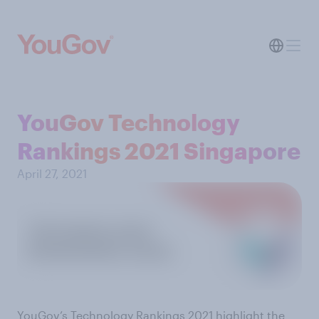
YouGov Technology
Rankings 2021 Singapore
April 27, 2021
YouGov’s Technology Rankings 2021 highlight the