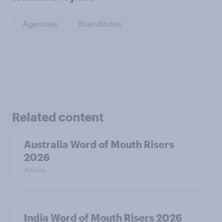
Agencies
BrandIndex
Related content
Australia Word of Mouth Risers
2026
Article
India Word of Mouth Risers 2026