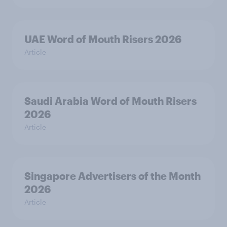
UAE Word of Mouth Risers 2026
Article
Saudi Arabia Word of Mouth Risers
2026
Article
Singapore Advertisers of the Month
2026
Article