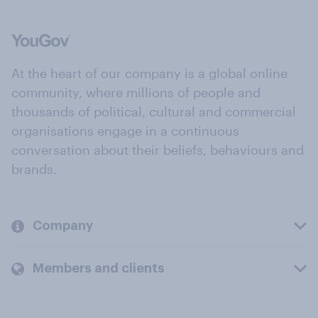
At the heart of our company is a global online
community, where millions of people and
thousands of political, cultural and commercial
organisations engage in a continuous
conversation about their beliefs, behaviours and
brands.
Company
Members and clients