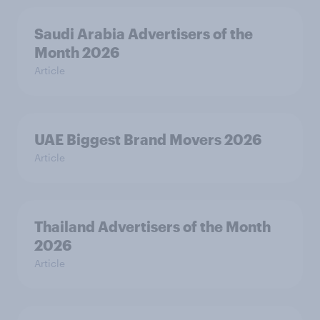
Saudi Arabia Advertisers of the
Month 2026
Article
UAE Biggest Brand Movers 2026
Article
Thailand Advertisers of the Month
2026
Article