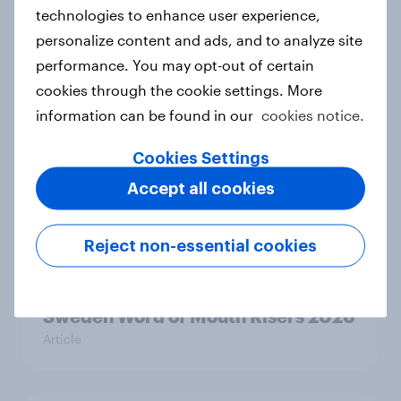
technologies to enhance user experience,
personalize content and ads, and to analyze site
performance. You may opt-out of certain
Denmark Word of Mouth Risers
cookies through the cookie settings. More
2026
information can be found in our
cookies notice.
Article
Cookies Settings
Accept all cookies
Finland Word of Mouth Risers 2026
Article
Reject non-essential cookies
Sweden Word of Mouth Risers 2026
Article