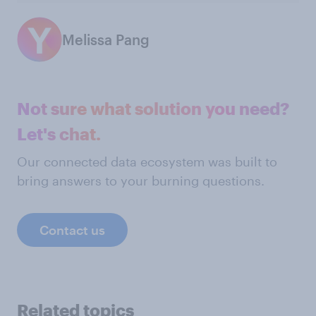
Melissa Pang
Not sure what solution you need?
Let's chat.
Our connected data ecosystem was built to
bring answers to your burning questions.
Contact us
Related topics