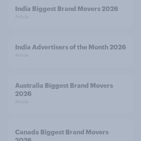
India Biggest Brand Movers 2026
Article
India Advertisers of the Month 2026
Article
Australia Biggest Brand Movers
2026
Article
Canada Biggest Brand Movers
2026