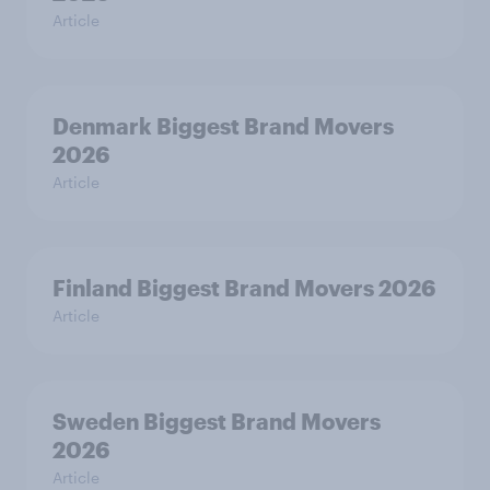
Article
Denmark Biggest Brand Movers
2026
Article
Finland Biggest Brand Movers 2026
Article
Sweden Biggest Brand Movers
2026
Article