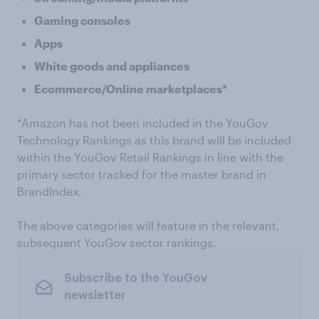
Gaming consoles
Apps
White goods and appliances
Ecommerce/Online marketplaces*
*Amazon has not been included in the YouGov
Technology Rankings as this brand will be included
within the YouGov Retail Rankings in line with the
primary sector tracked for the master brand in
BrandIndex.
The above categories will feature in the relevant,
subsequent YouGov sector rankings.
Subscribe to the YouGov
newsletter