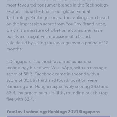
most-favoured consumer brands in the Technology
sector. This is the first in our global annual
Technology Rankings series. The rankings are based
on the Impression score from YouGov BrandIndex,
which is a measure of whether a consumer has a
positive or negative impression of a brand,
calculated by taking the average over a period of 12
months.
In Singapore, the most favoured consumer
technology brand was WhatsApp, with an average
score of 58.2. Facebook came in second with a
score of 35.1. In third and fourth position were
Samsung and Google respectively scoring 34.6 and
33.4. Instagram came in fifth, rounding out the top
five with 32.4.
YouGov Technology Rankings 2021 Singapore