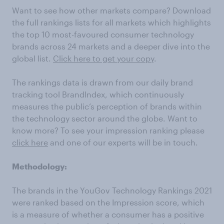
Want to see how other markets compare? Download
the full rankings lists for all markets which highlights
the top 10 most-favoured consumer technology
brands across 24 markets and a deeper dive into the
global list.
Click here to get your copy
.
The rankings data is drawn from our daily brand
tracking tool BrandIndex, which continuously
measures the public’s perception of brands within
the technology sector around the globe. Want to
know more? To see your impression ranking please
click here
and one of our experts will be in touch.
Methodology:
The brands in the YouGov Technology Rankings 2021
were ranked based on the Impression score, which
is a measure of whether a consumer has a positive