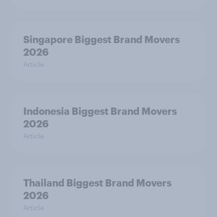
Singapore Biggest Brand Movers
2026
Article
Indonesia Biggest Brand Movers
2026
Article
Thailand Biggest Brand Movers
2026
Article