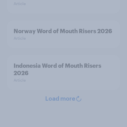
Article
Norway Word of Mouth Risers 2026
Article
Indonesia Word of Mouth Risers
2026
Article
Load more