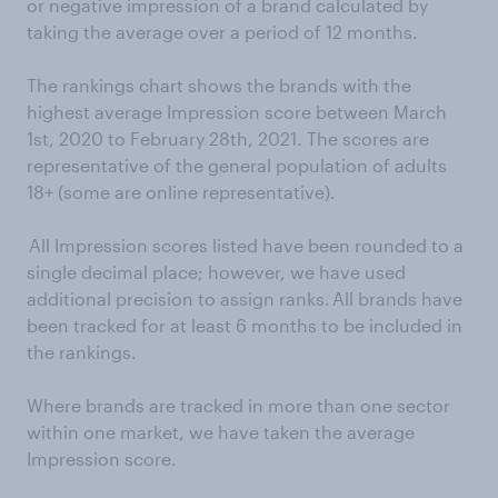
or negative impression of a brand calculated by
taking the average over a period of 12 months.
The rankings chart shows the brands with the
highest average Impression score between March
1st, 2020 to February 28th, 2021. The scores are
representative of the general population of adults
18+ (some are online representative).
All Impression scores listed have been rounded to a
single decimal place; however, we have used
additional precision to assign ranks. All brands have
been tracked for at least 6 months to be included in
the rankings.
Where brands are tracked in more than one sector
within one market, we have taken the average
Impression score.