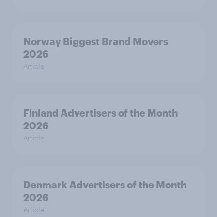
Norway Biggest Brand Movers
2026
Article
Finland Advertisers of the Month
2026
Article
Denmark Advertisers of the Month
2026
Article