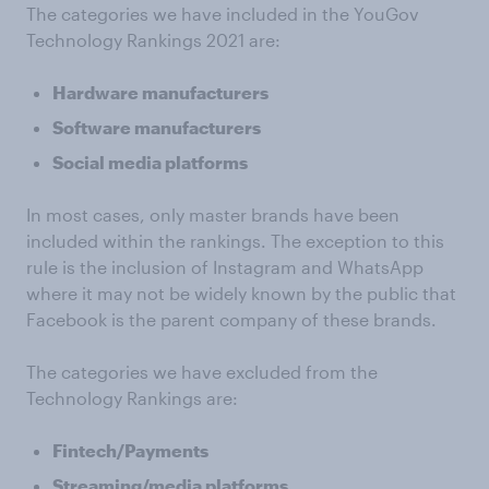
The categories we have included in the YouGov
Technology Rankings 2021 are:
Hardware manufacturers
Software manufacturers
Social media platforms
In most cases, only master brands have been
included within the rankings. The exception to this
rule is the inclusion of Instagram and WhatsApp
where it may not be widely known by the public that
Facebook is the parent company of these brands.
The categories we have excluded from the
Technology Rankings are:
Fintech/Payments
Streaming/media platforms