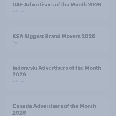
UAE Advertisers of the Month 2026
Article
KSA Biggest Brand Movers 2026
Article
Indonesia Advertisers of the Month
2026
Article
Canada Advertisers of the Month
2026