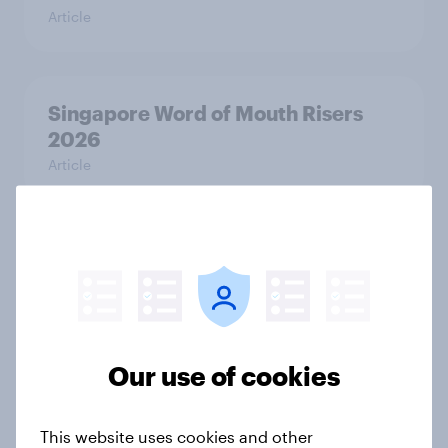
Article
Singapore Word of Mouth Risers
2026
Article
Canada Word of Mouth Risers 2026
Article
Our use of cookies
Thailand Word of Mouth Risers
2026
This website uses cookies and other
Article