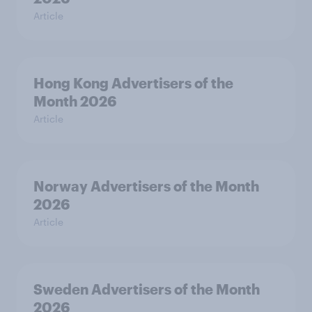
Article
Hong Kong Advertisers of the
Month 2026
Article
Norway Advertisers of the Month
2026
Article
Sweden Advertisers of the Month
2026