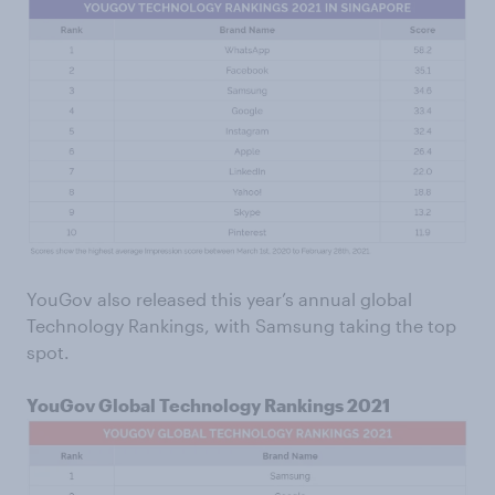
YouGov also released this year’s annual global
Technology Rankings, with Samsung taking the top
spot.
YouGov Global Technology Rankings 2021