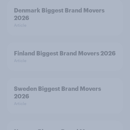
Denmark Biggest Brand Movers
2026
Article
Finland Biggest Brand Movers 2026
Article
Sweden Biggest Brand Movers
2026
Article