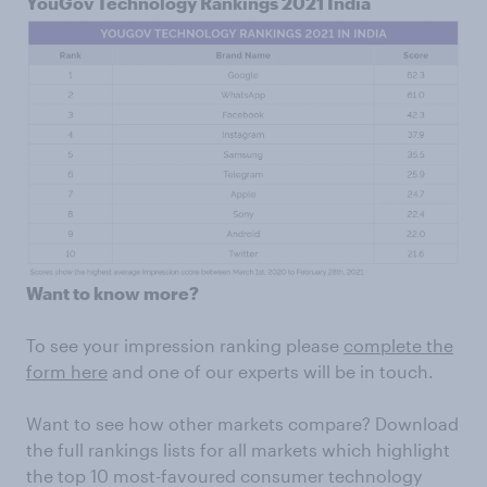
YouGov Technology Rankings 2021 India
Want to know more?
To see your impression ranking please
complete the
form here
and one of our experts will be in touch.
Want to see how other markets compare? Download
the full rankings lists for all markets which highlight
the top 10 most-favoured consumer technology