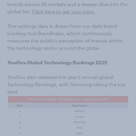
brands across 24 markets and a deeper dive into the
global list.
Click here to get your copy.
The rankings data is drawn from our daily brand
tracking tool BrandIndex, which continuously
measures the public’s perception of brands within
the technology sector around the globe.
YouGov Global Technology Rankings 2021
YouGov also released this year’s annual global
Technology Rankings, with Samsung taking the top
spot.