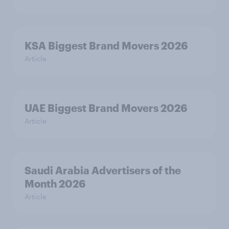
KSA Biggest Brand Movers 2026
Article
UAE Biggest Brand Movers 2026
Article
Saudi Arabia Advertisers of the
Month 2026
Article