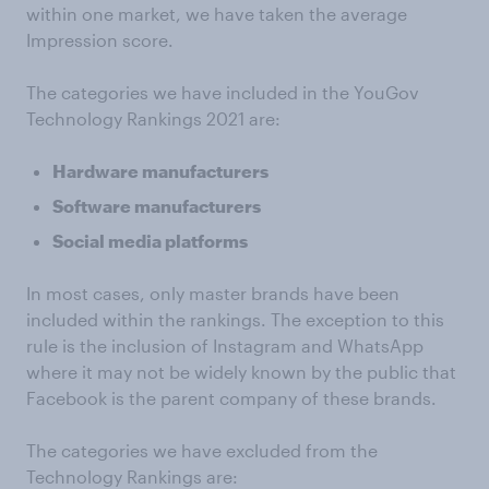
within one market, we have taken the average
Impression score.
The categories we have included in the YouGov
Technology Rankings 2021 are:
Hardware manufacturers
Software manufacturers
Social media platforms
In most cases, only master brands have been
included within the rankings. The exception to this
rule is the inclusion of Instagram and WhatsApp
where it may not be widely known by the public that
Facebook is the parent company of these brands.
The categories we have excluded from the
Technology Rankings are: