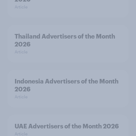
Article
Thailand Advertisers of the Month
2026
Article
Indonesia Advertisers of the Month
2026
Article
UAE Advertisers of the Month 2026
Article