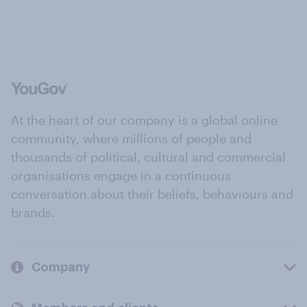
At the heart of our company is a global online
community, where millions of people and
thousands of political, cultural and commercial
organisations engage in a continuous
conversation about their beliefs, behaviours and
brands.
Company