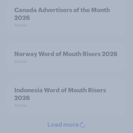
Canada Advertisers of the Month
2026
Article
Norway Word of Mouth Risers 2026
Article
Indonesia Word of Mouth Risers
2026
Article
Load more