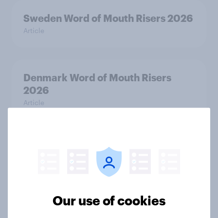
Sweden Word of Mouth Risers 2026
Article
Denmark Word of Mouth Risers
2026
Article
Thailand Word of Mouth Risers
2026
Article
Our use of cookies