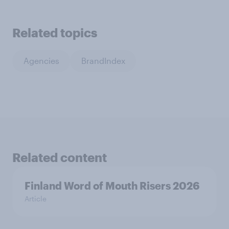
Related topics
Agencies
BrandIndex
Related content
Finland Word of Mouth Risers 2026
Article