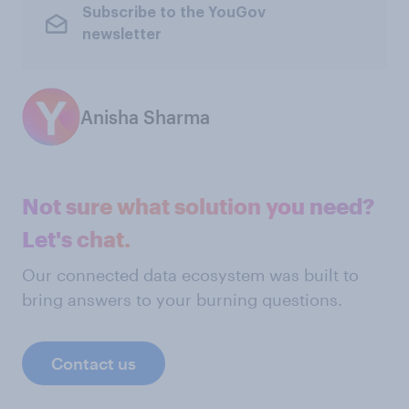
Subscribe to the YouGov
newsletter
Anisha Sharma
Not sure what solution you need?
Let's chat.
Our connected data ecosystem was built to
bring answers to your burning questions.
Contact us