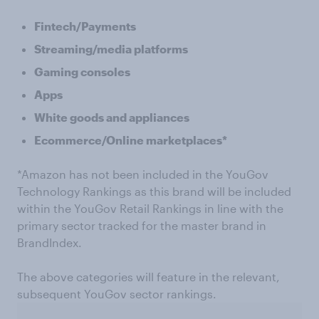
Fintech/Payments
Streaming/media platforms
Gaming consoles
Apps
White goods and appliances
Ecommerce/Online marketplaces*
*Amazon has not been included in the YouGov
Technology Rankings as this brand will be included
within the YouGov Retail Rankings in line with the
primary sector tracked for the master brand in
BrandIndex.
The above categories will feature in the relevant,
subsequent YouGov sector rankings.