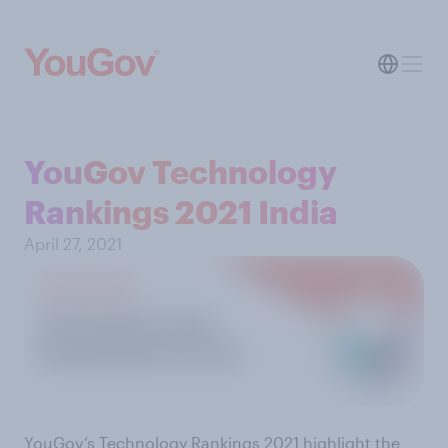
YouGov Technology
Rankings 2021 India
April 27, 2021
YouGov’s Technology Rankings 2021 highlight the