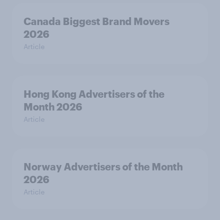
Canada Biggest Brand Movers
2026
Article
Hong Kong Advertisers of the
Month 2026
Article
Norway Advertisers of the Month
2026
Article