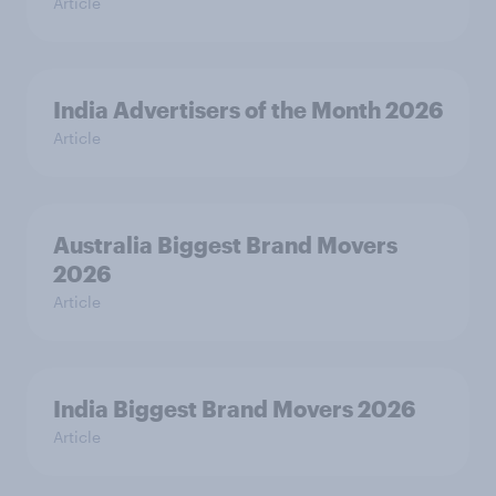
Article
India Advertisers of the Month 2026
Article
Australia Biggest Brand Movers
2026
Article
India Biggest Brand Movers 2026
Article