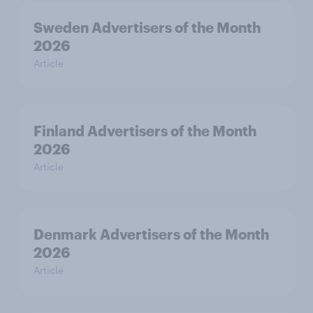
Sweden Advertisers of the Month
2026
Article
Finland Advertisers of the Month
2026
Article
Denmark Advertisers of the Month
2026
Article