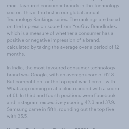
most-favoured consumer brands in the Technology
sector. This is the first in our global annual
Technology Rankings series. The rankings are based
on the Impression score from YouGov BrandIndex,
which is a measure of whether a consumer has a
positive or negative impression of a brand,
calculated by taking the average over a period of 12
months.
In India, the most favoured consumer technology
brand was Google, with an average score of 62.3.
But competition for the top spot was fierce – with
Whatsapp coming in at a close second with a score
of 61. In third and fourth positions were Facebook
and Instagram respectively scoring 42.3 and 37.9.
Samsung came in fifth, rounding out the top five
with 35.5.