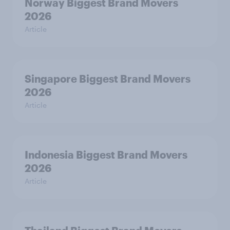
Norway Biggest Brand Movers
2026
Article
Singapore Biggest Brand Movers
2026
Article
Indonesia Biggest Brand Movers
2026
Article