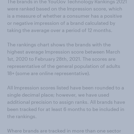
The brands in the YouGov Technology Rankings 2021
were ranked based on the Impression score, which
is a measure of whether a consumer has a positive
or negative impression of a brand calculated by
taking the average over a period of 12 months.
The rankings chart shows the brands with the
highest average Impression score between March
1st, 2020 to February 28th, 2021. The scores are
representative of the general population of adults
18+ (some are online representative).
All Impression scores listed have been rounded to a
single decimal place; however, we have used
additional precision to assign ranks. All brands have
been tracked for at least 6 months to be included in
the rankings.
Where brands are tracked in more than one sector