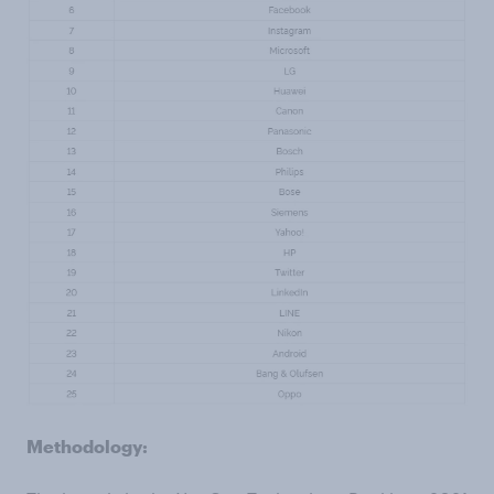
Methodology: