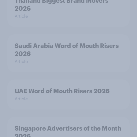
Thailand Biggest Brand Movers
2026
Article
Saudi Arabia Word of Mouth Risers
2026
Article
UAE Word of Mouth Risers 2026
Article
Singapore Advertisers of the Month
2026