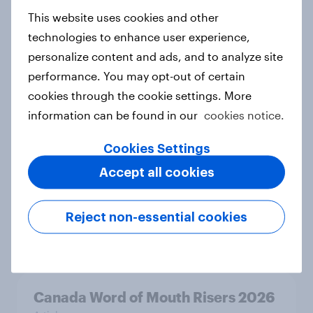
Australia Word of Mouth Risers
This website uses cookies and other
2026
technologies to enhance user experience,
Article
personalize content and ads, and to analyze site
performance. You may opt-out of certain
cookies through the cookie settings. More
India Word of Mouth Risers 2026
information can be found in our
cookies notice.
Article
Cookies Settings
Accept all cookies
Singapore Word of Mouth Risers
2026
Reject non-essential cookies
Article
Canada Word of Mouth Risers 2026