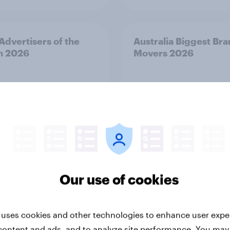
 Advertisers of the
Australia Biggest Br
h 2026
Movers 2026
Our use of cookies
Article
 uses cookies and other technologies to enhance user expe
Kong Advertisers of
Norway Advertisers o
content and ads, and to analyze site performance. You may