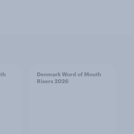
th
Denmark Word of Mouth
Risers 2026