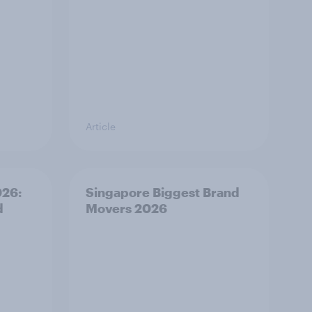
Article
026:
Singapore Biggest Brand
d
Movers 2026