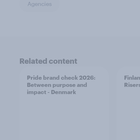
Agencies
Related content
Pride brand check 2026:
Finla
Between purpose and
Riser
impact - Denmark