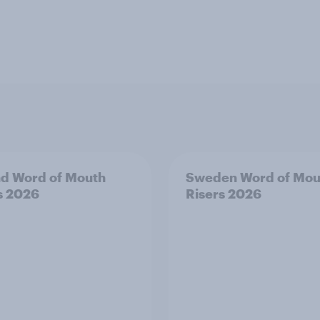
nd Word of Mouth
Sweden Word of Mou
s 2026
Risers 2026