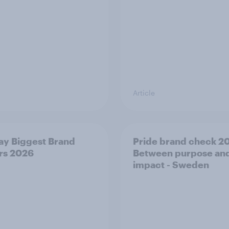
Article
y Biggest Brand
Pride brand check 2
rs 2026
Between purpose an
impact - Sweden