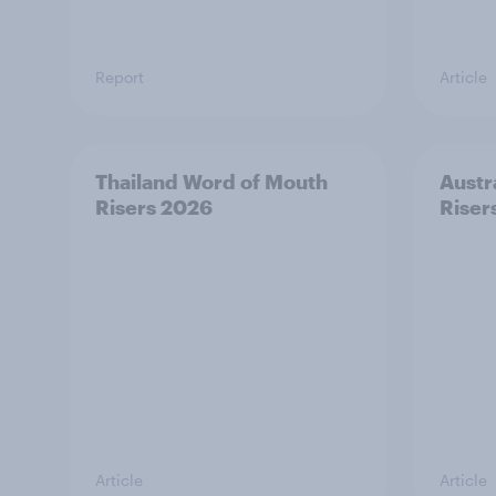
Report
Article
Thailand Word of Mouth
Austr
Risers 2026
Riser
Article
Article