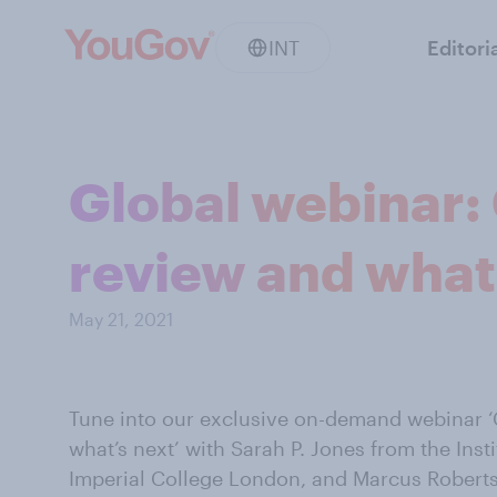
INT
Editori
Global webinar: 
review and what
May 21, 2021
Tune into our exclusive on-demand webinar ‘
what’s next’ with Sarah P. Jones from the Inst
Imperial College London, and Marcus Roberts,