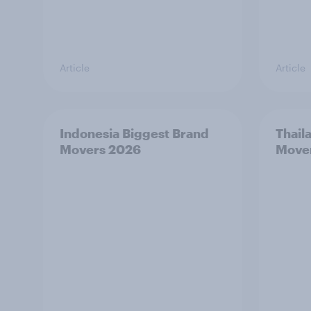
Article
Article
Indonesia Biggest Brand
Thail
Movers 2026
Move