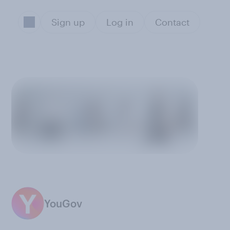
Sign up
Log in
Contact
YouGov