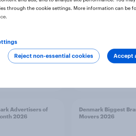
onth 2026
Month 2026
ies through the cookie settings. More information can be f
ice.
ttings
Reject non-essential cookies
Accept a
Article
rk Advertisers of
Denmark Biggest Br
onth 2026
Movers 2026