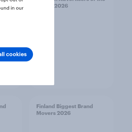
Month 2026
ound in our
ll cookies
Article
and
Finland Biggest Brand
Movers 2026