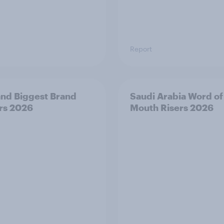
Report
and Biggest Brand
Saudi Arabia Word of
rs 2026
Mouth Risers 2026