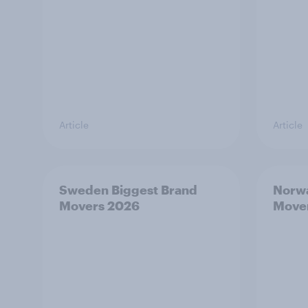
Article
Article
Sweden Biggest Brand
Norwa
Movers 2026
Move