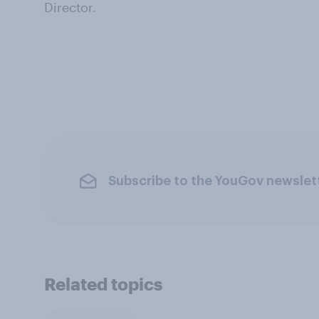
Director.
Subscribe to the YouGov newslet
Related topics