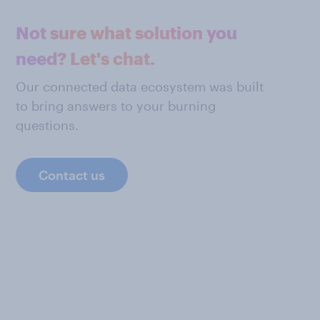
Not sure what solution you
need? Let's chat.
Our connected data ecosystem was built
to bring answers to your burning
questions.
Contact us