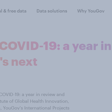
al & free data
Data solutions
Why YouGov
COVID-19: a year in
's next
COVID-19: a year in review and
itute of Global Health Innovation,
 YouGov's International Projects