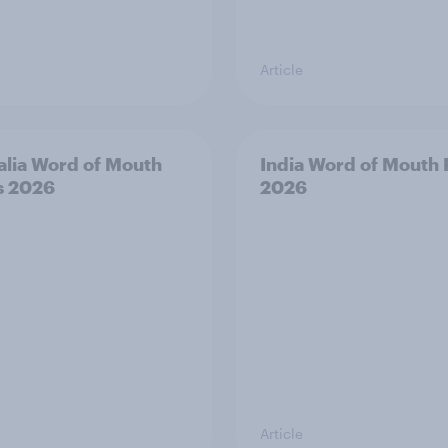
Article
alia Word of Mouth
India Word of Mouth 
s 2026
2026
Article