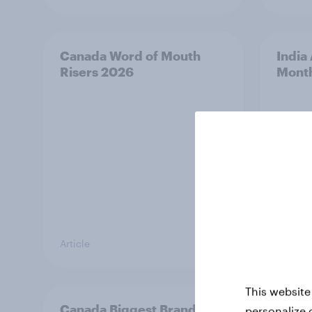
Canada Word of Mouth
India
Risers 2026
Mont
Article
Article
This website
Canada Biggest Brand
Hong 
personalize 