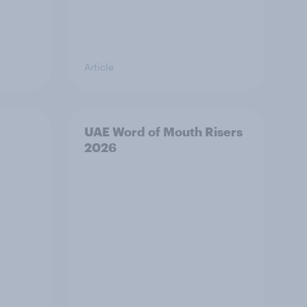
Article
UAE Word of Mouth Risers
2026