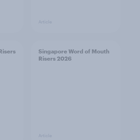
Article
Risers
Singapore Word of Mouth
Risers 2026
Article