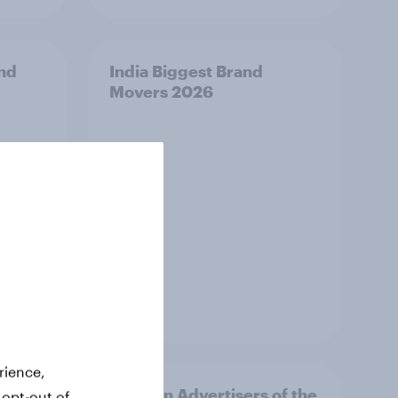
and
India Biggest Brand
Movers 2026
Article
rience,
f the
Sweden Advertisers of the
 opt-out of