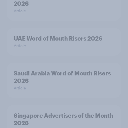
2026
Article
UAE Word of Mouth Risers 2026
Article
Saudi Arabia Word of Mouth Risers
2026
Article
Singapore Advertisers of the Month
2026