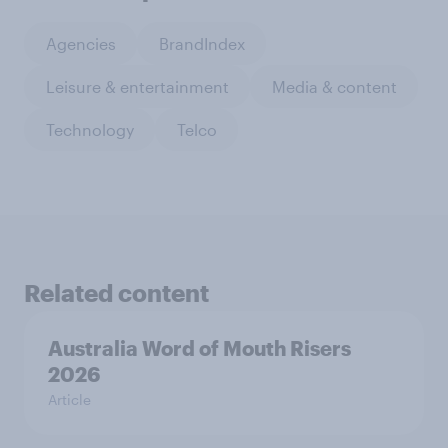
Agencies
BrandIndex
Leisure & entertainment
Media & content
Technology
Telco
Related content
Australia Word of Mouth Risers
2026
Article