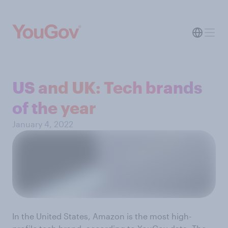
US and UK: Tech brands
of the year
January 4, 2022
In the United States, Amazon is the most high-