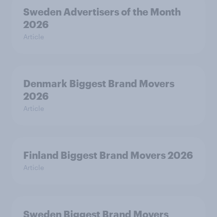
Sweden Advertisers of the Month
2026
Article
Denmark Biggest Brand Movers
2026
Article
Finland Biggest Brand Movers 2026
Article
Sweden Biggest Brand Movers