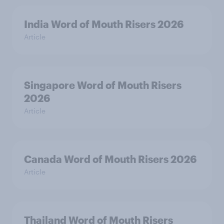
India Word of Mouth Risers 2026
Article
Singapore Word of Mouth Risers
2026
Article
Canada Word of Mouth Risers 2026
Article
Thailand Word of Mouth Risers