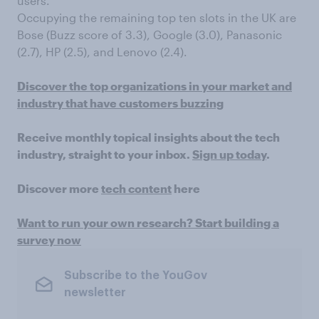
users.
Occupying the remaining top ten slots in the UK are
Bose (Buzz score of 3.3), Google (3.0), Panasonic
(2.7), HP (2.5), and Lenovo (2.4).
Discover the top organizations in your market and
industry that have customers buzzing
Receive monthly topical insights about the tech
industry, straight to your inbox.
Sign up today
.
Discover more
tech content
here
Want to run your own research? Start building a
survey now
Subscribe to the YouGov
newsletter