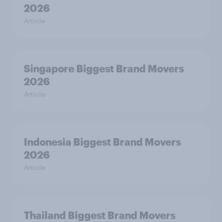
2026
Article
Singapore Biggest Brand Movers
2026
Article
Indonesia Biggest Brand Movers
2026
Article
Thailand Biggest Brand Movers