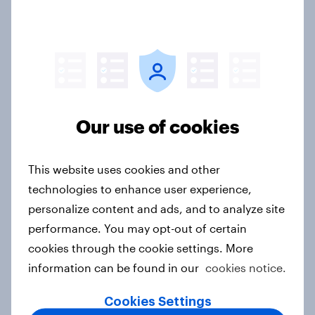
India Biggest Brand Movers 2026
Article
Our use of cookies
India Advertisers of the Month 2026
Article
This website uses cookies and other
technologies to enhance user experience,
personalize content and ads, and to analyze site
performance. You may opt-out of certain
Australia Biggest Brand Movers
2026
cookies through the cookie settings. More
information can be found in our
cookies notice.
Article
Cookies Settings