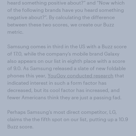
heard something positive about?” and “Now which
of the following brands have you heard something
negative about?”. By calculating the difference
between these two scores, we create our Buzz
metric.
Samsung comes in third in the US with a Buzz score
of 17.0, while the company’s mobile brand Galaxy
also appears on our list in eighth place with a score
of 9.0. As Samsung released a slate of new foldable
phones this year,
YouGov conducted research
that
indicated interest in such a form factor has
decreased, but its cool factor has increased, and
fewer Americans think they are just a passing fad.
Perhaps Samsung’s most direct competitor, LG,
claims the the fifth spot on our list, putting up a 10.9
Buzz score.