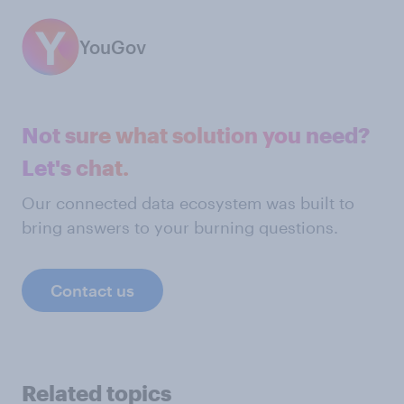
YouGov
Not sure what solution you need?
Let's chat.
Our connected data ecosystem was built to
bring answers to your burning questions.
Contact us
Related topics