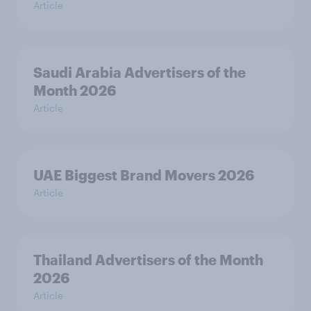
Article
Saudi Arabia Advertisers of the
Month 2026
Article
UAE Biggest Brand Movers 2026
Article
Thailand Advertisers of the Month
2026
Article