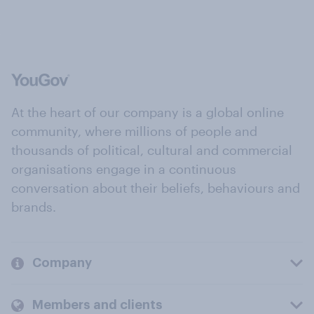
At the heart of our company is a global online
community, where millions of people and
thousands of political, cultural and commercial
organisations engage in a continuous
conversation about their beliefs, behaviours and
brands.
Company
Members and clients