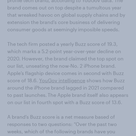
profile tech brand, according to YouGov data. The
brand comes out on top despite a tumultous year
that wreaked havoc on global supply chains and by
extension the brand’s core business of delivering
consumer goods at seemingly imposible speeds.
The tech firm posted a yearly Buzz score of 19.3,
which marks a 5.2-point year-over-year decline on
2020. However, the brand claimed the top spot on
our list, unseating the now-No. 2 iPhone brand.
Apple’s flagship device comes in second with Buzz
score of 18.6.
YouGov intelligence
shows how Buzz
around the iPhone brand lagged in 2021 compared
to past launches. The Apple brand itself also appears
on our list in fourth spot with a Buzz score of 13.6.
A brand’s Buzz score is a net measure based of
responses to two questions: “Over the past two
weeks, which of the following brands have you