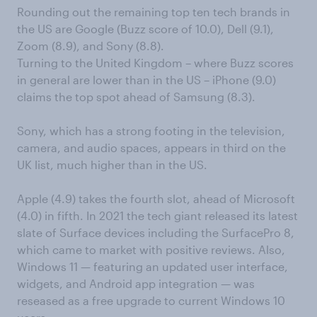
Rounding out the remaining top ten tech brands in
the US are Google (Buzz score of 10.0), Dell (9.1),
Zoom (8.9), and Sony (8.8).
Turning to the United Kingdom – where Buzz scores
in general are lower than in the US – iPhone (9.0)
claims the top spot ahead of Samsung (8.3).
Sony, which has a strong footing in the television,
camera, and audio spaces, appears in third on the
UK list, much higher than in the US.
Apple (4.9) takes the fourth slot, ahead of Microsoft
(4.0) in fifth. In 2021 the tech giant released its latest
slate of Surface devices including the SurfacePro 8,
which came to market with positive reviews. Also,
Windows 11 — featuring an updated user interface,
widgets, and Android app integration — was
reseased as a free upgrade to current Windows 10