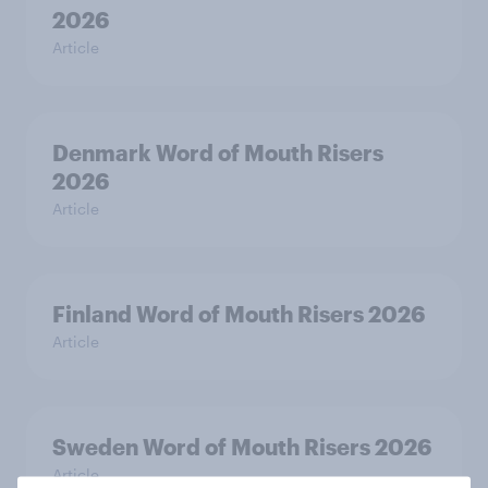
2026
Article
Denmark Word of Mouth Risers
2026
Article
Finland Word of Mouth Risers 2026
Article
Sweden Word of Mouth Risers 2026
Article