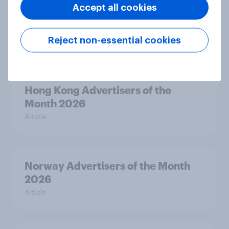
Accept all cookies
Canada Biggest Brand Movers
2026
Reject non-essential cookies
Article
Hong Kong Advertisers of the
Month 2026
Article
Norway Advertisers of the Month
2026
Article