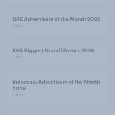
UAE Advertisers of the Month 2026
Article
KSA Biggest Brand Movers 2026
Article
Indonesia Advertisers of the Month
2026
Article