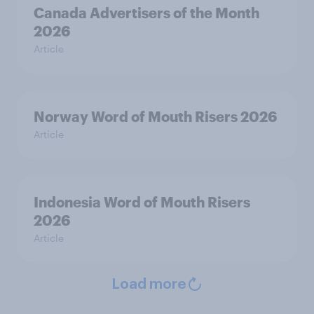
Canada Advertisers of the Month
2026
Article
Norway Word of Mouth Risers 2026
Article
Indonesia Word of Mouth Risers
2026
Article
Load more