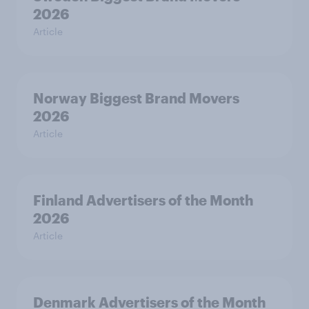
2026
Article
Norway Biggest Brand Movers
2026
Article
Finland Advertisers of the Month
2026
Article
Denmark Advertisers of the Month