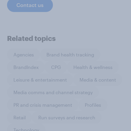
Contact us
Related topics
Agencies
Brand health tracking
BrandIndex
CPG
Health & wellness
Leisure & entertainment
Media & content
Media comms and channel strategy
PR and crisis management
Profiles
Retail
Run surveys and research
Technology