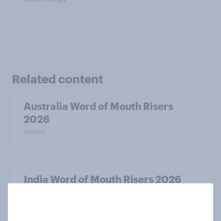
Related content
Australia Word of Mouth Risers
2026
Article
India Word of Mouth Risers 2026
Article