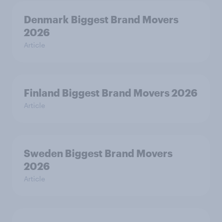
Denmark Biggest Brand Movers
2026
Article
Finland Biggest Brand Movers 2026
Article
Sweden Biggest Brand Movers
2026
Article