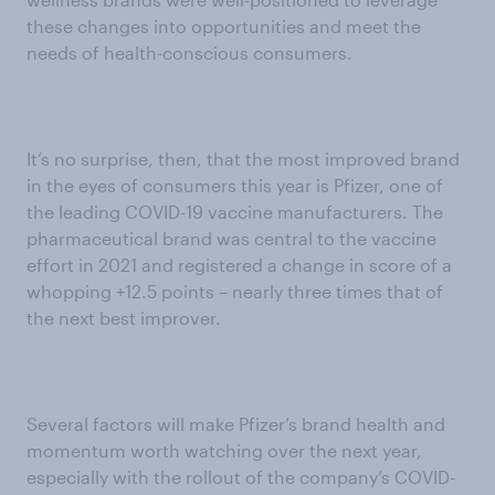
these changes into opportunities and meet the
needs of health-conscious consumers.
It’s no surprise, then, that the most improved brand
in the eyes of consumers this year is Pfizer, one of
the leading COVID-19 vaccine manufacturers. The
pharmaceutical brand was central to the vaccine
effort in 2021 and registered a change in score of a
whopping +12.5 points – nearly three times that of
the next best improver.
Several factors will make Pfizer’s brand health and
momentum worth watching over the next year,
especially with the rollout of the company’s COVID-