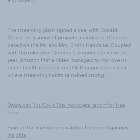
The streaming giant signed a deal with Donald
Glover for a series of projects including a TV series
based on the Mr. and Mrs. Smith franchise. Coupled
with the release of Coming 2 America earlier in the
year, Amazon Prime Video managed to improve its
brand health score by roughly four points in a year
where streaming habits remained strong.
Download YouGov’s Top Improvers report for free
here
Sign up for YouGov’s newsletter for more Agencies
insights