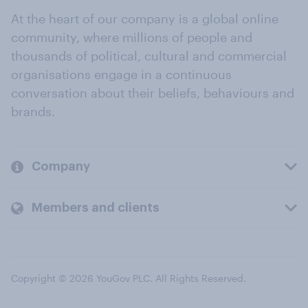
At the heart of our company is a global online
community, where millions of people and
thousands of political, cultural and commercial
organisations engage in a continuous
conversation about their beliefs, behaviours and
brands.
Company
Members and clients
Copyright © 2026 YouGov PLC. All Rights Reserved.