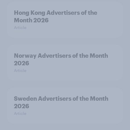
Hong Kong Advertisers of the
Month 2026
Article
Norway Advertisers of the Month
2026
Article
Sweden Advertisers of the Month
2026
Article