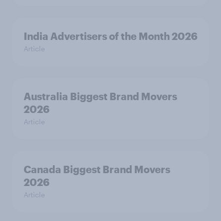
India Advertisers of the Month 2026
Article
Australia Biggest Brand Movers
2026
Article
Canada Biggest Brand Movers
2026
Article