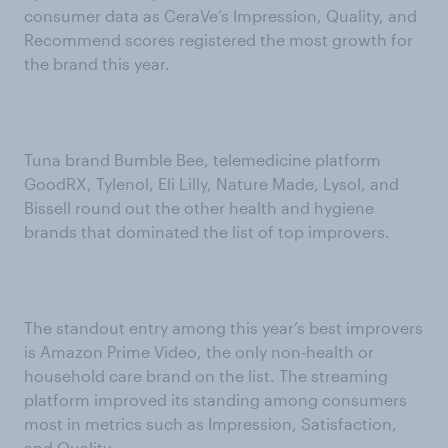
consumer data as CeraVe’s Impression, Quality, and
Recommend scores registered the most growth for
the brand this year.
Tuna brand Bumble Bee, telemedicine platform
GoodRX, Tylenol, Eli Lilly, Nature Made, Lysol, and
Bissell round out the other health and hygiene
brands that dominated the list of top improvers.
The standout entry among this year’s best improvers
is Amazon Prime Video, the only non-health or
household care brand on the list. The streaming
platform improved its standing among consumers
most in metrics such as Impression, Satisfaction,
and Quality.