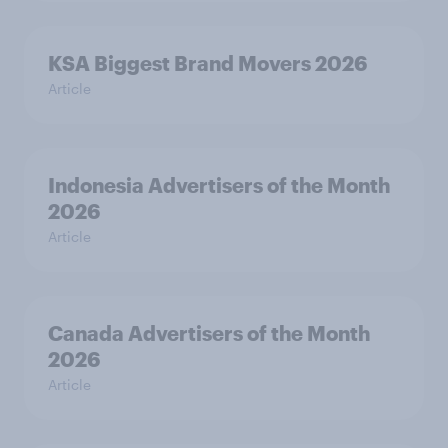
KSA Biggest Brand Movers 2026
Article
Indonesia Advertisers of the Month
2026
Article
Canada Advertisers of the Month
2026
Article