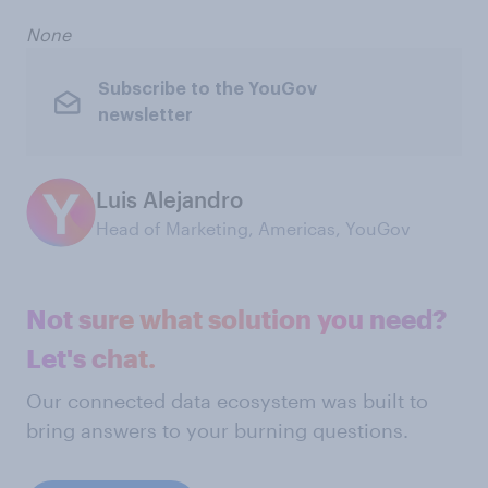
None
Subscribe to the YouGov
newsletter
Luis Alejandro
Head of Marketing, Americas, YouGov
Not sure what solution you need?
Let's chat.
Our connected data ecosystem was built to
bring answers to your burning questions.