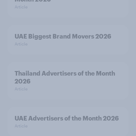
Article
UAE Biggest Brand Movers 2026
Article
Thailand Advertisers of the Month
2026
Article
UAE Advertisers of the Month 2026
Article