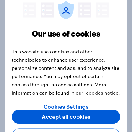
Singapore Word of Mouth Risers
2026
Article
Our use of cookies
This website uses cookies and other
Canada Word of Mouth Risers 2026
technologies to enhance user experience,
Article
personalize content and ads, and to analyze site
performance. You may opt-out of certain
cookies through the cookie settings. More
Thailand Word of Mouth Risers
information can be found in our
cookies notice.
2026
Article
Cookies Settings
Accept all cookies