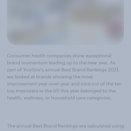
Consumer health companies show exceptional
brand momentum leading up to the new year. As
part of YouGov’s annual Best Brand Rankings 2021,
we looked at brands showing the most
improvement year-over-year and nine out of the ten
top improvers in the US this year belonged to the
health, wellness, or household care categories.
The annual Best Brand Rankings are calculated using