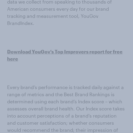
data we collect from speaking to thousands of
American consumers every day for our brand
tracking and measurement tool, YouGov
BrandIndex.
Download YouGov’s Top Improvers report for free
here
Every brand’s performance is tracked daily against a
range of metrics and the Best Brand Rankings is
determined using each brand’s Index score – which
assesses overall brand health. Our Index score takes
into account perceptions of a brand’s reputation
and customer satisfaction; whether consumers
would recommend the brand; their impression of