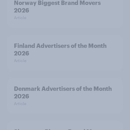
Norway Biggest Brand Movers
2026
Article
Finland Advertisers of the Month
2026
Article
Denmark Advertisers of the Month
2026
Article