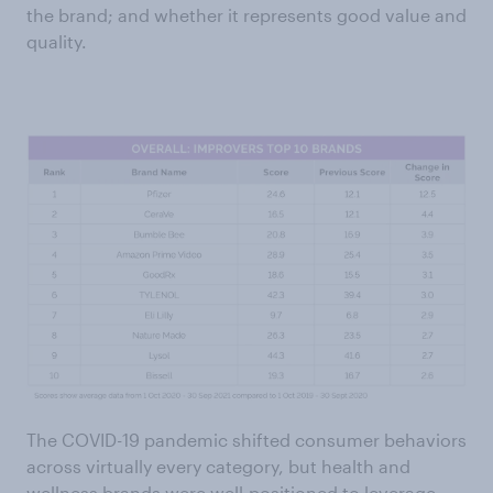
the brand; and whether it represents good value and
quality.
The COVID-19 pandemic shifted consumer behaviors
across virtually every category, but health and
wellness brands were well-positioned to leverage