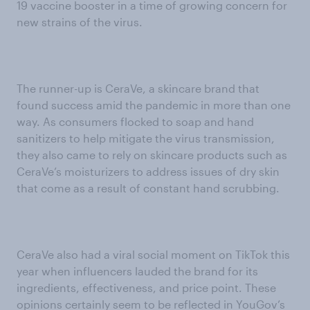
19 vaccine booster in a time of growing concern for
new strains of the virus.
The runner-up is CeraVe, a skincare brand that
found success amid the pandemic in more than one
way. As consumers flocked to soap and hand
sanitizers to help mitigate the virus transmission,
they also came to rely on skincare products such as
CeraVe’s moisturizers to address issues of dry skin
that come as a result of constant hand scrubbing.
CeraVe also had a viral social moment on TikTok this
year when influencers lauded the brand for its
ingredients, effectiveness, and price point. These
opinions certainly seem to be reflected in YouGov’s