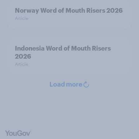
Norway Word of Mouth Risers 2026
Article
Indonesia Word of Mouth Risers
2026
Article
Load more