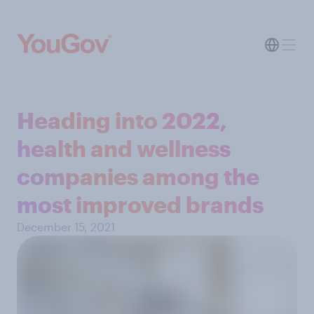
Heading into 2022,
health and wellness
companies among the
most improved brands
December 15, 2021