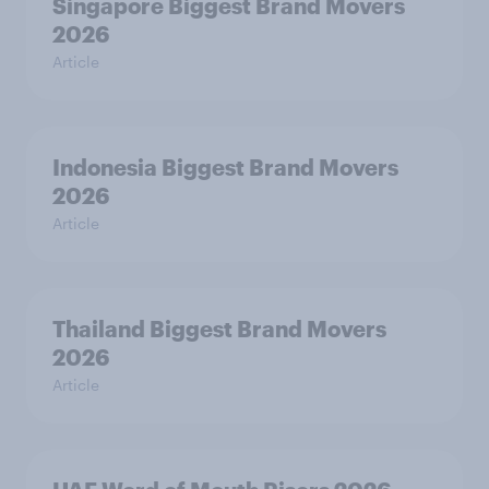
Singapore Biggest Brand Movers
2026
Article
Indonesia Biggest Brand Movers
2026
Article
Thailand Biggest Brand Movers
2026
Article