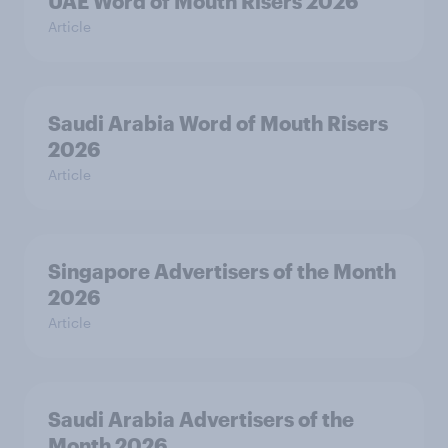
UAE Word of Mouth Risers 2026
Article
Saudi Arabia Word of Mouth Risers
2026
Article
Singapore Advertisers of the Month
2026
Article
Saudi Arabia Advertisers of the
Month 2026