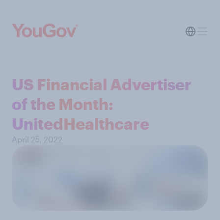
US Financial Advertiser
of the Month:
UnitedHealthcare
April 25, 2022