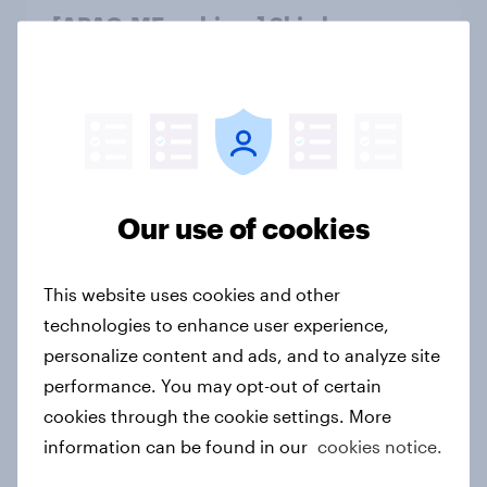
[APAC-ME webinar] Skip happens:
The podcast consumption & ad
reality check
Article
Winning the Nordic traveler: What
Our use of cookies
drives airline choices and
satisfaction in 2026
This website uses cookies and other
Article
technologies to enhance user experience,
personalize content and ads, and to analyze site
performance. You may opt-out of certain
Thailand auto rankings 2026: ​
cookies through the cookie settings. More
Driving brand preference
information can be found in our
cookies notice.
Report