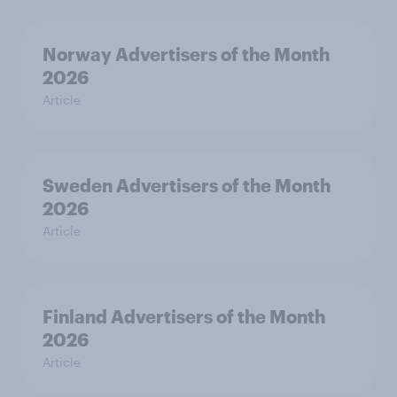
Norway Advertisers of the Month
2026
Article
Sweden Advertisers of the Month
2026
Article
Finland Advertisers of the Month
2026
Article