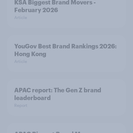
KSA Biggest Brand Movers -
February 2026
Article
YouGov Best Brand Rankings 2026:
Hong Kong
Article
APAC report: The Gen Z brand
leaderboard
Report