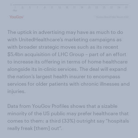
The uptick in advertising may have as much to do
with UnitedHealthcare’s marketing campaigns as
with broader strategic moves such as its recent
$5.4bn acquisition of LHC Group – part of an effort
to increase its offering in terms of home healthcare
alongside its in-clinic services. The deal will expand
the nation’s largest health insurer to encompass
services for older patients with chronic illnesses and
injuries.
Data from YouGov Profiles shows that a sizable
minority of the US public may prefer healthcare that
comes to them: a third (33%) outright say “hospitals
really freak [them] out”.