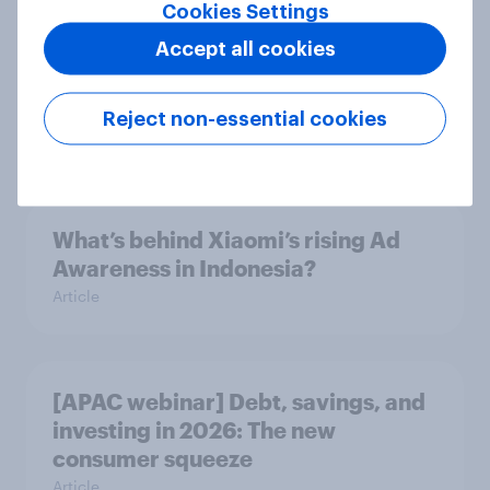
Cookies Settings
Accept all cookies
Indonesia auto rankings 2026: ​
Driving brand preference
Reject non-essential cookies
Report
What’s behind Xiaomi’s rising Ad
Awareness in Indonesia?
Article
[APAC webinar] Debt, savings, and
investing in 2026: The new
consumer squeeze
Article