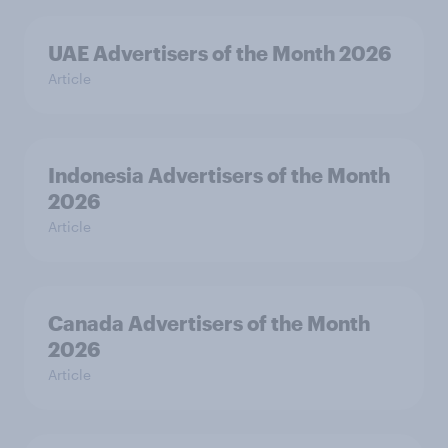
UAE Advertisers of the Month 2026
Article
Indonesia Advertisers of the Month
2026
Article
Canada Advertisers of the Month
2026
Article