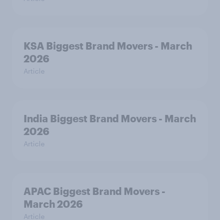
KSA Biggest Brand Movers - March
2026
Article
India Biggest Brand Movers - March
2026
Article
APAC Biggest Brand Movers -
March 2026
Article