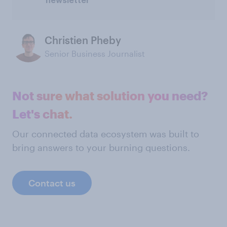
newsletter
Christien Pheby
Senior Business Journalist
Not sure what solution you need?
Let's chat.
Our connected data ecosystem was built to
bring answers to your burning questions.
Contact us