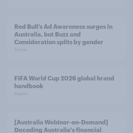
Red Bull’s Ad Awareness surges in
Australia, but Buzz and
Consideration splits by gender
Article
FIFA World Cup 2026 global brand
handbook
Report
[Australia Webinar-on-Demand]
Decoding Australia's financial