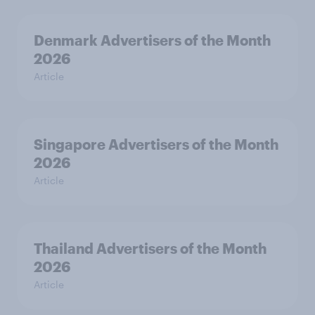
Denmark Advertisers of the Month
2026
Article
Singapore Advertisers of the Month
2026
Article
Thailand Advertisers of the Month
2026
Article