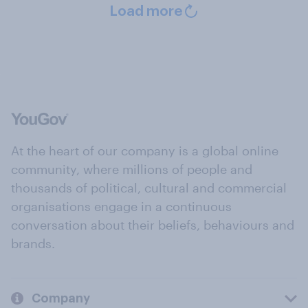
Load more
At the heart of our company is a global online
community, where millions of people and
thousands of political, cultural and commercial
organisations engage in a continuous
conversation about their beliefs, behaviours and
brands.
Company