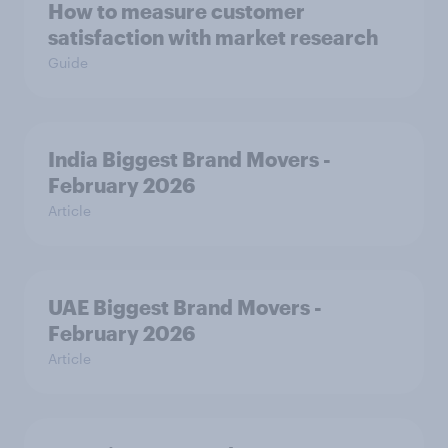
How to measure customer
satisfaction with market research
Guide
India Biggest Brand Movers -
February 2026
Article
UAE Biggest Brand Movers -
February 2026
Article