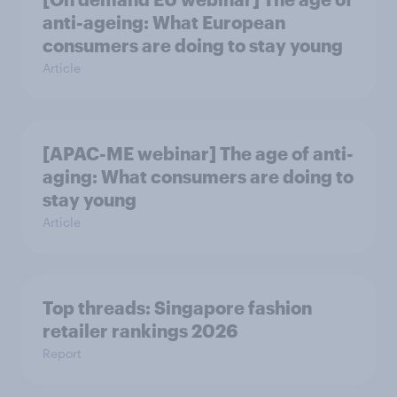
anti-ageing: What European
consumers are doing to stay young
Article
[APAC-ME webinar] The age of anti-
aging: What consumers are doing to
stay young
Article
Top threads: Singapore fashion
retailer rankings 2026
Report