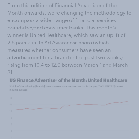
From this edition of Financial Advertiser of the
Month onwards, we’re changing the methodology to
encompass a wider range of financial services
brands beyond consumer banks. This month’s
winner is UnitedHealthcare, which saw an uplift of
2.5 points in its Ad Awareness score (which
measures whether consumers have seen an
advertisement for a brand in the past two weeks) –
rising from 10.4 to 12.9 between March 1 and March
31.