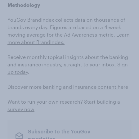
Methodology
YouGov BrandIndex collects data on thousands of
brands every day. Figures are based on a 4-week
moving average for the Ad Awareness metric.
Learn
more about BrandIndex.
Receive monthly topical insights about the banking
and insurance industry, straight to your inbox.
Sign
up today
.
Discover more
banking and insurance content
here
Want to run your own research? Start building a
survey now
Subscribe to the YouGov