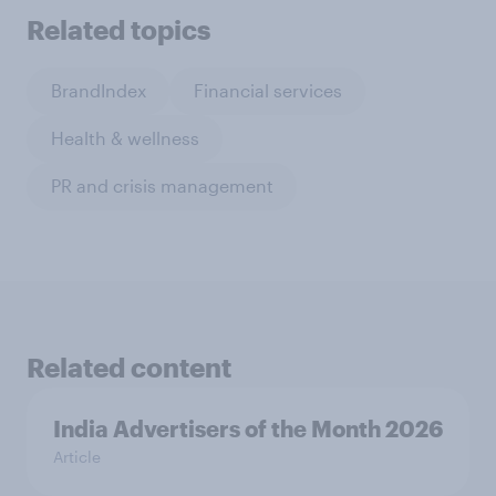
Related topics
BrandIndex
Financial services
Health & wellness
PR and crisis management
Related content
India Advertisers of the Month 2026
Article