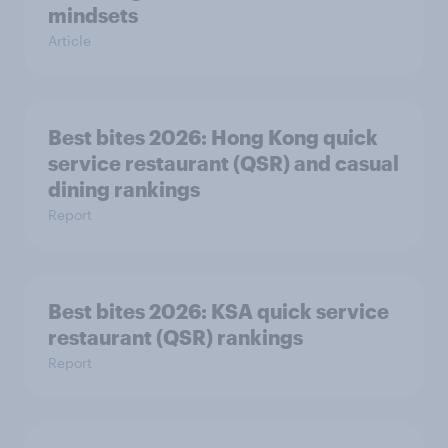
mindsets
Article
Best bites 2026: Hong Kong quick
service restaurant (QSR) and casual
dining rankings​​
Report
Best bites 2026: KSA quick service
Report