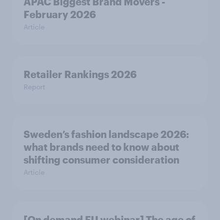
APAC Biggest Brand Movers -
February 2026
Article
Retailer Rankings 2026
Report
Sweden’s fashion landscape 2026:
what brands need to know about
shifting consumer consideration
Article
[On demand EU webinar] The age of