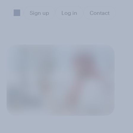
Sign up
Log in
Contact