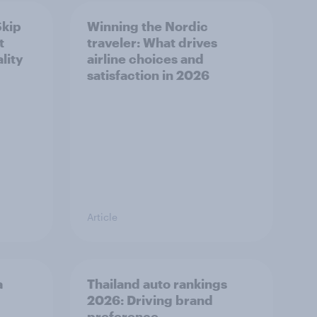
Skip
Winning the Nordic
t
traveler: What drives
lity
airline choices and
satisfaction in 2026
Article
a
Thailand auto rankings
2026: ​Driving brand
preference