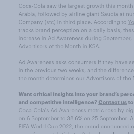
Coca-Cola saw the largest growth this month
Arabia, followed by airline giant Saudia at 
Company (stc) in third place. According to
Yo
tracks brand perception on a daily basis, the
increase in Ad Awareness during September, 
Advertisers of the Month in KSA.
Ad Awareness asks consumers if they have se
in the previous two weeks, and the differenc
the month determines our Advertisers of the
Want critical insights into your brand’s p
and competitive intelligence?
Contact us
to
Coca-Cola's Ad Awareness metric rose by eig
on 6 September to 38.6% on 25 September. An
FIFA World Cup 2022, the brand announced 