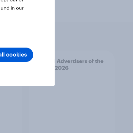
ound in our
ll cookies
f the
Finland Advertisers of the
Month 2026