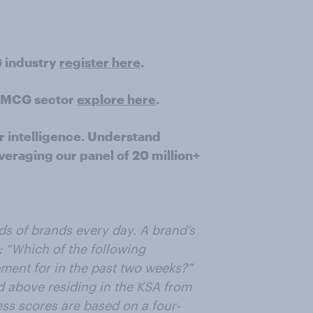
G industry
register here
.
e FMCG sector
explore here
.
r intelligence. Understand
veraging our panel of 20 million+
ds of brands every day. A brand’s
 “Which of the following
ent for in the past two weeks?”
d above residing in the KSA from
s scores are based on a four-