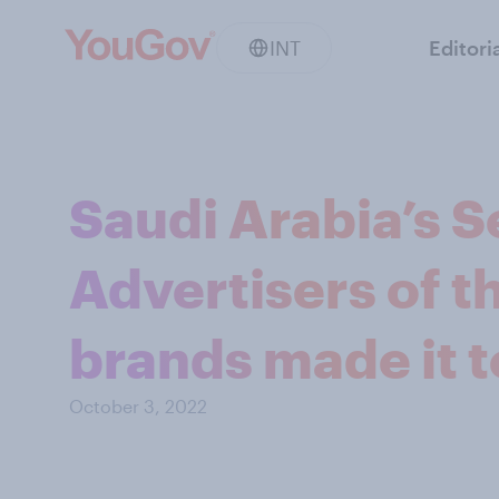
INT
Editori
Saudi Arabia’s 
Advertisers of 
brands made it t
October 3, 2022