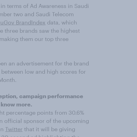
 in terms of Ad Awareness in Saudi
number two and Saudi Telecom
uGov BrandIndex
data, which
se three brands saw the highest
making them our top three
en an advertisement for the brand
e between low and high scores for
 Month.
erception, campaign performance
 know more.
ht percentage points from 30.6%
 official sponsor of the upcoming
on
Twitter
that it will be giving