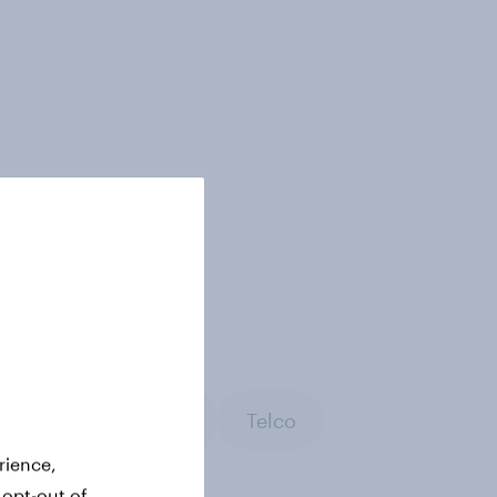
rch
Technology
Telco
rience,
 opt-out of