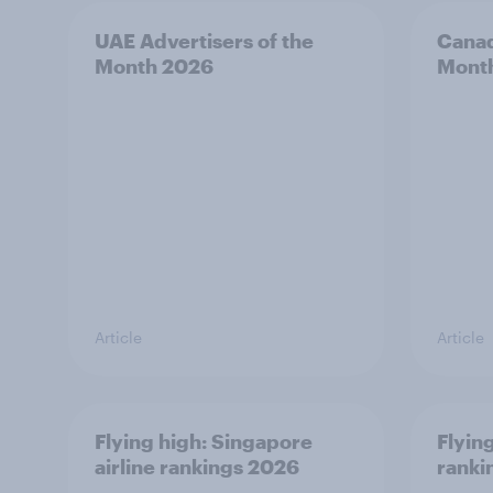
UAE Advertisers of the
Canad
Month 2026
Mont
Article
Article
Flying high: Singapore
Flying
airline rankings 2026
ranki