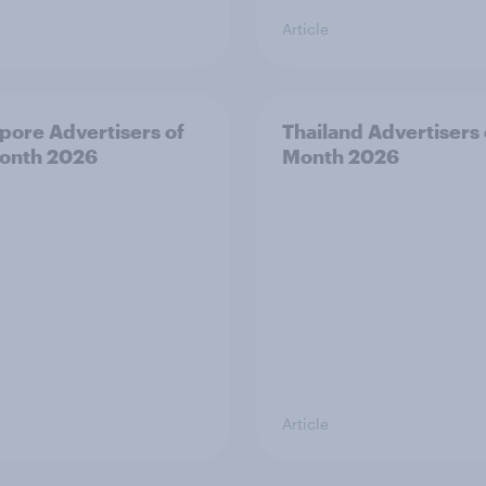
Article
pore Advertisers of
Thailand Advertisers 
onth 2026
Month 2026
Article