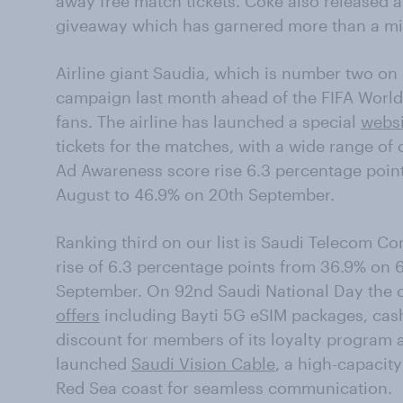
away free match tickets. Coke also released 
giveaway which has garnered more than a mi
Airline giant Saudia, which is number two on 
campaign last month ahead of the FIFA World 
fans. The airline has launched a special
websi
tickets for the matches, with a wide range of 
Ad Awareness score rise 6.3 percentage poin
August to 46.9% on 20th September.
Ranking third on our list is Saudi Telecom C
rise of 6.3 percentage points from 36.9% on
September. On 92nd Saudi National Day th
offers
including Bayti 5G eSIM packages, cash
discount for members of its loyalty program
launched
Saudi Vision Cable
, a high-capacit
Red Sea coast for seamless communication.