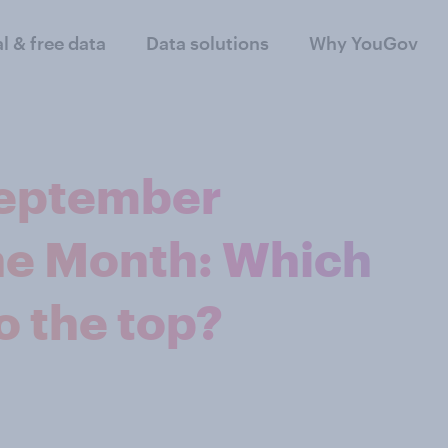
al & free data
Data solutions
Why YouGov
September
the Month: Which
o the top?