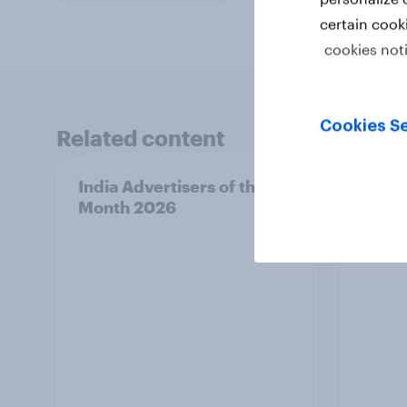
certain cook
cookies not
Cookies Se
Related content
India Advertisers of the
Norwa
Month 2026
Mont