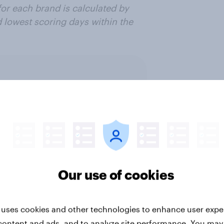
or each brand is calculated by
d lowest scoring days within the
ter
Our use of cookies
 management
Retail
Run surveys and resea
 uses cookies and other technologies to enhance user expe
content and ads, and to analyze site performance. You may