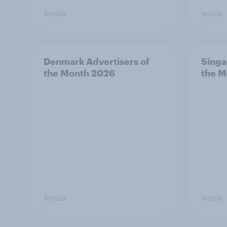
Article
Article
Denmark Advertisers of
Singa
the Month 2026
the M
Article
Article