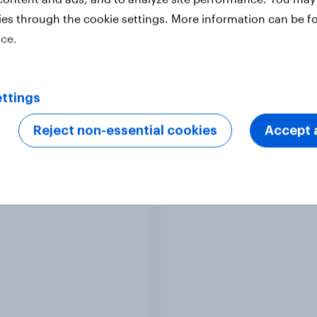
ies through the cookie settings. More information can be f
ice.
ttings
Reject non-essential cookies
Accept a
y Advertisers of the
Sweden Advertisers o
h 2026
Month 2026