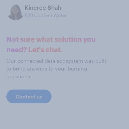
Kineree Shah
B2B Content Writer
Not sure what solution you
need? Let's chat.
Our connected data ecosystem was built
to bring answers to your burning
questions.
Contact us