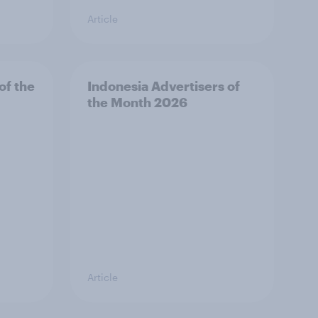
Article
of the
Indonesia Advertisers of
the Month 2026
Article