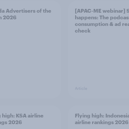
a Advertisers of the
[APAC-ME webinar] 
h 2026
happens: The podcas
consumption & ad rea
check
Article
 high: KSA airline
Flying high: Indonesi
ngs 2026
airline rankings 2026