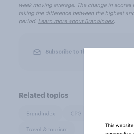
week moving average. The change in scores f
taking the difference between the highest an
period.
Learn more about BrandIndex
.
Subscribe to the YouGov newslet
Related topics
BrandIndex
CPG
PR and crisis
This website
Travel & tourism
personalize 