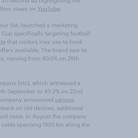
a 30-second ad highlighting the
llion views on
YouTube
.
our list, launched a marketing
Cup specifically targeting football
te
that visitors may use to book
offers available. The brand saw its
ts, moving from 40.6% on 29th
ompany (stc), which witnessed a
 6th September to 43.2% on 22nd
e company announced
various
back on old devices, additional
 and more. In August the company
y cable spanning 1100 km along the