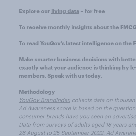
Explore our
living data
– for free
To receive monthly insights about the FMC
To read YouGov’s latest intelligence on th
Make smarter business decisions with bette
exactly what your audience is thinking by le
members.
Speak with us today
.
Methodology
YouGov BrandIndex
collects data on thousan
Ad Awareness score is based on the question:
consumer brands have you seen an advertisem
Data from surveys of adults aged 18 years an
26 August to 25 September 2022. Ad Awarenes