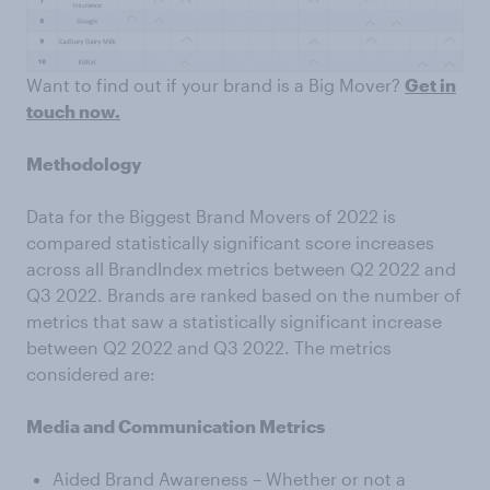
Want to find out if your brand is a Big Mover?
Get in
touch now.
Methodology
Data for the Biggest Brand Movers of 2022 is
compared statistically significant score increases
across all BrandIndex metrics between Q2 2022 and
Q3 2022. Brands are ranked based on the number of
metrics that saw a statistically significant increase
between Q2 2022 and Q3 2022. The metrics
considered are:
Media and Communication Metrics
Aided Brand Awareness – Whether or not a