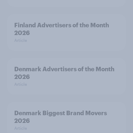
Finland Advertisers of the Month
2026
Article
Denmark Advertisers of the Month
2026
Article
Denmark Biggest Brand Movers
2026
Article