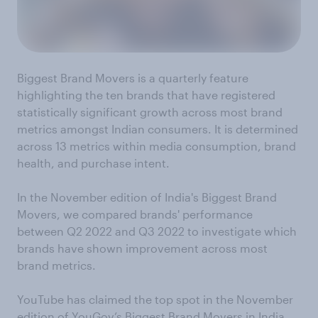
Biggest Brand Movers is a quarterly feature
highlighting the ten brands that have registered
statistically significant growth across most brand
metrics amongst Indian consumers. It is determined
across 13 metrics within media consumption, brand
health, and purchase intent.
In the November edition of India's Biggest Brand
Movers, we compared brands' performance
between Q2 2022 and Q3 2022 to investigate which
brands have shown improvement across most
brand metrics.
YouTube has claimed the top spot in the November
edition of YouGov’s Biggest Brand Movers in India.