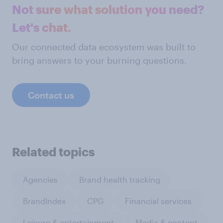
Not sure what solution you need?
Let's chat.
Our connected data ecosystem was built to
bring answers to your burning questions.
Contact us
Related topics
Agencies
Brand health tracking
BrandIndex
CPG
Financial services
Leisure & entertainment
Media & content