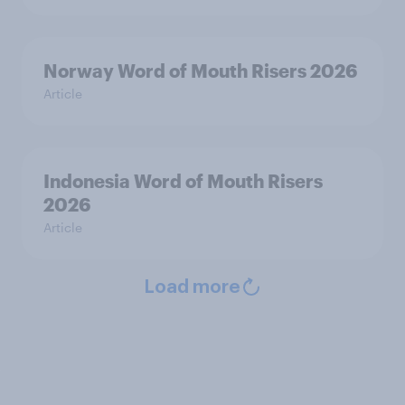
Norway Word of Mouth Risers 2026
Article
Indonesia Word of Mouth Risers
2026
Article
Load more