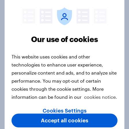
India Word of Mouth Risers 2026
Article
Our use of cookies
Singapore Word of Mouth Risers
This website uses cookies and other
2026
technologies to enhance user experience,
Article
personalize content and ads, and to analyze site
performance. You may opt-out of certain
cookies through the cookie settings. More
Canada Word of Mouth Risers 2026
information can be found in our
cookies notice.
Article
Cookies Settings
Accept all cookies
India Advertisers of the Month 2026