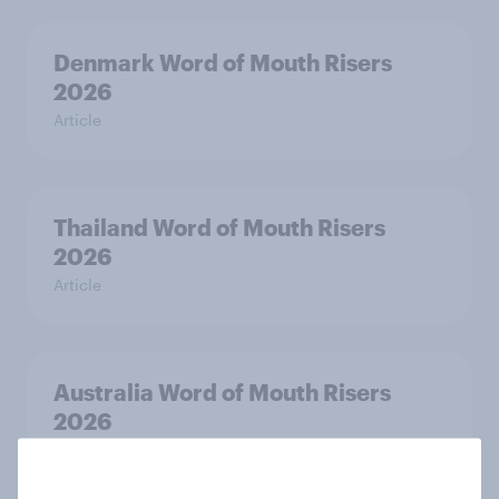
Denmark Word of Mouth Risers
2026
Article
Thailand Word of Mouth Risers
2026
Article
Australia Word of Mouth Risers
2026
Article