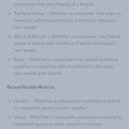
consumer has ever heard of a brand
Ad Awareness – Whether a consumer has seen or
heard an advertisement for a brand in the past
two weeks
Word of Mouth – Whether a consumer has talked
about a brand with family or friends in the past
two weeks
Buzz – Whether a consumer has heard anything
positive or negative about a brand in the past
two weeks (net score)
Brand Health Metrics
Quality – Whether a consumer considers a brand
to represent good or poor quality
Value – Whether a consumer considers a brand to
represent good or poor value for money