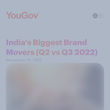
India's Biggest Brand
Movers (Q2 vs Q3 2022)
November 10, 2022