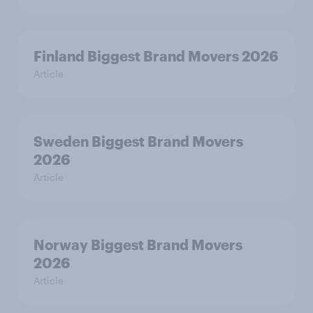
Finland Biggest Brand Movers 2026
Article
Sweden Biggest Brand Movers
2026
Article
Norway Biggest Brand Movers
2026
Article