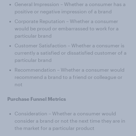
General Impression – Whether a consumer has a
positive or negative impression of a brand
Corporate Reputation – Whether a consumer
would be proud or embarrassed to work for a
particular brand
Customer Satisfaction – Whether a consumer is
currently a satisfied or dissatisfied customer of a
particular brand
Recommendation – Whether a consumer would
recommend a brand to a friend or colleague or
not
Purchase Funnel Metrics
Consideration – Whether a consumer would
consider a brand or not the next time they are in
the market for a particular product