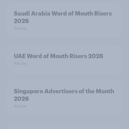
Saudi Arabia Word of Mouth Risers
2026
Article
UAE Word of Mouth Risers 2026
Article
Singapore Advertisers of the Month
2026
Article