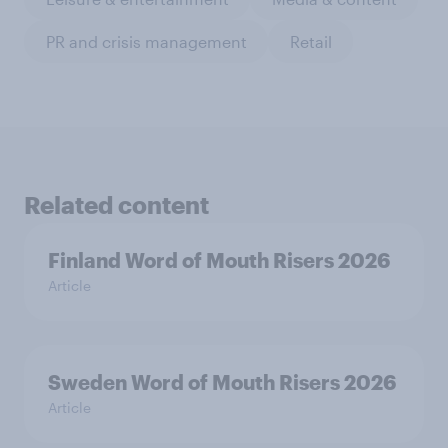
PR and crisis management
Retail
Related content
Finland Word of Mouth Risers 2026
Article
Sweden Word of Mouth Risers 2026
Article