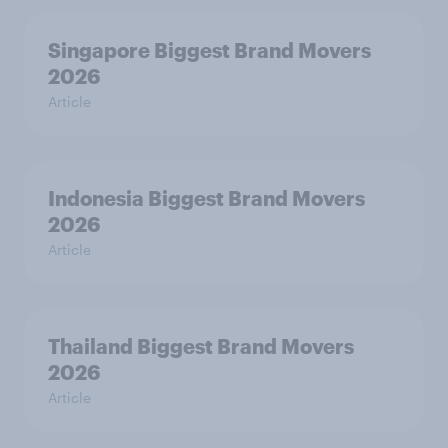
Singapore Biggest Brand Movers
2026
Article
Indonesia Biggest Brand Movers
2026
Article
Thailand Biggest Brand Movers
2026
Article