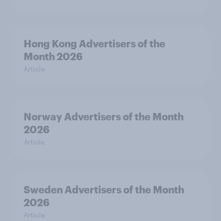
Hong Kong Advertisers of the
Month 2026
Article
Norway Advertisers of the Month
2026
Article
Sweden Advertisers of the Month
2026
Article