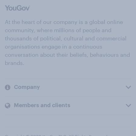
At the heart of our company is a global online
community, where millions of people and
thousands of political, cultural and commercial
organisations engage in a continuous
conversation about their beliefs, behaviours and
brands.
Company
Members and clients