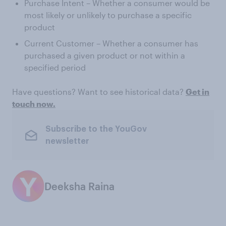
Purchase Intent – Whether a consumer would be
most likely or unlikely to purchase a specific
product
Current Customer – Whether a consumer has
purchased a given product or not within a
specified period
Have questions? Want to see historical data?
Get in
touch now.
Subscribe to the YouGov
newsletter
Deeksha Raina