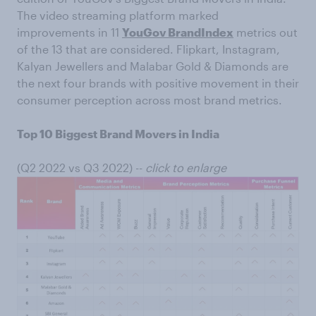
The video streaming platform marked
improvements in 11
YouGov BrandIndex
metrics out
of the 13 that are considered. Flipkart, Instagram,
Kalyan Jewellers and Malabar Gold & Diamonds are
the next four brands with positive movement in their
consumer perception across most brand metrics.
Top 10 Biggest Brand Movers in India
(Q2 2022 vs Q3 2022) --
click to enlarge