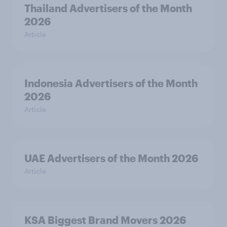
Thailand Advertisers of the Month
2026
Article
Indonesia Advertisers of the Month
2026
Article
UAE Advertisers of the Month 2026
Article
KSA Biggest Brand Movers 2026