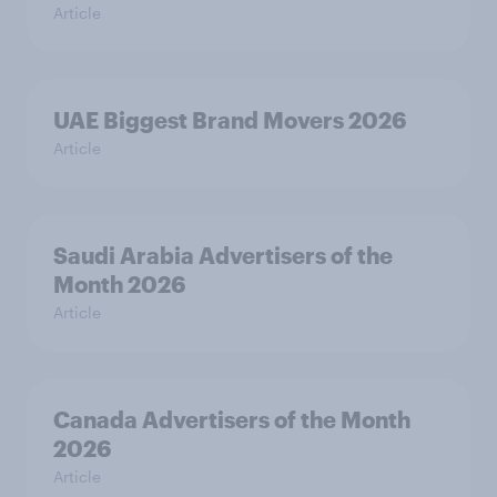
Article
UAE Biggest Brand Movers 2026
Article
Saudi Arabia Advertisers of the
Month 2026
Article
Canada Advertisers of the Month
2026
Article