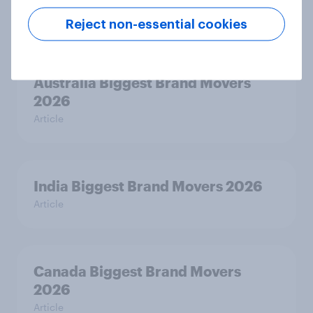
Article
Reject non-essential cookies
Australia Biggest Brand Movers
2026
Article
India Biggest Brand Movers 2026
Article
Canada Biggest Brand Movers
2026
Article