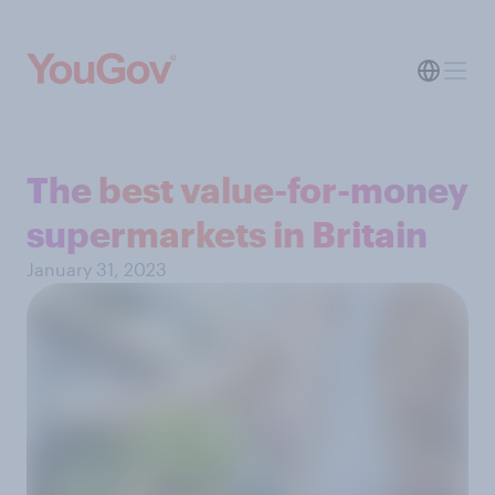
The best value-for-money
supermarkets in Britain
January 31, 2023