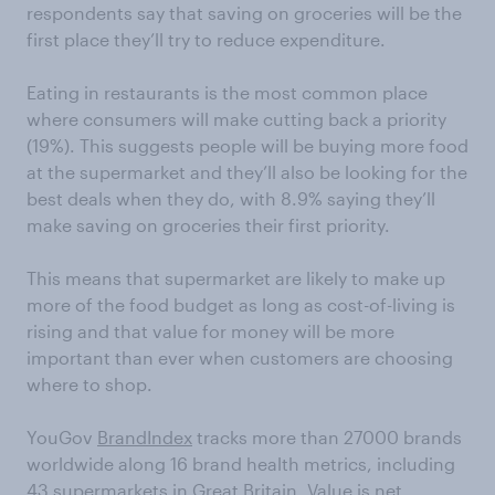
respondents say that saving on groceries will be the
first place they’ll try to reduce expenditure.
Eating in restaurants is the most common place
where consumers will make cutting back a priority
(19%). This suggests people will be buying more food
at the supermarket and they’ll also be looking for the
best deals when they do, with 8.9% saying they’ll
make saving on groceries their first priority.
This means that supermarket are likely to make up
more of the food budget as long as cost-of-living is
rising and that value for money will be more
important than ever when customers are choosing
where to shop.
YouGov
BrandIndex
tracks more than 27000 brands
worldwide along 16 brand health metrics, including
43 supermarkets in Great Britain. Value is net