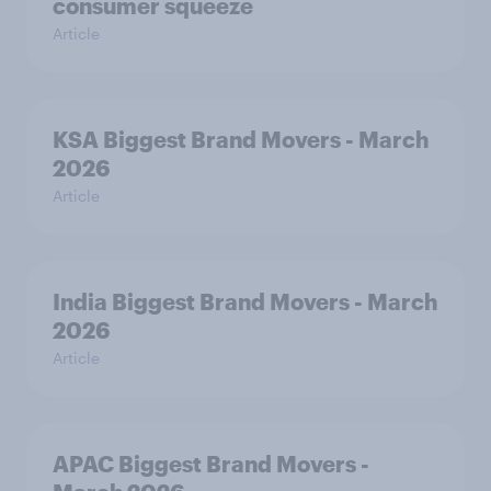
consumer squeeze
Article
KSA Biggest Brand Movers - March
2026
Article
India Biggest Brand Movers - March
2026
Article
APAC Biggest Brand Movers -