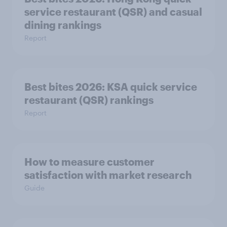
service restaurant (QSR) and casual
dining rankings​​
Report
Best bites 2026: KSA quick service
Report
How to measure customer
satisfaction with market research
Guide