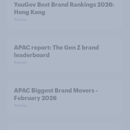
YouGov Best Brand Rankings 2026:
Hong Kong
Article
APAC report: The Gen Z brand
leaderboard
Report
APAC Biggest Brand Movers -
February 2026
Article