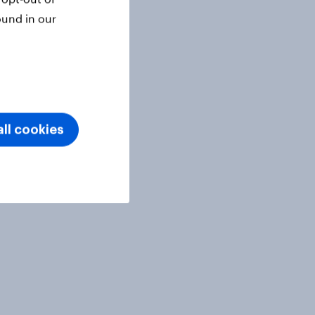
ound in our
ll cookies