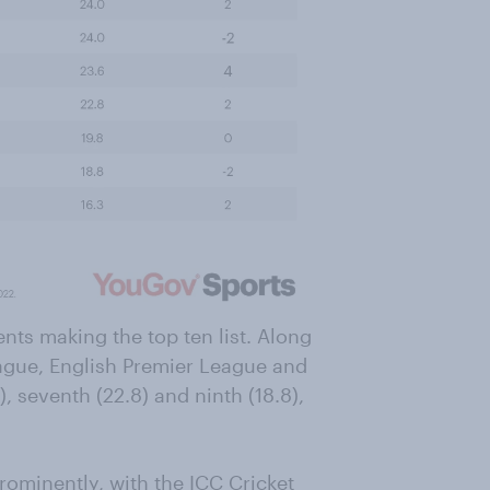
nts making the top ten list. Along
ague, English Premier League and
9), seventh (22.8) and ninth (18.8),
rominently, with the ICC Cricket