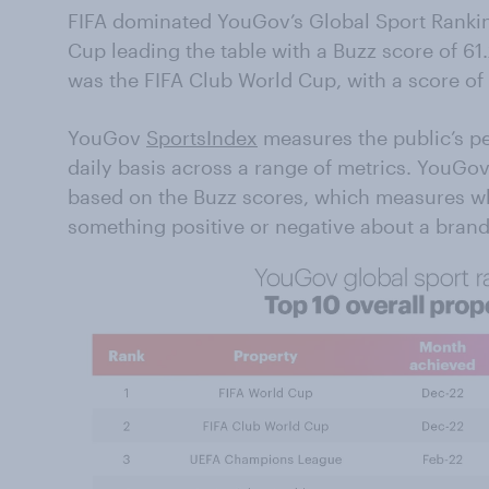
FIFA dominated YouGov’s Global Sport Rankin
Cup leading the table with a Buzz score of 61.
was the FIFA Club World Cup, with a score of
YouGov
SportsIndex
measures the public’s pe
daily basis across a range of metrics. YouGo
based on the Buzz scores, which measures w
something positive or negative about a brand