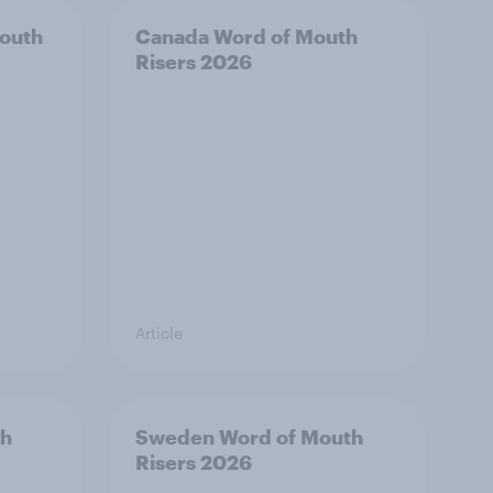
outh
Canada Word of Mouth
Risers 2026
Article
th
Sweden Word of Mouth
Risers 2026