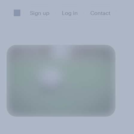
Sign up
Log in
Contact