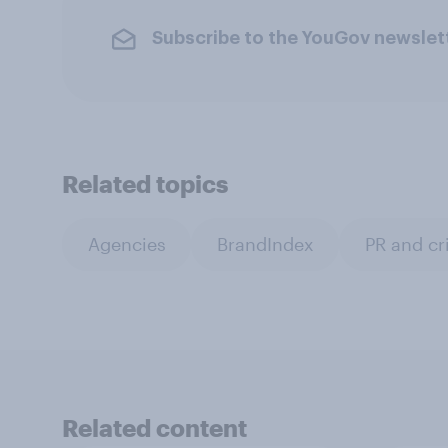
Subscribe to the YouGov newslet
Related topics
Agencies
BrandIndex
PR and c
Related content