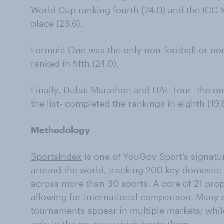
World Cup ranking fourth (24.0) and the ICC 
place (23.6).
Formula One was the only non-football or non-
ranked in fifth (24.0).
Finally, Dubai Marathon and UAE Tour- the on
the list- completed the rankings in eighth (19.
Methodology
SportsIndex
is one of YouGov Sport’s signatur
around the world, tracking 200 key domestic 
across more than 30 sports. A core of 21 prop
allowing for international comparison. Many 
tournaments appear in multiple markets; whi
only in the country which hosts them.