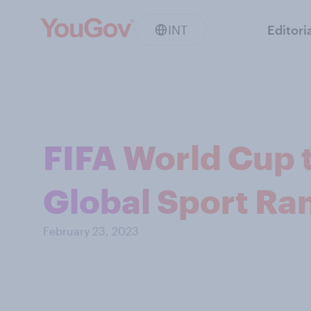
INT
Editori
FIFA World Cup 
Global Sport Ra
February 23, 2023