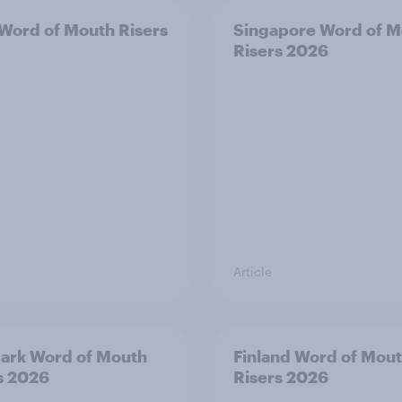
 Word of Mouth Risers
Singapore Word of M
Risers 2026
Article
ark Word of Mouth
Finland Word of Mou
s 2026
Risers 2026