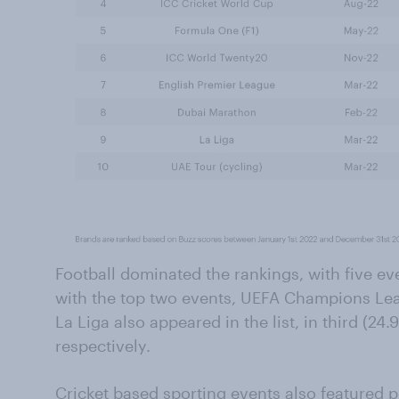
Football dominated the rankings, with five eve
with the top two events, UEFA Champions Le
La Liga also appeared in the list, in third (24.
respectively.
Cricket based sporting events also featured p