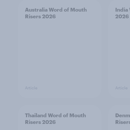
Australia Word of Mouth
India
Risers 2026
2026
Article
Article
Thailand Word of Mouth
Denm
Risers 2026
Riser