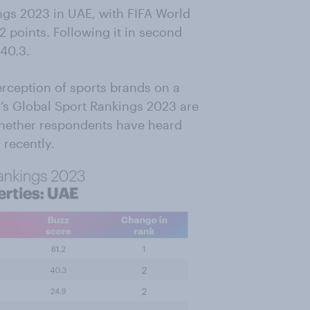
gs 2023 in UAE, with FIFA World
2 points. Following it in second
 40.3.
rception of sports brands on a
v’s Global Sport Rankings 2023 are
hether respondents have heard
 recently.