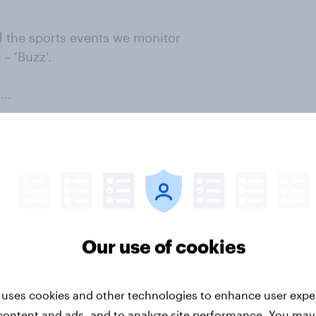
l the sports events we monitor
– ‘Buzz’.
..
wing sports events/leagues have
ow which of the following
ing negative about over the past
 score for each event, or the
Our use of cookies
dents hearing positive news and
an event in the previous two
 event’s Buzz score can reveal
 uses cookies and other technologies to enhance user expe
ositive or negative at a point in
content and ads, and to analyze site performance. You may