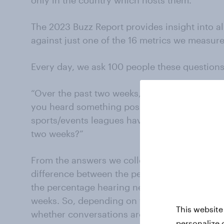
The 2023 Buzz Report provides insight into al
against just one of the 16 metrics we measure 
Every day, we ask 100 people these questions.
“Over the past two weeks, which of the follo
you heard something positive about?” and “N
sports/events leagues have you heard someth
two weeks?”
From the answers we collect, we derive a Buzz
difference between the percentage of respon
the percentage hearing negative news about 
weeks. So, depending on what is going on, an
This website
whether conversations around a property are p
personalize 