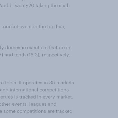
World Twenty20 taking the sixth
cricket event in the top five,
ly domestic events to feature in
8) and tenth (16.3), respectively.
e tools. It operates in 35 markets
and international competitions
erties is tracked in every market,
other events, leagues and
le some competitions are tracked