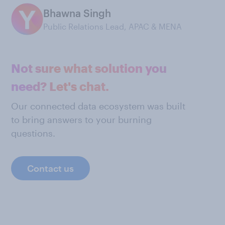
Bhawna Singh
Public Relations Lead, APAC & MENA
Not sure what solution you
need? Let's chat.
Our connected data ecosystem was built
to bring answers to your burning
questions.
Contact us