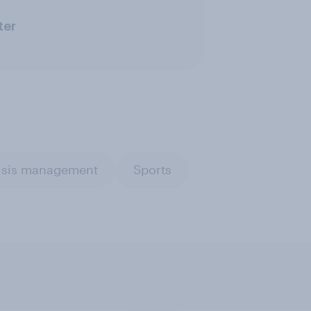
ter
risis management
Sports