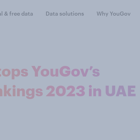
al & free data
Data solutions
Why YouGov
tops YouGov’s
nkings 2023 in UAE