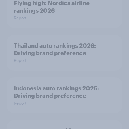
Flying high: Nordics airline
rankings 2026
Report
Thailand auto rankings 2026: ​
Driving brand preference
Report
Indonesia auto rankings 2026: ​
Driving brand preference
Report