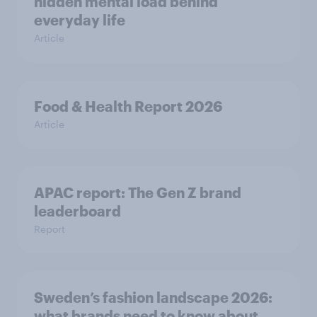
hidden mental load behind
everyday life
Article
Food & Health Report 2026
Article
APAC report: The Gen Z brand
leaderboard
Report
Sweden’s fashion landscape 2026:
what brands need to know about