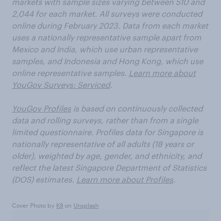
markets with sample sizes varying between 510 and
2,044 for each market. All surveys were conducted
online during February 2023. Data from each market
uses a nationally representative sample apart from
Mexico and India, which use urban representative
samples, and Indonesia and Hong Kong, which use
online representative samples.
Learn more about
YouGov Surveys: Serviced
.
YouGov Profiles
is based on continuously collected
data and rolling surveys, rather than from a single
limited questionnaire. Profiles data for Singapore is
nationally representative of all adults (18 years or
older), weighted by age, gender, and ethnicity, and
reflect the latest Singapore Department of Statistics
(DOS) estimates.
Learn more about Profiles
.
Cover Photo by
K8
on
Unsplash