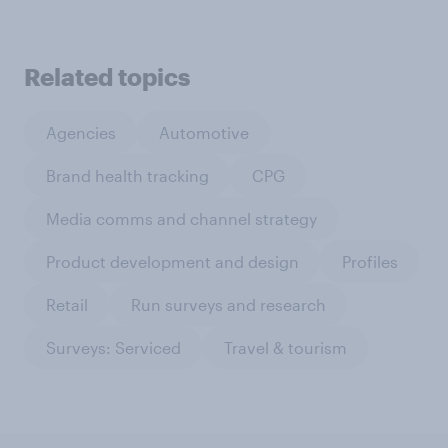
Related topics
Agencies
Automotive
Brand health tracking
CPG
Media comms and channel strategy
Product development and design
Profiles
Retail
Run surveys and research
Surveys: Serviced
Travel & tourism