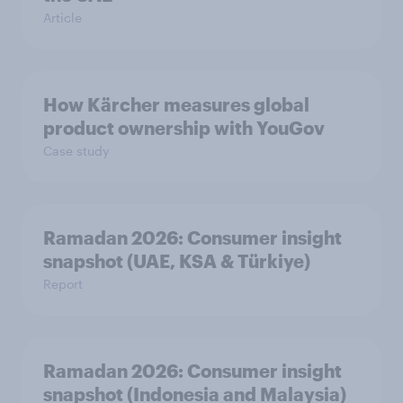
Article
How Kärcher measures global
product ownership with YouGov
Case study
Ramadan 2026: Consumer insight
snapshot (UAE, KSA & Türkiye)
Report
Ramadan 2026: Consumer insight
snapshot (Indonesia and Malaysia)