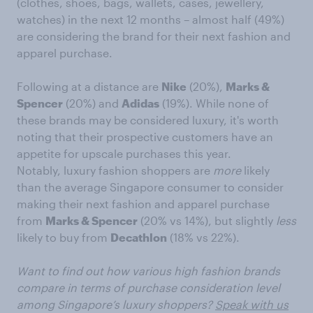
(clothes, shoes, bags, wallets, cases, jewellery,
watches) in the next 12 months – almost half (49%)
are considering the brand for their next fashion and
apparel purchase.
Following at a distance are
Nike
(20%),
Marks &
Spencer
(20%) and
Adidas
(19%). While none of
these brands may be considered luxury, it's worth
noting that their prospective customers have an
appetite for upscale purchases this year.
Notably, luxury fashion shoppers are
more
likely
than the average Singapore consumer to consider
making their next fashion and apparel purchase
from
Marks & Spencer
(20% vs 14%), but slightly
less
likely to buy from
Decathlon
(18% vs 22%).
Want to find out how various high fashion brands
compare in terms of purchase consideration level
among Singapore’s luxury shoppers?
Speak with us