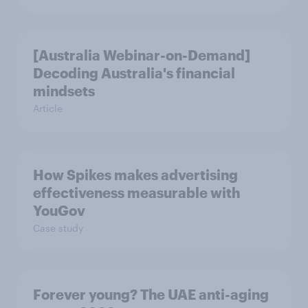
[Australia Webinar-on-Demand]
Decoding Australia's financial
mindsets
Article
How Spikes makes advertising
effectiveness measurable with
YouGov
Case study
Forever young? The UAE anti-aging