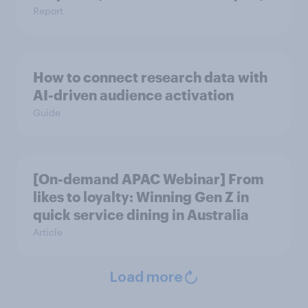
Report
How to connect research data with
AI-driven audience activation
Guide
[On-demand APAC Webinar] From
likes to loyalty: Winning Gen Z in
quick service dining in Australia
Article
Load more