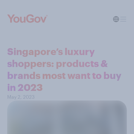
Singapore’s luxury
shoppers: products &
brands most want to buy
in 2023
May 2, 2023