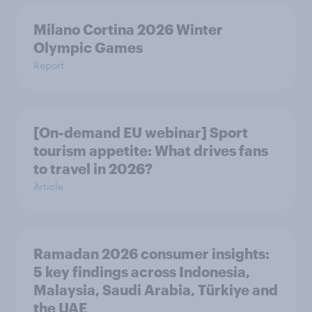
Milano Cortina​ 2026 Winter
Olympic Games​
Report
[On-demand EU webinar] Sport
tourism appetite: What drives fans
to travel in 2026?
Article
Ramadan 2026 consumer insights:
5 key findings across Indonesia,
Malaysia, Saudi Arabia, Türkiye and
the UAE