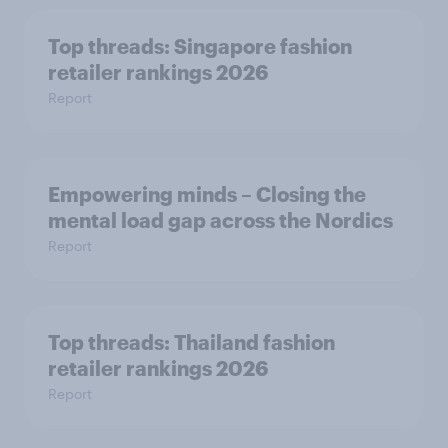
Top threads: Singapore fashion
retailer rankings 2026
Report
Empowering minds – Closing the
mental load gap across the Nordics
Report
Top threads: Thailand fashion
retailer rankings 2026
Report