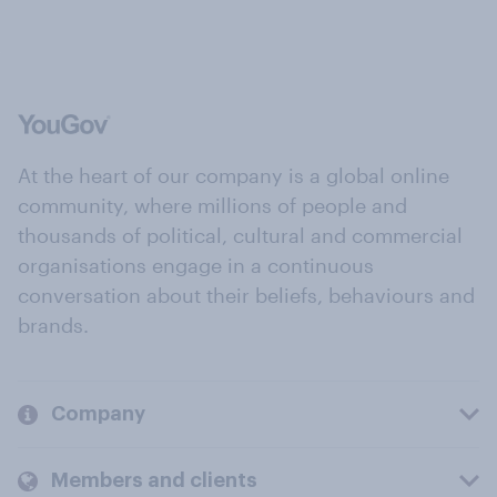
At the heart of our company is a global online
community, where millions of people and
thousands of political, cultural and commercial
organisations engage in a continuous
conversation about their beliefs, behaviours and
brands.
Company
Members and clients