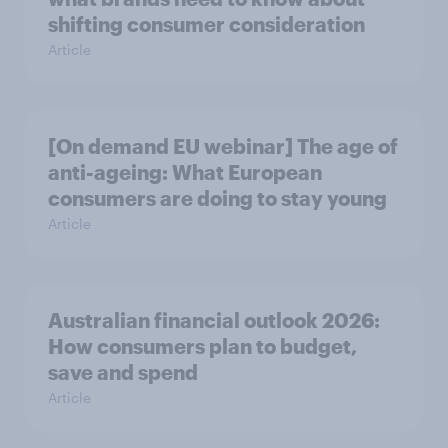
shifting consumer consideration
Article
[On demand EU webinar] The age of
anti-ageing: What European
consumers are doing to stay young
Article
Australian financial outlook 2026:
How consumers plan to budget,
save and spend
Article