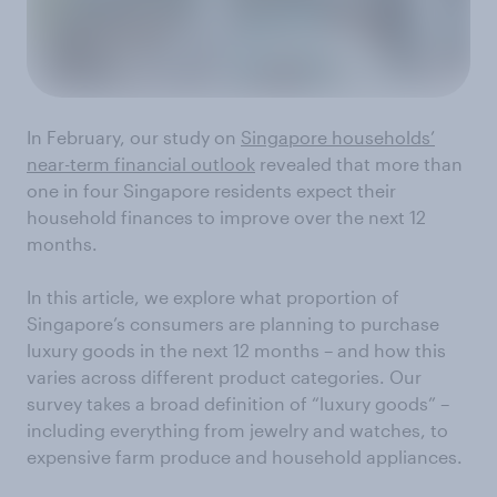
In February, our study on
Singapore households’
near-term financial outlook
revealed that more than
one in four Singapore residents expect their
household finances to improve over the next 12
months.
In this article, we explore what proportion of
Singapore’s consumers are planning to purchase
luxury goods in the next 12 months – and how this
varies across different product categories. Our
survey takes a broad definition of “luxury goods” –
including everything from jewelry and watches, to
expensive farm produce and household appliances.