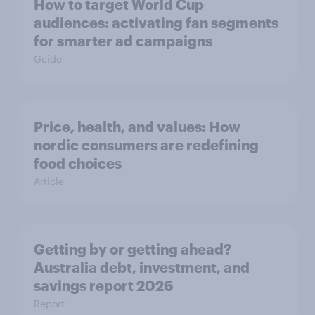
How to target World Cup
audiences: activating fan segments
for smarter ad campaigns
Guide
Price, health, and values: How
nordic consumers are redefining
food choices
Article
Getting by or getting ahead?
Australia debt, investment, and
savings report 2026
Report