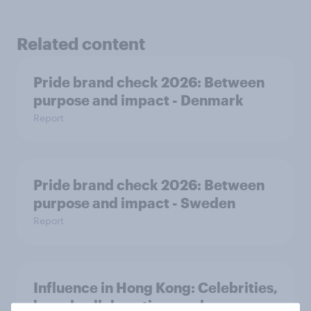
Related content
Pride brand check 2026: Between
purpose and impact - Denmark
Report
Pride brand check 2026: Between
purpose and impact - Sweden
Report
Influence in Hong Kong: Celebrities,
brand collaborations and