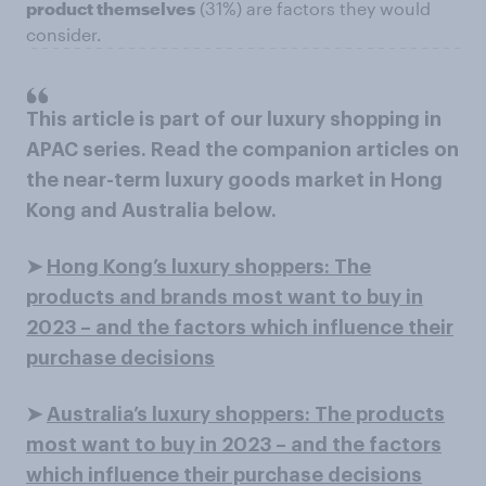
product themselves
(31%) are factors they would
consider.
This article is part of our luxury shopping in
APAC series. Read the companion articles on
the near-term luxury goods market in Hong
Kong and Australia below.
➤
Hong Kong’s luxury shoppers: The
products and brands most want to buy in
2023 – and the factors which influence their
purchase decisions
➤
Australia’s luxury shoppers: The products
most want to buy in 2023 – and the factors
which influence their purchase decisions