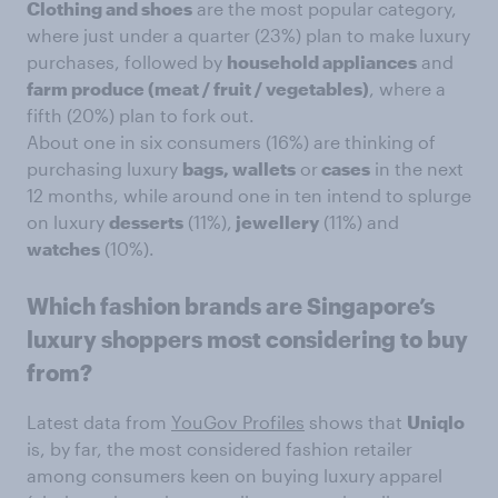
Clothing and shoes
are the most popular category,
where just under a quarter (23%) plan to make luxury
purchases, followed by
household appliances
and
farm produce (meat / fruit / vegetables)
, where a
fifth (20%) plan to fork out.
About one in six consumers (16%) are thinking of
purchasing luxury
bags, wallets
or
cases
in the next
12 months, while around one in ten intend to splurge
on luxury
desserts
(11%),
jewellery
(11%) and
watches
(10%).
Which fashion brands are Singapore’s
luxury shoppers most considering to buy
from?
Latest data from
YouGov Profiles
shows that
Uniqlo
is, by far, the most considered fashion retailer
among consumers keen on buying luxury apparel