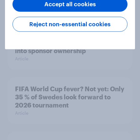
podcast ads report 2026
Accept all cookies
Report
Reject non-essential cookies
How Nothing turned RCB’s title run
into sponsor ownership
Article
FIFA World Cup fever? Not yet: Only
35 % of Swedes look forward to
2026 tournament
Article