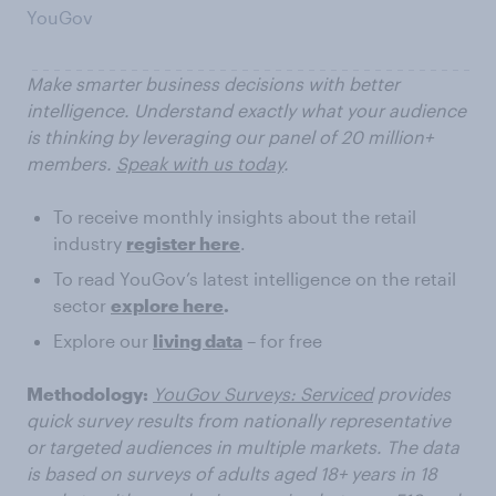
YouGov
Make smarter business decisions with better
intelligence. Understand exactly what your audience
is thinking by leveraging our panel of 20 million+
members.
Speak with us today
.
To receive monthly insights about the retail
industry
register here
.
To read YouGov’s latest intelligence on the retail
sector
explore here
.
Explore our
living data
– for free
Methodology:
YouGov Surveys: Serviced
provides
quick survey results from nationally representative
or targeted audiences in multiple markets. The data
is based on surveys of adults aged 18+ years in 18