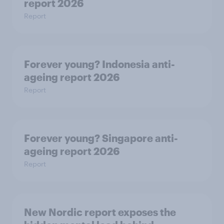
report 2026
Report
Forever young? Indonesia anti-
ageing report 2026
Report
Forever young? Singapore anti-
ageing report 2026
Report
New Nordic report exposes the