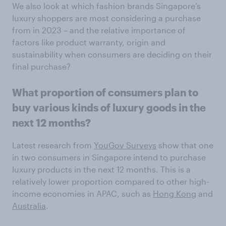
We also look at which fashion brands Singapore’s
luxury shoppers are most considering a purchase
from in 2023 – and the relative importance of
factors like product warranty, origin and
sustainability when consumers are deciding on their
final purchase?
What proportion of consumers plan to
buy various kinds of luxury goods in the
next 12 months?
Latest research from
YouGov Surveys
show that one
in two consumers in Singapore intend to purchase
luxury products in the next 12 months. This is a
relatively lower proportion compared to other high-
income economies in APAC, such as
Hong Kong
and
Australia
.