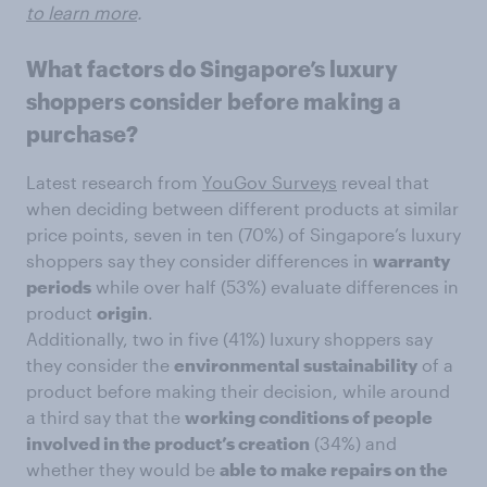
to learn more
.
What factors do Singapore’s luxury
shoppers consider before making a
purchase?
Latest research from
YouGov Surveys
reveal that
when deciding between different products at similar
price points, seven in ten (70%) of Singapore’s luxury
shoppers say they consider differences in
warranty
periods
while over half (53%) evaluate differences in
product
origin
.
Additionally, two in five (41%) luxury shoppers say
they consider the
environmental sustainability
of a
product before making their decision, while around
a third say that the
working conditions of people
involved in the product’s creation
(34%) and
whether they would be
able to make repairs on the