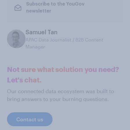
Subscribe to the YouGov
newsletter
Samuel Tan
APAC Data Journalist / B2B Content
Manager
Not sure what solution you need?
Let's chat.
Our connected data ecosystem was built to
bring answers to your burning questions.
Contact us