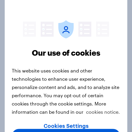
sponsorship impact
Report
The rise of pet-friendly retail in
Hong Kong
Our use of cookies
Report
This website uses cookies and other
technologies to enhance user experience,
More than meets the ear: UAE
personalize content and ads, and to analyze site
podcast ads report 2026
performance. You may opt-out of certain
Report
cookies through the cookie settings. More
information can be found in our
cookies notice.
Cookies Settings
More than meets the ear: Singapore