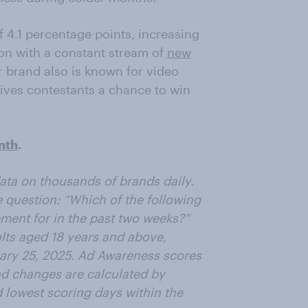
f 4.1 percentage points, increasing
ion with a constant stream of
new
r brand also is known for video
ives contestants a chance to win
nth
.
ta on thousands of brands daily.
 question: “Which of the following
ent for in the past two weeks?”
lts aged 18 years and above,
uary 25, 2025. Ad Awareness scores
d changes are calculated by
d lowest scoring days within the