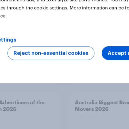
s 2026
Risers 2026
ies through the cookie settings. More information can be f
ice.
ttings
Reject non-essential cookies
Accept a
Article
 Advertisers of the
Australia Biggest Br
h 2026
Movers 2026