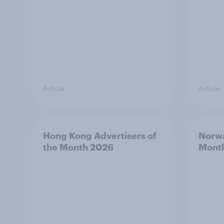
Article
Article
Hong Kong Advertisers of
Norwa
the Month 2026
Mont