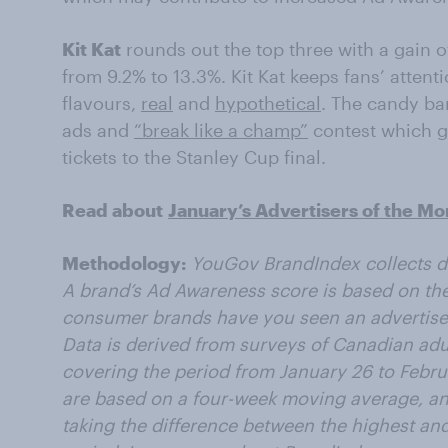
Kit Kat
rounds out the top three with a gain o
from 9.2% to 13.3%. Kit Kat keeps fans’ attent
flavours,
real
and
hypothetical
. The candy ba
ads and
“break like a champ”
contest which g
tickets to the Stanley Cup final.
Read about
January’s Advertisers of the Mo
Methodology:
YouGov BrandIndex collects da
A brand’s Ad Awareness score is based on the
consumer brands have you seen an advertisem
Data is derived from surveys of Canadian adu
covering the period from January 26 to Febr
are based on a four-week moving average, an
taking the difference between the highest an