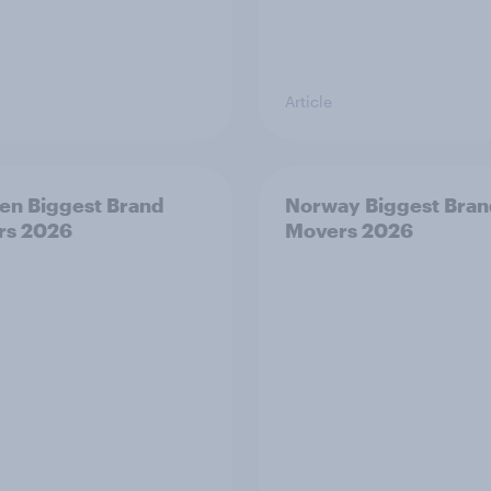
Article
n Biggest Brand
Norway Biggest Bra
rs 2026
Movers 2026