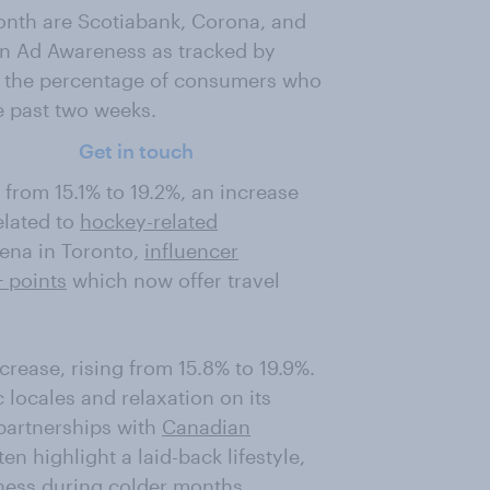
onth are Scotiabank, Corona, and
s in Ad Awareness as tracked by
 the percentage of consumers who
e past two weeks.
Get in touch
 from 15.1% to 19.2%, an increase
elated to
hockey-related
rena in Toronto,
influencer
 points
which now offer travel
crease, rising from 15.8% to 19.9%.
 locales and relaxation on its
partnerships with
Canadian
en highlight a laid-back lifestyle,
ness during colder months.