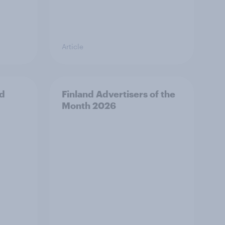
Article
nd
Finland Advertisers of the
Month 2026