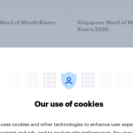
 Word of Mouth Risers
Singapore Word of M
Risers 2026
Our use of cookies
Article
 uses cookies and other technologies to enhance user expe
ark Word of Mouth
Finland Word of Mou
content and ads, and to analyze site performance. You may