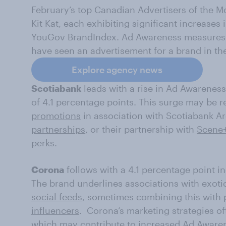
February’s top Canadian Advertisers of the M
Kit Kat, each exhibiting significant increase
YouGov BrandIndex. Ad Awareness measures
have seen an advertisement for a brand in th
Explore agency news
Scotiabank
leads with a rise in Ad Awareness
of 4.1 percentage points. This surge may be r
promotions
in association with Scotiabank A
partnerships
, or their partnership with
Scene+
perks.
Corona
follows with a 4.1 percentage point in
The brand underlines associations with exotic
social feeds
, sometimes combining this with 
influencers
. Corona’s marketing strategies oft
which may contribute to increased Ad Aware