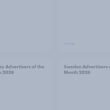
Article
y Advertisers of the
Sweden Advertisers o
h 2026
Month 2026