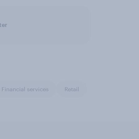
ter
Financial services
Retail