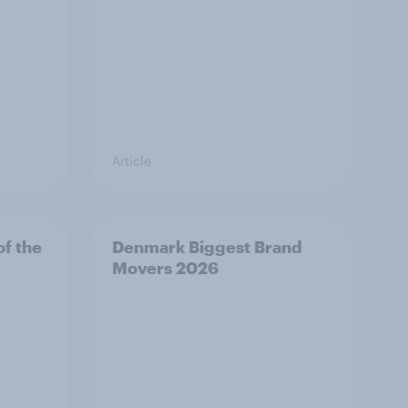
Article
f the
Denmark Biggest Brand
Movers 2026