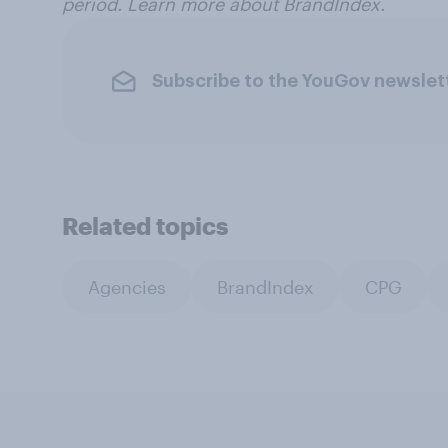
period. Learn more about BrandIndex.
Subscribe to the YouGov newslet
Related topics
Agencies
BrandIndex
CPG