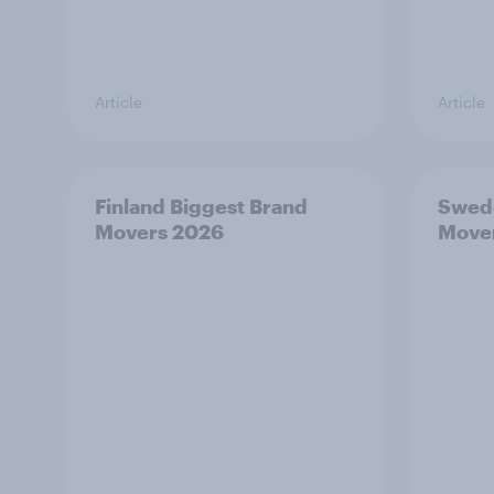
Article
Article
Finland Biggest Brand
Swede
Movers 2026
Move