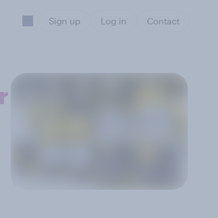
Sign up
Log in
Contact
r