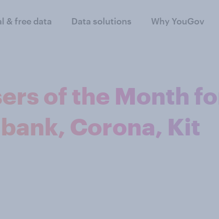
al & free data
Data solutions
Why YouGov
ers of the Month fo
bank, Corona, Kit