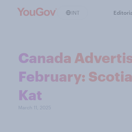
INT
Editori
Canada Advertis
February: Scotia
Kat
March 11, 2025