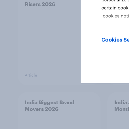
Risers 2026
Riser
certain cook
cookies not
Cookies Se
Article
Article
India Biggest Brand
India
Movers 2026
Mont