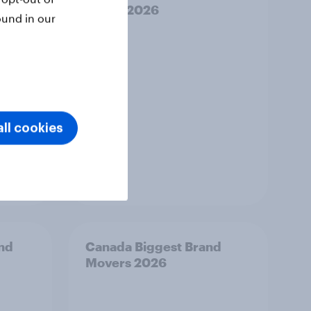
Risers 2026
ound in our
ll cookies
Article
and
Canada Biggest Brand
Movers 2026