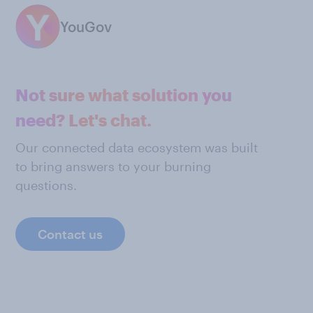
YouGov
Not sure what solution you
need? Let's chat.
Our connected data ecosystem was built
to bring answers to your burning
questions.
Contact us