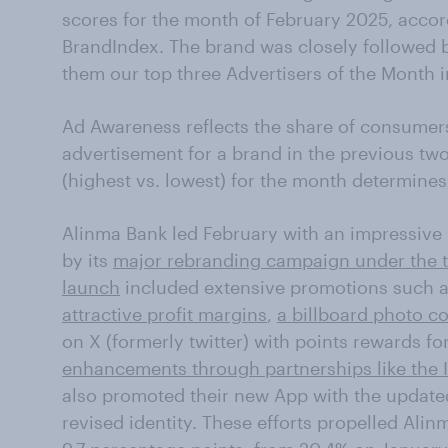
scores for the month of February 2025, acco
BrandIndex. The brand was closely followed 
them our top three Advertisers of the Month i
Ad Awareness reflects the share of consumer
advertisement for a brand in the previous two
(highest vs. lowest) for the month determines
Alinma Bank led February with an impressive 
by its
major rebranding campaign under the 
launch
included extensive promotions such 
attractive profit margins
,
a billboard photo c
on X (formerly twitter) with points rewards f
enhancements through partnerships like the 
also promoted their new App with the update
revised identity. These efforts propelled Ali