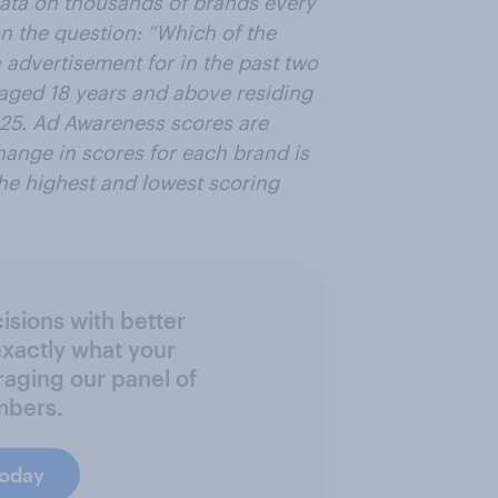
data on thousands of brands every
n the question: “Which of the
advertisement for in the past two
 aged 18 years and above residing
025. Ad Awareness scores are
ange in scores for each brand is
the highest and lowest scoring
sions with better
exactly what your
raging our panel of
mbers.
today