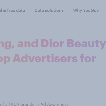
al & free data
Data solutions
Why YouGov
ng, and Dior Beauty
op Advertisers for
 of all KSA brands in Ad Awareness