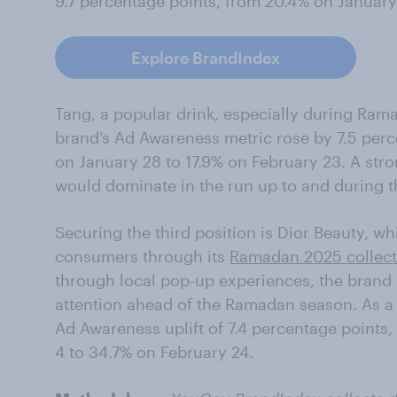
9.7 percentage points, from 20.4% on January
Explore BrandIndex
Tang, a popular drink, especially during Rama
brand’s Ad Awareness metric rose by 7.5 per
on January 28 to 17.9% on February 23. A stro
would dominate in the run up to and during 
Securing the third position is Dior Beauty, w
consumers through its
Ramadan 2025 collect
through local pop-up experiences, the brand
attention ahead of the Ramadan season. As a 
Ad Awareness uplift of 7.4 percentage points
4 to 34.7% on February 24.