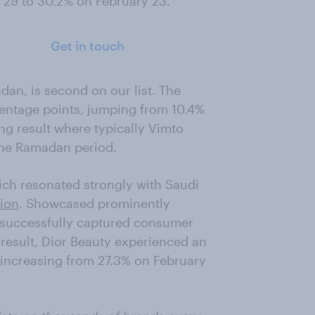
 29 to 30.2% on February 23.
Get in touch
dan, is second on our list. The
centage points, jumping from 10.4%
ng result where typically Vimto
the Ramadan period.
hich resonated strongly with Saudi
ion
. Showcased prominently
 successfully captured consumer
result, Dior Beauty experienced an
, increasing from 27.3% on February