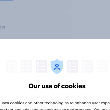
ter
BrandIndex
CPG
Financial services
Our use of cookies
PR and crisis management
Retail
 uses cookies and other technologies to enhance user expe
content and ads, and to analyze site performance. You may