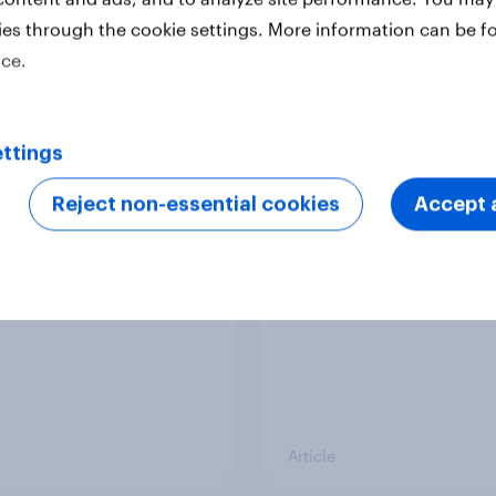
ies through the cookie settings. More information can be f
ice.
ttings
 Word of Mouth Risers
Singapore Word of M
Risers 2026
Reject non-essential cookies
Accept a
Article