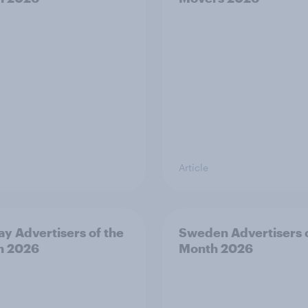
Article
y Advertisers of the
Sweden Advertisers o
h 2026
Month 2026