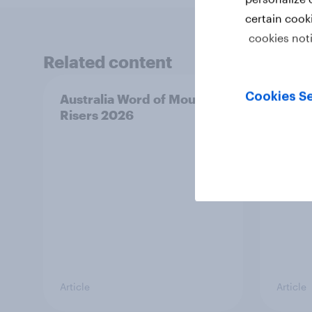
certain cook
cookies not
Related content
Cookies Se
Australia Word of Mouth
India
Risers 2026
2026
Article
Article