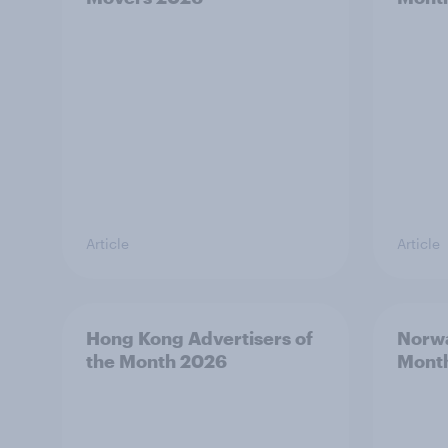
Article
Article
Hong Kong Advertisers of
Norwa
the Month 2026
Mont