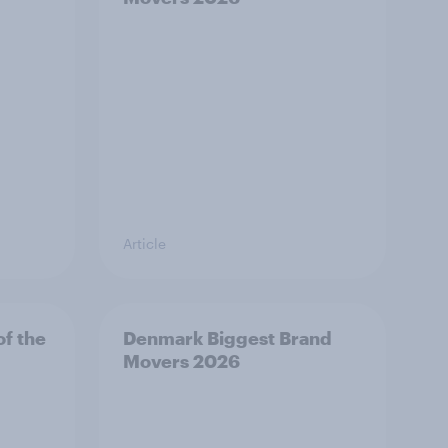
Article
f the
Denmark Biggest Brand
Movers 2026