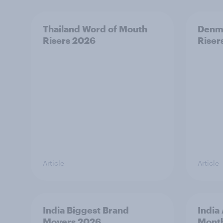
Thailand Word of Mouth
Denm
Risers 2026
Riser
Article
Article
India Biggest Brand
India
Movers 2026
Mont