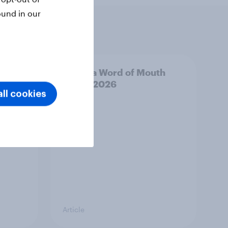
ound in our
outh
Canada Word of Mouth
Risers 2026
ll cookies
Article