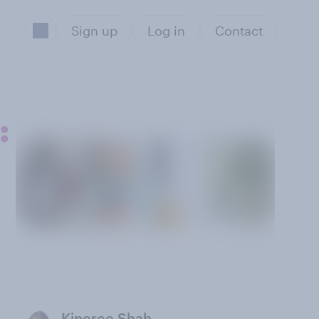
Sign up
Log in
Contact
:
Kineree Shah