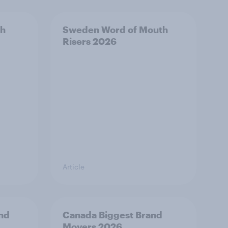
th
Sweden Word of Mouth
Risers 2026
Article
and
Canada Biggest Brand
Movers 2026