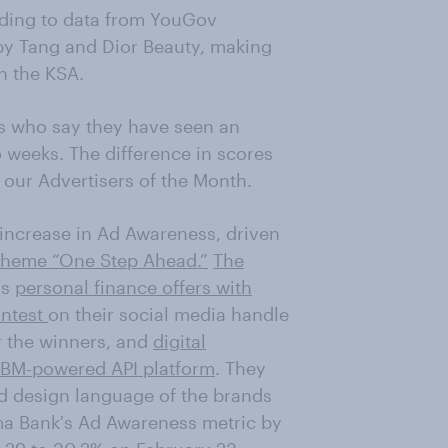
rding to data from YouGov
by Tang and Dior Beauty, making
n the KSA.
s who say they have seen an
 weeks. The difference in scores
 our Advertisers of the Month.
increase in Ad Awareness, driven
theme “One Step Ahead.”
The
as
personal finance offers with
ontest
on their social media handle
or the winners, and
digital
IBM-powered API platform
. They
d design language of the brands
nma Bank's Ad Awareness metric by