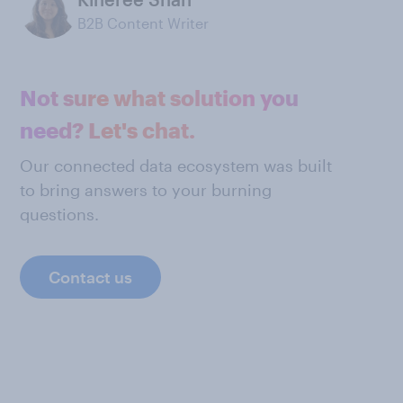
B2B Content Writer
Not sure what solution you
need? Let's chat.
Our connected data ecosystem was built
to bring answers to your burning
questions.
Contact us