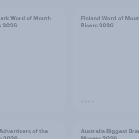
ark Word of Mouth
Finland Word of Mou
s 2026
Risers 2026
Article
 Advertisers of the
Australia Biggest Br
h 2026
Movers 2026