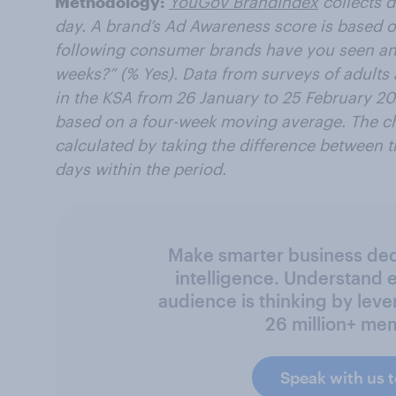
Methodology:
YouGov BrandIndex
collects 
day. A brand’s Ad Awareness score is based o
following consumer brands have you seen an 
weeks?” (% Yes). Data from surveys of adults
in the KSA from 26 January to 25 February 2
based on a four-week moving average. The ch
calculated by taking the difference between 
days within the period.
Make smarter business deci
intelligence. Understand 
audience is thinking by leve
26 million+ me
Speak with us 