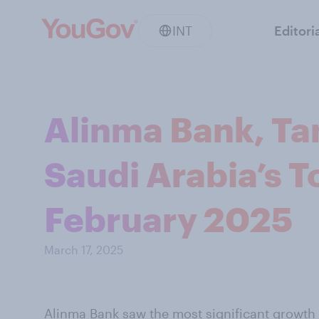
INT
Editori
Alinma Bank, Ta
Saudi Arabia’s T
February 2025
March 17, 2025
Alinma Bank saw the most significant growth