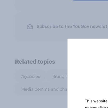
Subscribe to the YouGov newslet
Related topics
Agencies
Brand health tracking
Media comms and channel strategy
This website
personalize 