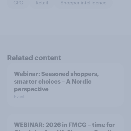
CPG
Retail
Shopper intelligence
Related content
Webinar: Seasoned shoppers,
smarter choices – A Nordic
perspective
Event
WEBINAR: 2026 in FMCG – time for