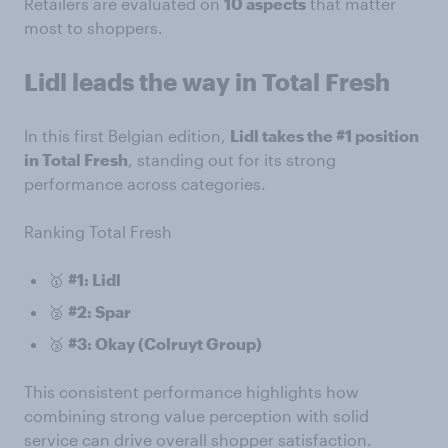
Retailers are evaluated on
10 aspects
that matter
most to shoppers.
Lidl leads the way in Total Fresh
In this first Belgian edition,
Lidl takes the #1 position
in Total Fresh
, standing out for its strong
performance across categories.
Ranking Total Fresh
🥇
#1: Lidl
🥈
#2: Spar
🥉
#3: Okay (Colruyt Group)
This consistent performance highlights how
combining strong value perception with solid
service can drive overall shopper satisfaction.