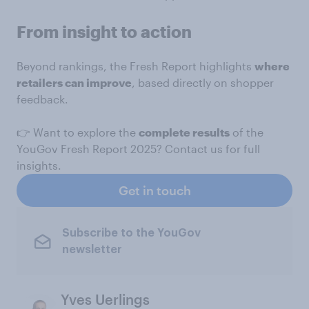
From insight to action
Beyond rankings, the Fresh Report highlights
where
retailers can improve
, based directly on shopper
feedback.
👉 Want to explore the
complete results
of the
YouGov Fresh Report 2025? Contact us for full
insights.
Get in touch
Subscribe to the YouGov
newsletter
Yves Uerlings