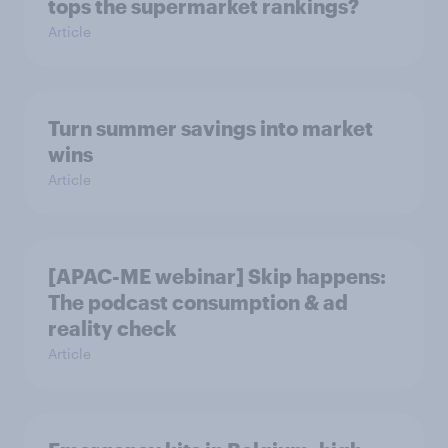
tops the supermarket rankings?
Article
Turn summer savings into market
wins
Article
[APAC-ME webinar] Skip happens:
The podcast consumption & ad
reality check
Article