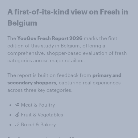
A first-of-its-kind view on Fresh in
Belgium
The
YouGov Fresh Report 2026
marks the first
edition of this study in Belgium, offering a
comprehensive, shopper-based evaluation of fresh
categories across major retailers.
The report is built on feedback from
primary and
secondary shoppers
, capturing real experiences
across three key categories:
🥩 Meat & Poultry
🍎 Fruit & Vegetables
🥖 Bread & Bakery