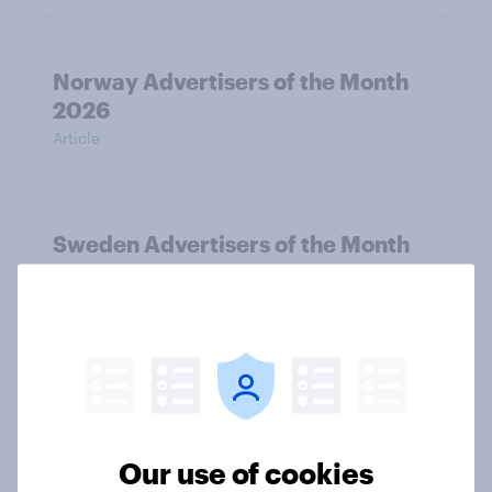
Norway Advertisers of the Month
2026
Article
Sweden Advertisers of the Month
2026
Article
Finland Advertisers of the Month
2026
Article
Our use of cookies