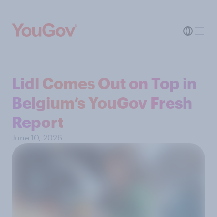
Lidl Comes Out on Top in
Belgium’s YouGov Fresh
Report
June 10, 2026