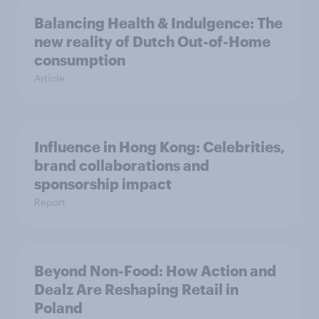
Balancing Health & Indulgence: The
new reality of Dutch Out-of-Home
consumption
Article
Influence in Hong Kong: Celebrities,
brand collaborations and
sponsorship impact
Report
Beyond Non-Food: How Action and
Dealz Are Reshaping Retail in
Poland