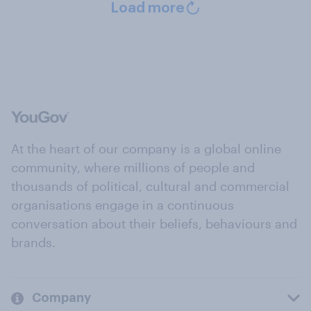
Load more
At the heart of our company is a global online
community, where millions of people and
thousands of political, cultural and commercial
organisations engage in a continuous
conversation about their beliefs, behaviours and
brands.
Company