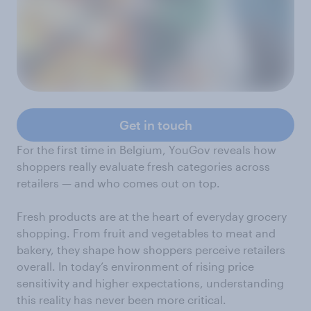
Get in touch
For the first time in Belgium, YouGov reveals how
shoppers really evaluate fresh categories across
retailers — and who comes out on top.
Fresh products are at the heart of everyday grocery
shopping. From fruit and vegetables to meat and
bakery, they shape how shoppers perceive retailers
overall. In today’s environment of rising price
sensitivity and higher expectations, understanding
this reality has never been more critical.