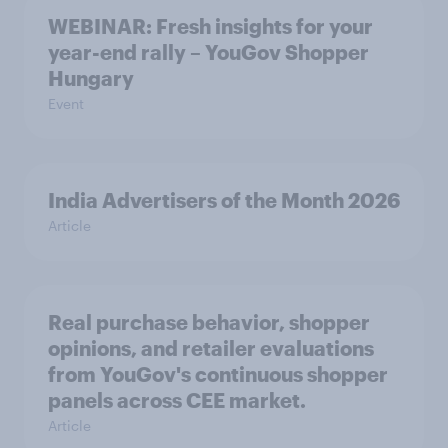
WEBINAR: Fresh insights for your
year-end rally – YouGov Shopper
Hungary
Event
India Advertisers of the Month 2026
Article
Real purchase behavior, shopper
opinions, and retailer evaluations
from YouGov's continuous shopper
panels across CEE market.
Article