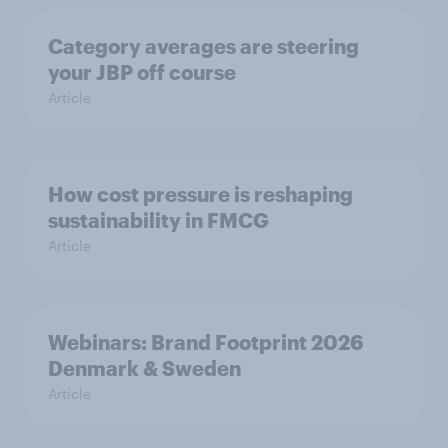
Category averages are steering
your JBP off course
Article
How cost pressure is reshaping
sustainability in FMCG
Article
Webinars: Brand Footprint 2026
Denmark & Sweden
Article