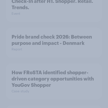
Check-In after H1. Shopper. Retail.
Trends.
Event
Pride brand check 2026: Between
purpose and impact - Denmark
Report
How FRoSTA identified shopper-
driven category opportunities with
YouGov Shopper
Case study