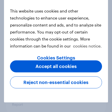
This website uses cookies and other
Denmark Advertisers of the Month
technologies to enhance user experience,
2026
personalize content and ads, and to analyze site
Article
performance. You may opt-out of certain
cookies through the cookie settings. More
information can be found in our
cookies notice.
Pride brand check 2026: Between
Cookies Settings
purpose and impact - Sweden
Accept all cookies
Report
Reject non-essential cookies
Beauty Perspectives: Four tensions
defining FMCG
Report