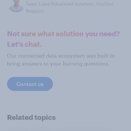
Team Lead Advanced Solution, YouGov
Belgium
Not sure what solution you need?
Let's chat.
Our connected data ecosystem was built to
bring answers to your burning questions.
Contact us
Related topics