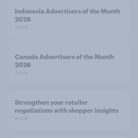
Indonesia Advertisers of the Month
2026
Article
Canada Advertisers of the Month
2026
Article
Strengthen your retailer
negotiations with shopper insights
Article