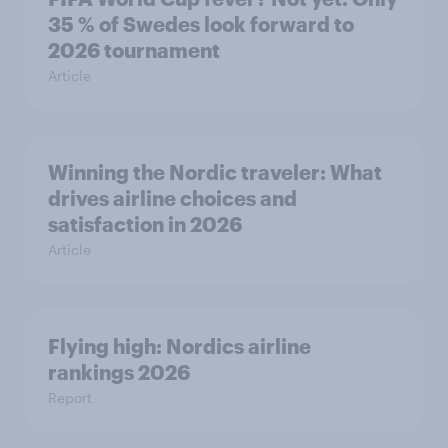
35 % of Swedes look forward to
2026 tournament
Article
Winning the Nordic traveler: What
drives airline choices and
satisfaction in 2026
Article
Flying high: Nordics airline
rankings 2026
Report