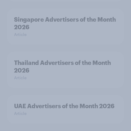
Singapore Advertisers of the Month
2026
Article
Thailand Advertisers of the Month
2026
Article
UAE Advertisers of the Month 2026
Article