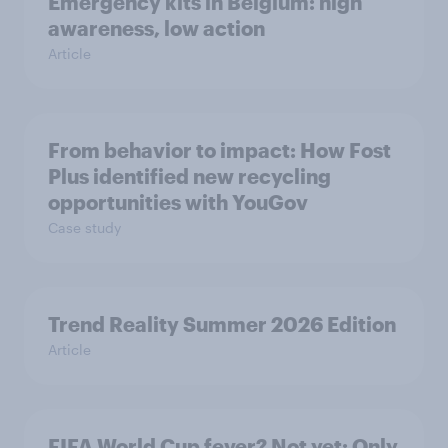
Emergency kits in Belgium: high
awareness, low action
Article
From behavior to impact: How Fost
Plus identified new recycling
opportunities with YouGov
Case study
Trend Reality Summer 2026 Edition
Article
FIFA World Cup fever? Not yet: Only