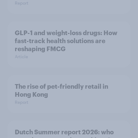
Report
GLP-1 and weight-loss drugs: How
fast-track health solutions are
reshaping FMCG
Article
The rise of pet-friendly retail in
Hong Kong
Report
Dutch Summer report 2026: who