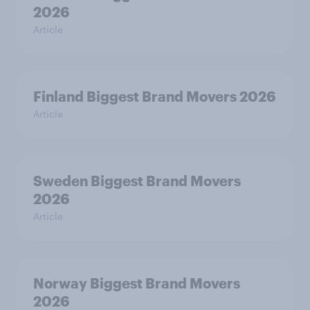
2026
Article
Finland Biggest Brand Movers 2026
Article
Sweden Biggest Brand Movers
2026
Article
Norway Biggest Brand Movers
2026