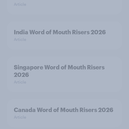
Article
India Word of Mouth Risers 2026
Article
Singapore Word of Mouth Risers
2026
Article
Canada Word of Mouth Risers 2026
Article