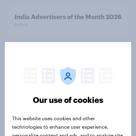
India Advertisers of the Month 2026
Article
Australia Biggest Brand Movers
2026
Article
Our use of cookies
India Biggest Brand Movers 2026
Article
This website uses cookies and other
technologies to enhance user experience,
Canada Biggest Brand Movers
personalize content and ads, and to analyze site