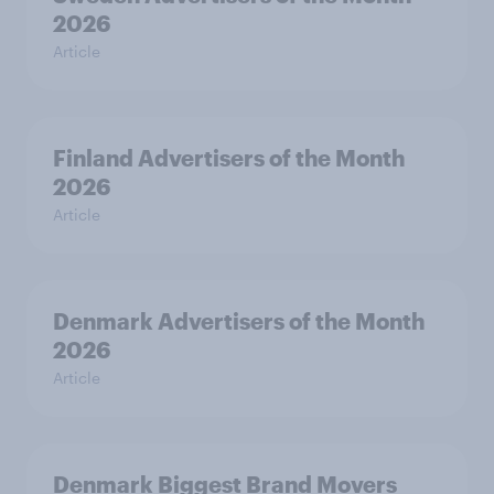
2026
Article
Finland Advertisers of the Month
2026
Article
Denmark Advertisers of the Month
2026
Article
Denmark Biggest Brand Movers