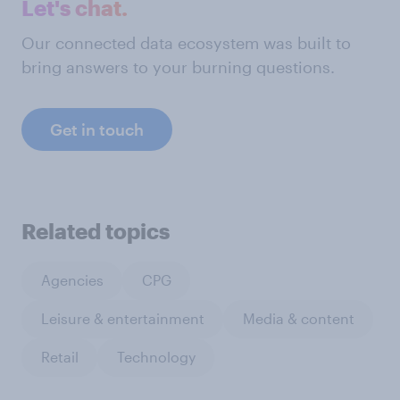
Let's chat.
Our connected data ecosystem was built to
bring answers to your burning questions.
Get in touch
Related topics
Agencies
CPG
Leisure & entertainment
Media & content
Retail
Technology