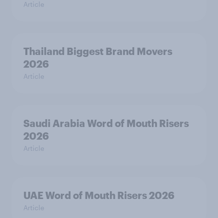
Article
Thailand Biggest Brand Movers
2026
Article
Saudi Arabia Word of Mouth Risers
2026
Article
UAE Word of Mouth Risers 2026
Article