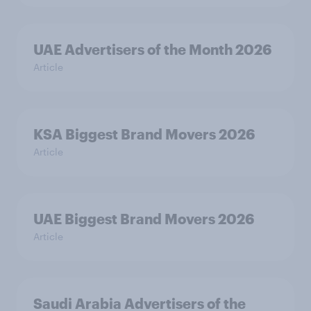
UAE Advertisers of the Month 2026
Article
KSA Biggest Brand Movers 2026
Article
UAE Biggest Brand Movers 2026
Article
Saudi Arabia Advertisers of the