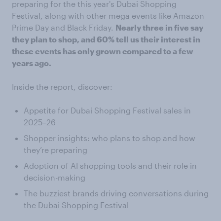
preparing for the this year's Dubai Shopping
Festival, along with other mega events like Amazon
Prime Day and Black Friday.
Nearly three in five say
they plan to shop, and 60% tell us their interest in
these events has only grown compared to a few
years ago.
Inside the report, discover:
Appetite for Dubai Shopping Festival sales in
2025–26
Shopper insights: who plans to shop and how
they’re preparing
Adoption of AI shopping tools and their role in
decision-making
The buzziest brands driving conversations during
the Dubai Shopping Festival