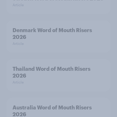
Article
Denmark Word of Mouth Risers
2026
Article
Thailand Word of Mouth Risers
2026
Article
Australia Word of Mouth Risers
2026