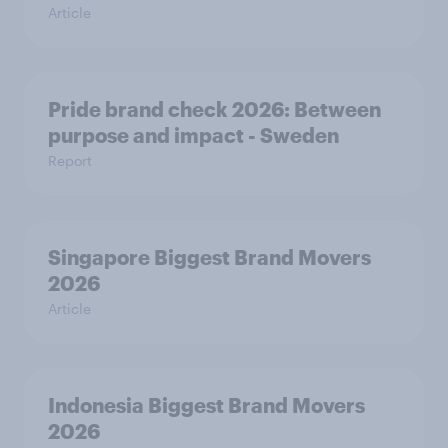
Article
Pride brand check 2026: Between
purpose and impact - Sweden
Report
Singapore Biggest Brand Movers
2026
Article
Indonesia Biggest Brand Movers
2026