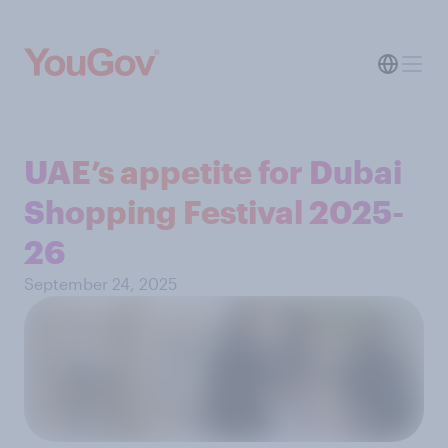
UAE’s appetite for Dubai
Shopping Festival 2025-
26
September 24, 2025