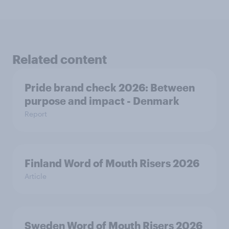
Related content
Pride brand check 2026: Between
purpose and impact - Denmark
Report
Finland Word of Mouth Risers 2026
Article
Sweden Word of Mouth Risers 2026