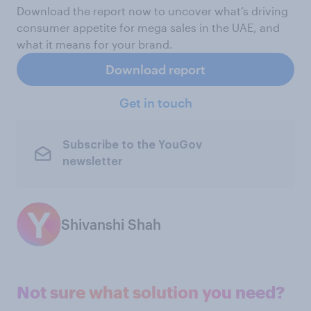
Download the report now to uncover what’s driving
consumer appetite for mega sales in the UAE, and
what it means for your brand.
Download report
Get in touch
Subscribe to the YouGov
newsletter
Shivanshi Shah
Not sure what solution you need?