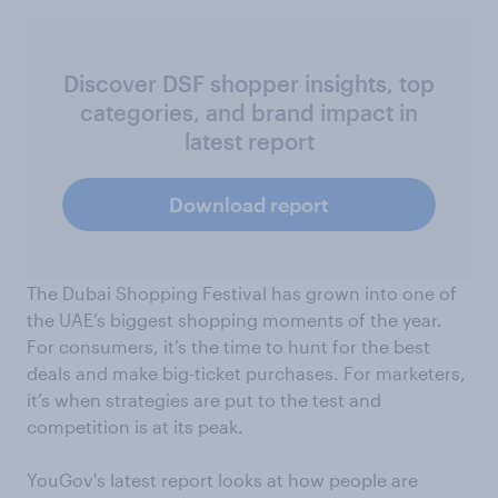
Discover DSF shopper insights, top
categories, and brand impact in
latest report
Download report
The Dubai Shopping Festival has grown into one of
the UAE’s biggest shopping moments of the year.
For consumers, it’s the time to hunt for the best
deals and make big-ticket purchases. For marketers,
it’s when strategies are put to the test and
competition is at its peak.
YouGov's latest report looks at how people are