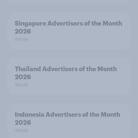
Singapore Advertisers of the Month
2026
Article
Thailand Advertisers of the Month
2026
Article
Indonesia Advertisers of the Month
2026
Article