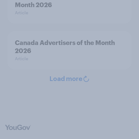
Month 2026
Article
Canada Advertisers of the Month
2026
Article
Load more