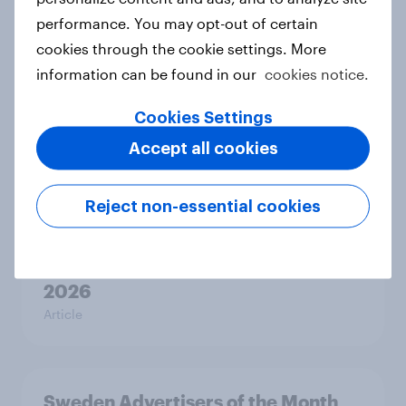
2026
performance. You may opt-out of certain
Article
cookies through the cookie settings. More
information can be found in our
cookies notice.
Cookies Settings
Hong Kong Advertisers of the
Accept all cookies
Month 2026
Article
Reject non-essential cookies
Norway Advertisers of the Month
2026
Article
Sweden Advertisers of the Month