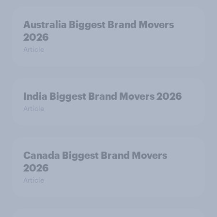
Australia Biggest Brand Movers
2026
Article
India Biggest Brand Movers 2026
Article
Canada Biggest Brand Movers
2026
Article