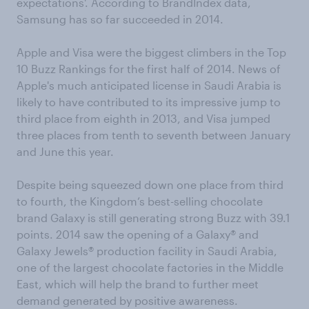
expectations'. According to BrandIndex data,
Samsung has so far succeeded in 2014.
Apple and Visa were the biggest climbers in the Top
10 Buzz Rankings for the first half of 2014. News of
Apple's much anticipated license in Saudi Arabia is
likely to have contributed to its impressive jump to
third place from eighth in 2013, and Visa jumped
three places from tenth to seventh between January
and June this year.
Despite being squeezed down one place from third
to fourth, the Kingdom’s best-selling chocolate
brand Galaxy is still generating strong Buzz with 39.1
points. 2014 saw the opening of a Galaxy® and
Galaxy Jewels® production facility in Saudi Arabia,
one of the largest chocolate factories in the Middle
East, which will help the brand to further meet
demand generated by positive awareness.