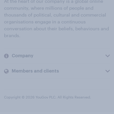
At the heart of our company is a global online
community, where millions of people and
thousands of political, cultural and commercial
organisations engage in a continuous
conversation about their beliefs, behaviours and
brands.
Company
Members and clients
Copyright © 2026 YouGov PLC. All Rights Reserved.