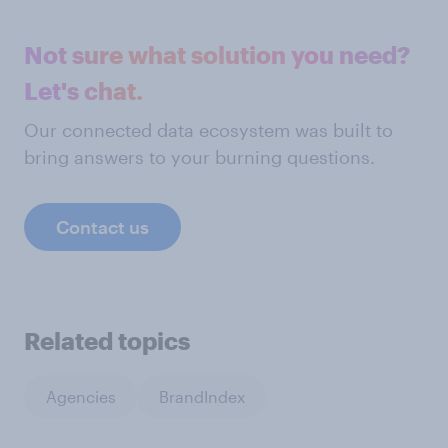
Not sure what solution you need?
Let's chat.
Our connected data ecosystem was built to
bring answers to your burning questions.
Contact us
Related topics
Agencies
BrandIndex