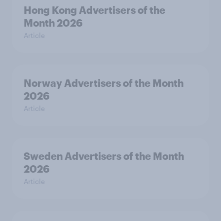
Hong Kong Advertisers of the
Month 2026
Article
Norway Advertisers of the Month
2026
Article
Sweden Advertisers of the Month
2026
Article