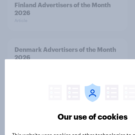
Finland Advertisers of the Month
2026
Article
Denmark Advertisers of the Month
2026
Article
Denmark Biggest Brand Movers
2026
Article
Our use of cookies
This website uses cookies and other technologies to