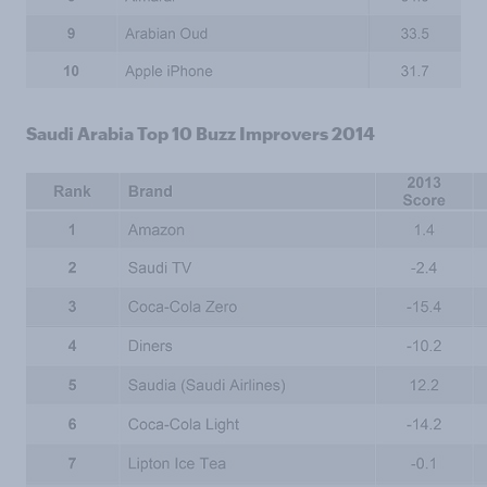
Saudi Arabia Top 10 Buzz Improvers 2014