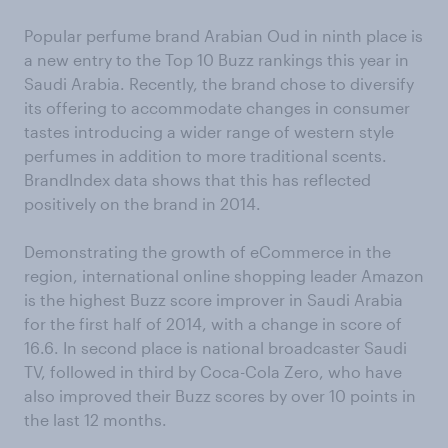
Popular perfume brand Arabian Oud in ninth place is
a new entry to the Top 10 Buzz rankings this year in
Saudi Arabia. Recently, the brand chose to diversify
its offering to accommodate changes in consumer
tastes introducing a wider range of western style
perfumes in addition to more traditional scents.
BrandIndex data shows that this has reflected
positively on the brand in 2014.
Demonstrating the growth of eCommerce in the
region, international online shopping leader Amazon
is the highest Buzz score improver in Saudi Arabia
for the first half of 2014, with a change in score of
16.6. In second place is national broadcaster Saudi
TV, followed in third by Coca-Cola Zero, who have
also improved their Buzz scores by over 10 points in
the last 12 months.