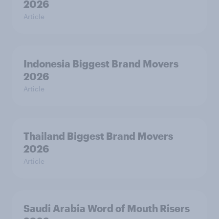
2026
Article
Indonesia Biggest Brand Movers
2026
Article
Thailand Biggest Brand Movers
2026
Article
Saudi Arabia Word of Mouth Risers