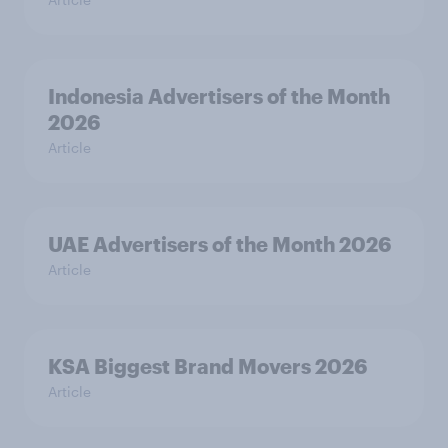
Indonesia Advertisers of the Month
2026
Article
UAE Advertisers of the Month 2026
Article
KSA Biggest Brand Movers 2026
Article