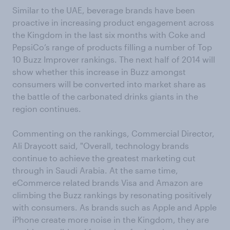
Similar to the UAE, beverage brands have been
proactive in increasing product engagement across
the Kingdom in the last six months with Coke and
PepsiCo’s range of products filling a number of Top
10 Buzz Improver rankings. The next half of 2014 will
show whether this increase in Buzz amongst
consumers will be converted into market share as
the battle of the carbonated drinks giants in the
region continues.
Commenting on the rankings, Commercial Director,
Ali Draycott said, "Overall, technology brands
continue to achieve the greatest marketing cut
through in Saudi Arabia. At the same time,
eCommerce related brands Visa and Amazon are
climbing the Buzz rankings by resonating positively
with consumers. As brands such as Apple and Apple
iPhone create more noise in the Kingdom, they are