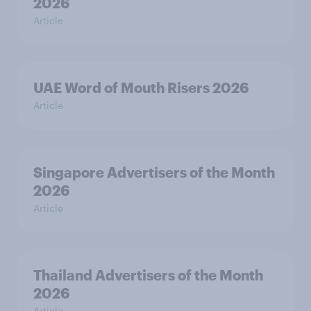
2026
Article
UAE Word of Mouth Risers 2026
Article
Singapore Advertisers of the Month
2026
Article
Thailand Advertisers of the Month
2026
Article