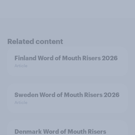
Related content
Finland Word of Mouth Risers 2026
Article
Sweden Word of Mouth Risers 2026
Article
Denmark Word of Mouth Risers