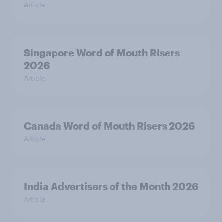
Article
Singapore Word of Mouth Risers
2026
Article
Canada Word of Mouth Risers 2026
Article
India Advertisers of the Month 2026
Article