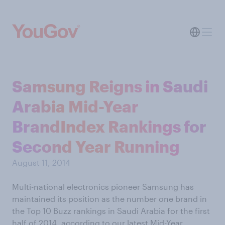
Samsung Reigns in Saudi
Arabia Mid-Year
BrandIndex Rankings for
Second Year Running
August 11, 2014
Multi-national electronics pioneer Samsung has
maintained its position as the number one brand in
the Top 10 Buzz rankings in Saudi Arabia for the first
half of 2014, according to our latest Mid-Year