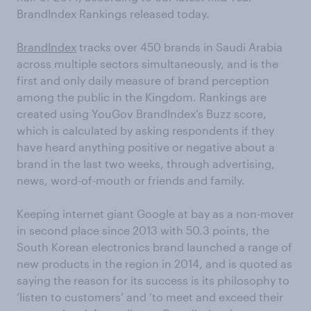
BrandIndex Rankings released today.
BrandIndex
tracks over 450 brands in Saudi Arabia
across multiple sectors simultaneously, and is the
first and only daily measure of brand perception
among the public in the Kingdom. Rankings are
created using YouGov BrandIndex’s Buzz score,
which is calculated by asking respondents if they
have heard anything positive or negative about a
brand in the last two weeks, through advertising,
news, word-of-mouth or friends and family.
Keeping internet giant Google at bay as a non-mover
in second place since 2013 with 50.3 points, the
South Korean electronics brand launched a range of
new products in the region in 2014, and is quoted as
saying the reason for its success is its philosophy to
‘listen to customers’ and ‘to meet and exceed their