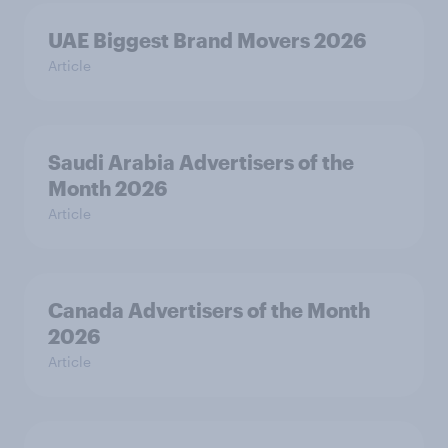
UAE Biggest Brand Movers 2026
Article
Saudi Arabia Advertisers of the
Month 2026
Article
Canada Advertisers of the Month
2026
Article