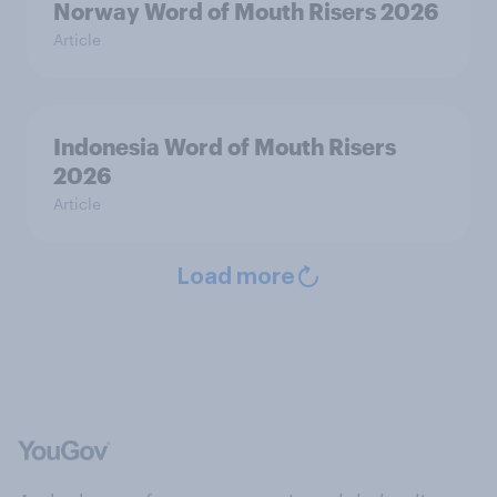
Norway Word of Mouth Risers 2026
Article
Indonesia Word of Mouth Risers
2026
Article
Load more