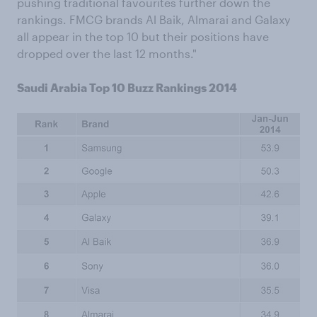
pushing traditional favourites further down the
rankings. FMCG brands Al Baik, Almarai and Galaxy
all appear in the top 10 but their positions have
dropped over the last 12 months."
Saudi Arabia Top 10 Buzz Rankings 2014