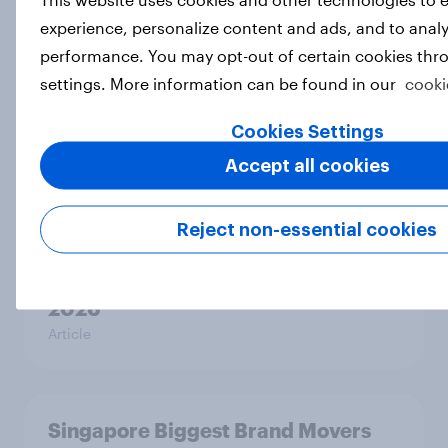
Finland Biggest Brand Movers 2026
experience, personalize content and ads, and to analy
Article
performance. You may opt-out of certain cookies thr
settings. More information can be found in our
cooki
Sweden Biggest Brand Movers
Cookies Settings
2026
Accept all cookies
Article
Reject non-essential cookies
Norway Biggest Brand Movers
2026
Article
Singapore Biggest Brand Movers