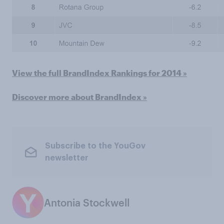
View the full BrandIndex Rankings for 2014 »
Discover more about BrandIndex »
Subscribe to the YouGov
newsletter
Antonia Stockwell