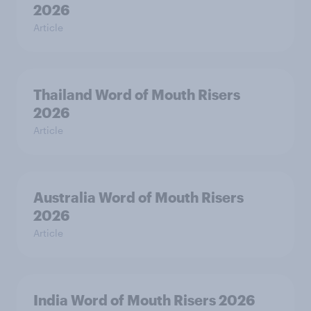
2026
Article
Thailand Word of Mouth Risers
2026
Article
Australia Word of Mouth Risers
2026
Article
India Word of Mouth Risers 2026