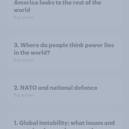
America looks to the rest of the
world
Big survey
3. Where do people think power lies
in the world?
Big survey
2. NATO and national defence
Big survey
1. Global instability: what issues and