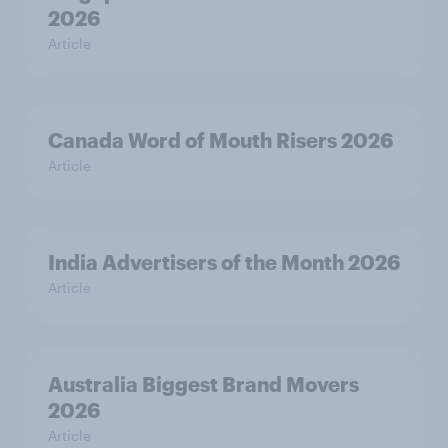
2026
Article
Canada Word of Mouth Risers 2026
Article
India Advertisers of the Month 2026
Article
Australia Biggest Brand Movers
2026
Article