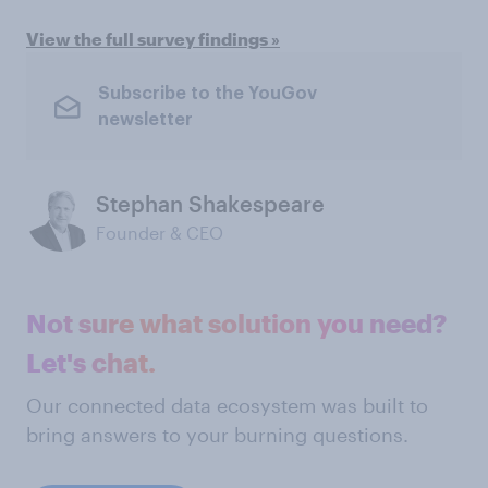
View the full survey findings »
Subscribe to the YouGov
newsletter
Stephan Shakespeare
Founder & CEO
Not sure what solution you need?
Let's chat.
Our connected data ecosystem was built to
bring answers to your burning questions.