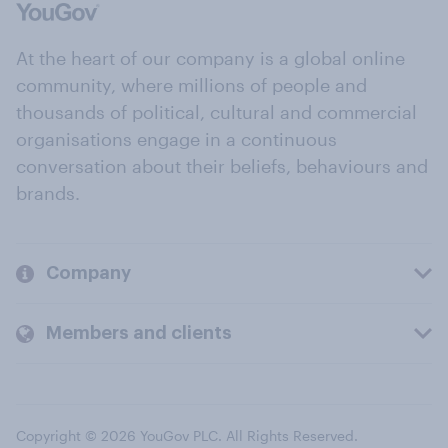
At the heart of our company is a global online
community, where millions of people and
thousands of political, cultural and commercial
organisations engage in a continuous
conversation about their beliefs, behaviours and
brands.
Company
Members and clients
Copyright © 2026 YouGov PLC. All Rights Reserved.