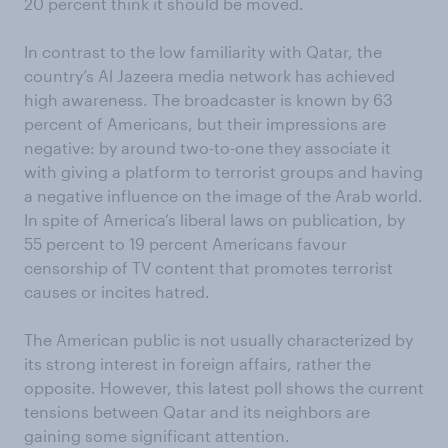
20 percent think it should be moved.
In contrast to the low familiarity with Qatar, the
country’s Al Jazeera media network has achieved
high awareness. The broadcaster is known by 63
percent of Americans, but their impressions are
negative: by around two-to-one they associate it
with giving a platform to terrorist groups and having
a negative influence on the image of the Arab world.
In spite of America’s liberal laws on publication, by
55 percent to 19 percent Americans favour
censorship of TV content that promotes terrorist
causes or incites hatred.
The American public is not usually characterized by
its strong interest in foreign affairs, rather the
opposite. However, this latest poll shows the current
tensions between Qatar and its neighbors are
gaining some significant attention.