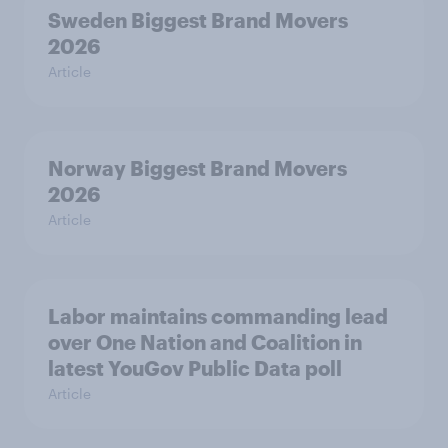
Sweden Biggest Brand Movers
2026
Article
Norway Biggest Brand Movers
2026
Article
Labor maintains commanding lead
over One Nation and Coalition in
latest YouGov Public Data poll
Article