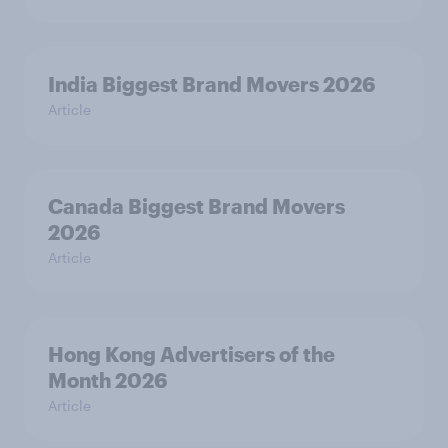
India Biggest Brand Movers 2026
Article
Canada Biggest Brand Movers
2026
Article
Hong Kong Advertisers of the
Month 2026
Article