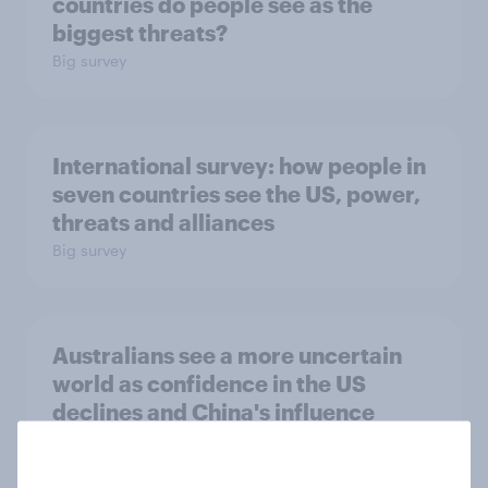
countries do people see as the
biggest threats?
Big survey
International survey: how people in
seven countries see the US, power,
threats and alliances
Big survey
Australians see a more uncertain
world as confidence in the US
declines and China's influence
grows
Article