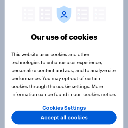
Finland Word of Mouth Risers 2026
Article
Our use of cookies
This website uses cookies and other
Sweden Word of Mouth Risers 2026
technologies to enhance user experience,
Article
personalize content and ads, and to analyze site
performance. You may opt-out of certain
cookies through the cookie settings. More
Denmark Word of Mouth Risers
information can be found in our
cookies notice.
2026
Article
Cookies Settings
Accept all cookies