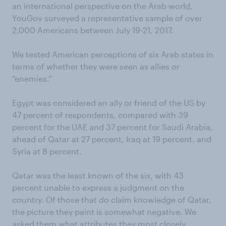
an international perspective on the Arab world,
YouGov surveyed a representative sample of over
2,000 Americans between July 19-21, 2017.
We tested American perceptions of six Arab states in
terms of whether they were seen as allies or
“enemies.”
Egypt was considered an ally or friend of the US by
47 percent of respondents, compared with 39
percent for the UAE and 37 percent for Saudi Arabia,
ahead of Qatar at 27 percent, Iraq at 19 percent, and
Syria at 8 percent.
Qatar was the least known of the six, with 43
percent unable to express a judgment on the
country. Of those that do claim knowledge of Qatar,
the picture they paint is somewhat negative. We
asked them what attributes they most closely