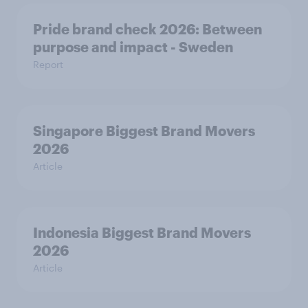
Pride brand check 2026: Between
purpose and impact - Sweden
Report
Singapore Biggest Brand Movers
2026
Article
Indonesia Biggest Brand Movers
2026
Article