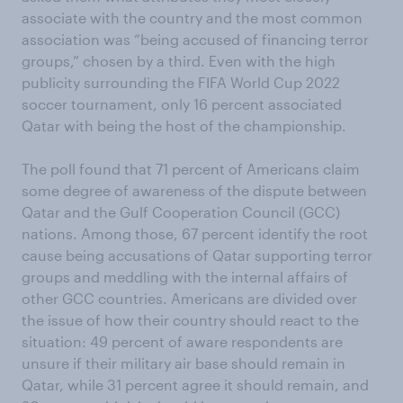
associate with the country and the most common
association was “being accused of financing terror
groups,” chosen by a third. Even with the high
publicity surrounding the FIFA World Cup 2022
soccer tournament, only 16 percent associated
Qatar with being the host of the championship.
The poll found that 71 percent of Americans claim
some degree of awareness of the dispute between
Qatar and the Gulf Cooperation Council (GCC)
nations. Among those, 67 percent identify the root
cause being accusations of Qatar supporting terror
groups and meddling with the internal affairs of
other GCC countries. Americans are divided over
the issue of how their country should react to the
situation: 49 percent of aware respondents are
unsure if their military air base should remain in
Qatar, while 31 percent agree it should remain, and