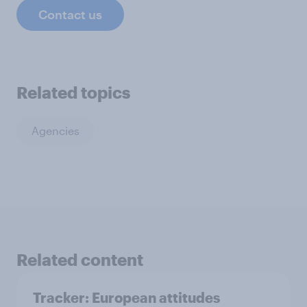
Contact us
Related topics
Agencies
Related content
Tracker: European attitudes