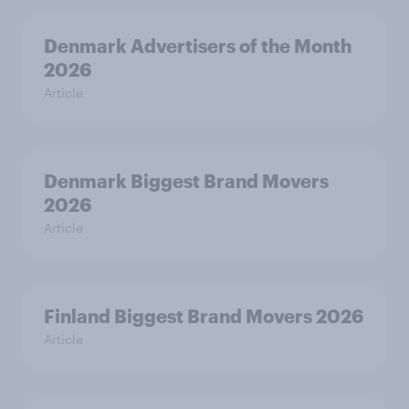
Denmark Advertisers of the Month
2026
Article
Denmark Biggest Brand Movers
2026
Article
Finland Biggest Brand Movers 2026
Article