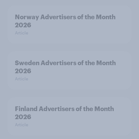
Norway Advertisers of the Month
2026
Article
Sweden Advertisers of the Month
2026
Article
Finland Advertisers of the Month
2026
Article