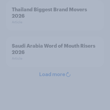
Thailand Biggest Brand Movers
2026
Article
Saudi Arabia Word of Mouth Risers
2026
Article
Load more