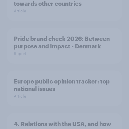
towards other countries
Article
Pride brand check 2026: Between
purpose and impact - Denmark
Report
Europe public opinion tracker: top
national issues
Article
4. Relations with the USA, and how