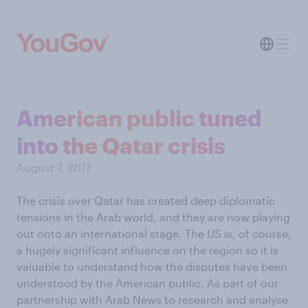
American public tuned
into the Qatar crisis
August 7, 2017
The crisis over Qatar has created deep diplomatic
tensions in the Arab world, and they are now playing
out onto an international stage. The US is, of course,
a hugely significant influence on the region so it is
valuable to understand how the disputes have been
understood by the American public. As part of our
partnership with Arab News to research and analyse