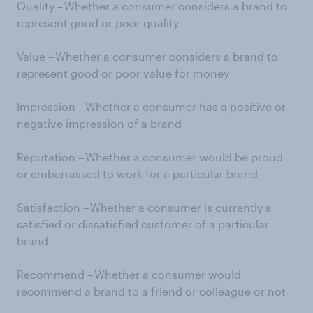
Quality – Whether a consumer considers a brand to
represent good or poor quality
Value – Whether a consumer considers a brand to
represent good or poor value for money
Impression – Whether a consumer has a positive or
negative impression of a brand
Reputation – Whether a consumer would be proud
or embarrassed to work for a particular brand
Satisfaction – Whether a consumer is currently a
satisfied or dissatisfied customer of a particular
brand
Recommend – Whether a consumer would
recommend a brand to a friend or colleague or not