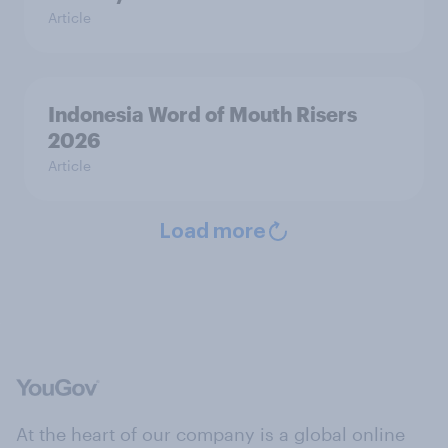
Article
Indonesia Word of Mouth Risers
2026
Article
Load more
At the heart of our company is a global online