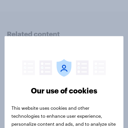
Related content
Finland Word of Mouth Risers 2026
Article
Sweden Word of Mouth Risers 2026
Our use of cookies
Article
This website uses cookies and other
technologies to enhance user experience,
Denmark Word of Mouth Risers
personalize content and ads, and to analyze site
2026