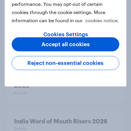
performance. You may opt-out of certain
Article
cookies through the cookie settings. More
information can be found in our
cookies notice.
Thailand Word of Mouth Risers
Cookies Settings
2026
Accept all cookies
Article
Reject non-essential cookies
Australia Word of Mouth Risers
2026
Article
India Word of Mouth Risers 2026
Article