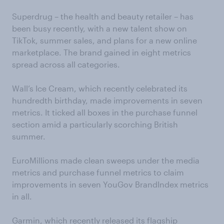
Superdrug – the health and beauty retailer – has
been busy recently, with a new talent show on
TikTok, summer sales, and plans for a new online
marketplace. The brand gained in eight metrics
spread across all categories.
Wall’s Ice Cream, which recently celebrated its
hundredth birthday, made improvements in seven
metrics. It ticked all boxes in the purchase funnel
section amid a particularly scorching British
summer.
EuroMillions made clean sweeps under the media
metrics and purchase funnel metrics to claim
improvements in seven YouGov BrandIndex metrics
in all.
Garmin, which recently released its flagship