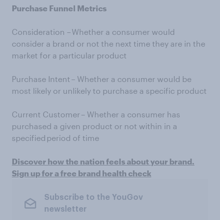
Purchase Funnel Metrics
Consideration – Whether a consumer would
consider a brand or not the next time they are in the
market for a particular product
Purchase Intent – Whether a consumer would be
most likely or unlikely to purchase a specific product
Current Customer – Whether a consumer has
purchased a given product or not within in a
specified period of time
Discover how the nation feels about your brand.
Sign up for a free brand health check
Subscribe to the YouGov
newsletter