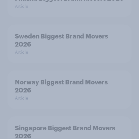
Article
Sweden Biggest Brand Movers
2026
Article
Norway Biggest Brand Movers
2026
Article
Singapore Biggest Brand Movers
2026