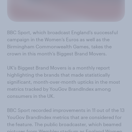
BBC Sport, which broadcast England’s successful
campaign in the Women’s Euros as well as the
Birmingham Commonwealth Games, takes the
crown in this month’s Biggest Brand Movers.
UK’s Biggest Brand Movers is a monthly report
highlighting the brands that made statistically
significant, month-over-month upticks in the most
metrics tracked by YouGov BrandIndex among
consumers in the UK.
BBC Sport recorded improvements in 11 out of the 13
YouGov BrandIndex metrics that are considered for
the feature. The public broadcaster, which beamed
pictures from Wembley stadium as England Women