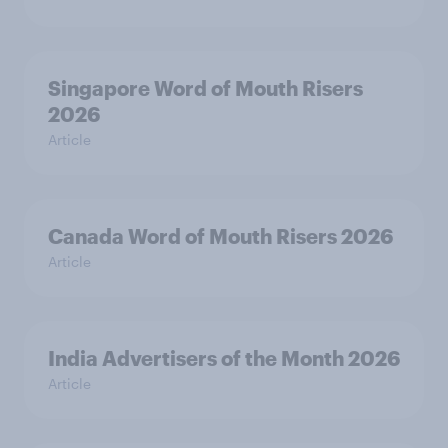
Singapore Word of Mouth Risers
2026
Article
Canada Word of Mouth Risers 2026
Article
India Advertisers of the Month 2026
Article