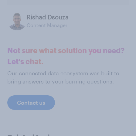
Rishad Dsouza
Content Manager
Not sure what solution you need?
Let's chat.
Our connected data ecosystem was built to
bring answers to your burning questions.
Contact us