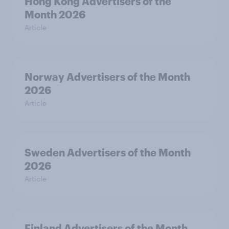
Hong Kong Advertisers of the
Month 2026
Article
Norway Advertisers of the Month
2026
Article
Sweden Advertisers of the Month
2026
Article
Finland Advertisers of the Month