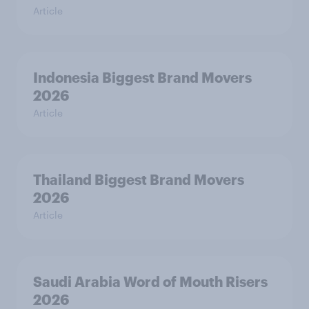
Article
Indonesia Biggest Brand Movers
2026
Article
Thailand Biggest Brand Movers
2026
Article
Saudi Arabia Word of Mouth Risers
2026