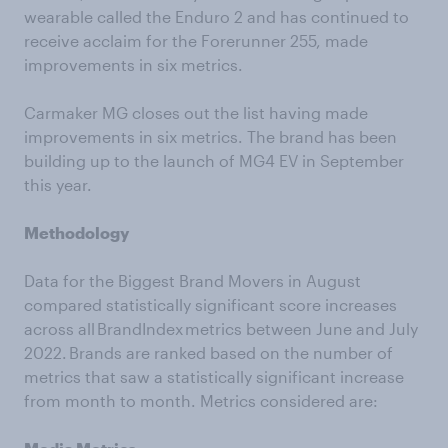
wearable called the Enduro 2 and has continued to
receive acclaim for the Forerunner 255, made
improvements in six metrics.
Carmaker MG closes out the list having made
improvements in six metrics. The brand has been
building up to the launch of MG4 EV in September
this year.
Methodology
Data for the Biggest Brand Movers in August
compared statistically significant score increases
across all BrandIndex metrics between June and July
2022. Brands are ranked based on the number of
metrics that saw a statistically significant increase
from month to month. Metrics considered are: