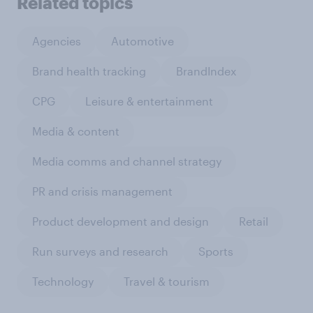
Related topics
Agencies
Automotive
Brand health tracking
BrandIndex
CPG
Leisure & entertainment
Media & content
Media comms and channel strategy
PR and crisis management
Product development and design
Retail
Run surveys and research
Sports
Technology
Travel & tourism