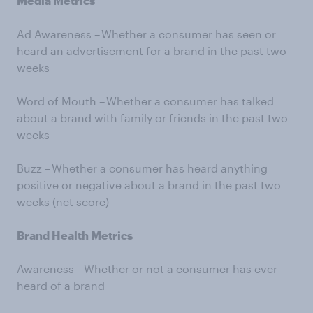
Media Metrics
Ad Awareness – Whether a consumer has seen or
heard an advertisement for a brand in the past two
weeks
Word of Mouth – Whether a consumer has talked
about a brand with family or friends in the past two
weeks
Buzz – Whether a consumer has heard anything
positive or negative about a brand in the past two
weeks (net score)
Brand Health Metrics
Awareness – Whether or not a consumer has ever
heard of a brand