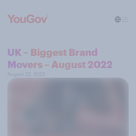
UK – Biggest Brand
Movers – August 2022
August 22, 2022