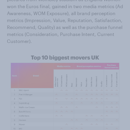
won the Euros final, gained in two media metrics (Ad
Awareness, WOM Exposure), all brand perception
metrics (Impression, Value, Reputation, Satisfaction,
Recommend, Quality) as well as the purchase funnel
metrics (Consideration, Purchase Intent, Current
Customer).