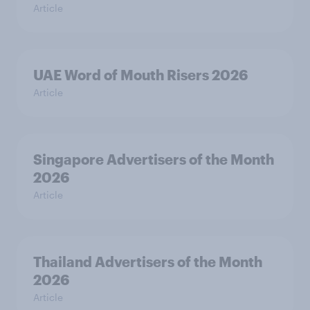
Article
UAE Word of Mouth Risers 2026
Article
Singapore Advertisers of the Month
2026
Article
Thailand Advertisers of the Month
2026
Article