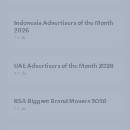
Indonesia Advertisers of the Month
2026
Article
UAE Advertisers of the Month 2026
Article
KSA Biggest Brand Movers 2026
Article