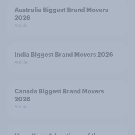
Australia Biggest Brand Movers
2026
Article
India Biggest Brand Movers 2026
Article
Canada Biggest Brand Movers
2026
Article