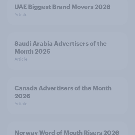
UAE Biggest Brand Movers 2026
Article
Saudi Arabia Advertisers of the
Month 2026
Article
Canada Advertisers of the Month
2026
Article
Norway Word of Mouth Risers 2026