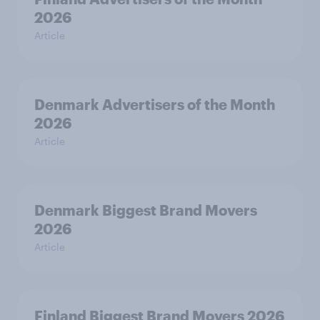
2026
Article
Denmark Advertisers of the Month
2026
Article
Denmark Biggest Brand Movers
2026
Article
Finland Biggest Brand Movers 2026