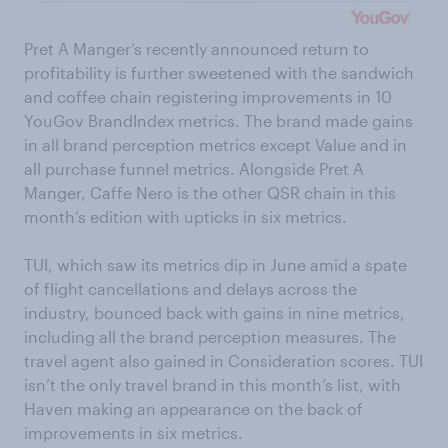
Pret A Manger’s recently announced return to
profitability is further sweetened with the sandwich
and coffee chain registering improvements in 10
YouGov BrandIndex metrics. The brand made gains
in all brand perception metrics except Value and in
all purchase funnel metrics. Alongside Pret A
Manger, Caffe Nero is the other QSR chain in this
month’s edition with upticks in six metrics.
TUI, which saw its metrics dip in June amid a spate
of flight cancellations and delays across the
industry, bounced back with gains in nine metrics,
including all the brand perception measures. The
travel agent also gained in Consideration scores. TUI
isn’t the only travel brand in this month’s list, with
Haven making an appearance on the back of
improvements in six metrics.