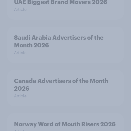
UAE Biggest Brand Movers 2026
Article
Saudi Arabia Advertisers of the
Month 2026
Article
Canada Advertisers of the Month
2026
Article
Norway Word of Mouth Risers 2026