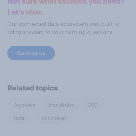
Not sure what solution you need?
Let's chat.
Our connected data ecosystem was built to
bring answers to your burning questions.
Contact us
Related topics
Agencies
BrandIndex
CPG
Retail
Technology