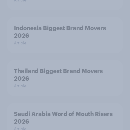
Indonesia Biggest Brand Movers
2026
Article
Thailand Biggest Brand Movers
2026
Article
Saudi Arabia Word of Mouth Risers
2026
Article