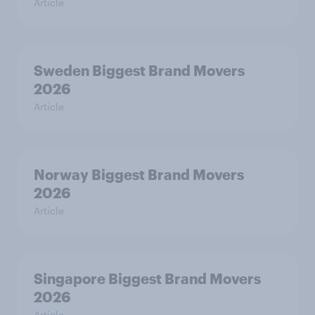
Article
Sweden Biggest Brand Movers
2026
Article
Norway Biggest Brand Movers
2026
Article
Singapore Biggest Brand Movers
2026
Article