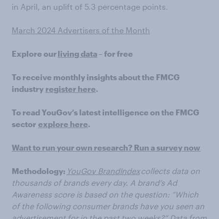
in April, an uplift of 5.3 percentage points.
March 2024 Advertisers of the Month
Explore our
living data
– for free
To receive monthly insights about the FMCG
industry
register here
.
To read YouGov’s latest intelligence on the FMCG
sector
explore here
.
Want to run your own research? Run a survey now
Methodology:
YouGov BrandIndex
collects data on
thousands of brands every day. A brand’s Ad
Awareness score is based on the question: “Which
of the following consumer brands have you seen an
advertisement for in the past two weeks?” Data from