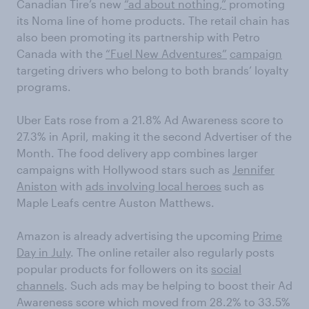
Canadian Tire’s new
“ad about nothing,”
promoting
its Noma line of home products. The retail chain has
also been promoting its partnership with Petro
Canada with the
“Fuel New Adventures”
campaign
targeting drivers who belong to both brands’ loyalty
programs.
Uber Eats rose from a 21.8% Ad Awareness score to
27.3% in April, making it the second Advertiser of the
Month. The food delivery app combines larger
campaigns with Hollywood stars such as
Jennifer
Aniston
with
ads involving local heroes
such as
Maple Leafs centre Auston Matthews.
Amazon is already advertising the upcoming
Prime
Day in July
. The online retailer also regularly posts
popular products for followers on its
social
channels
. Such ads may be helping to boost their Ad
Awareness score which moved from 28.2% to 33.5%