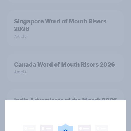
Singapore Word of Mouth Risers
2026
Article
Canada Word of Mouth Risers 2026
Article
India Advertisers of the Month 2026
Article