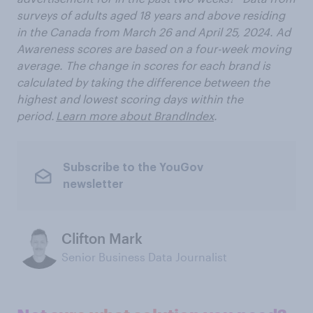
surveys of adults aged 18 years and above residing
in the Canada from
March 26 and April 25, 2024. Ad
Awareness scores are based on a four-week moving
average. The change in scores for each brand is
calculated by taking the difference between the
highest and lowest scoring days within the
period.
Learn more about BrandIndex
.
Subscribe to the YouGov
newsletter
Clifton Mark
Senior Business Data Journalist