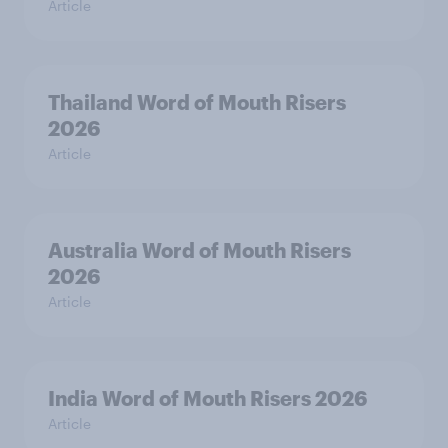
Article
Thailand Word of Mouth Risers
2026
Article
Australia Word of Mouth Risers
2026
Article
India Word of Mouth Risers 2026
Article