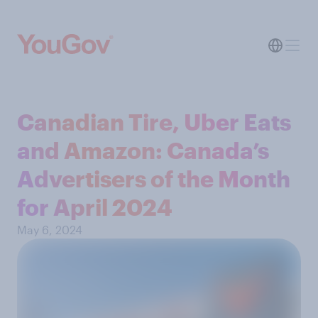
Canadian Tire, Uber Eats
and Amazon: Canada’s
Advertisers of the Month
for April 2024
May 6, 2024