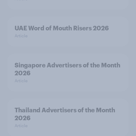
UAE Word of Mouth Risers 2026
Article
Singapore Advertisers of the Month
2026
Article
Thailand Advertisers of the Month
2026
Article