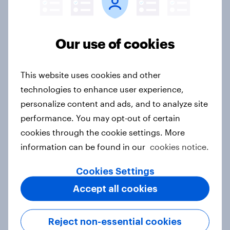
Australia Biggest Brand Movers
2026
Article
Our use of cookies
This website uses cookies and other
India Biggest Brand Movers 2026
technologies to enhance user experience,
Article
personalize content and ads, and to analyze site
performance. You may opt-out of certain
cookies through the cookie settings. More
Canada Biggest Brand Movers
information can be found in our
cookies notice.
2026
Cookies Settings
Article
Accept all cookies
Hong Kong Advertisers of the
Reject non-essential cookies