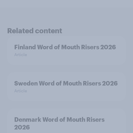
Related content
Finland Word of Mouth Risers 2026
Article
Sweden Word of Mouth Risers 2026
Article
Denmark Word of Mouth Risers
2026