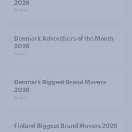
2026
Article
Denmark Advertisers of the Month
2026
Article
Denmark Biggest Brand Movers
2026
Article
Finland Biggest Brand Movers 2026