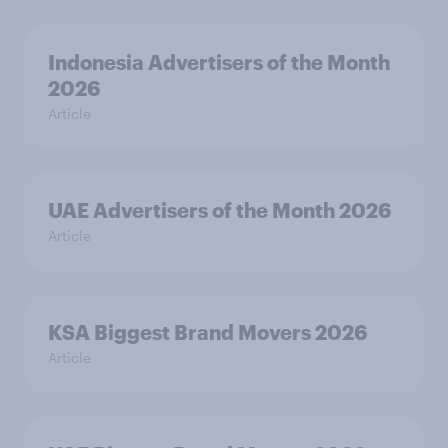
Indonesia Advertisers of the Month
2026
Article
UAE Advertisers of the Month 2026
Article
KSA Biggest Brand Movers 2026
Article