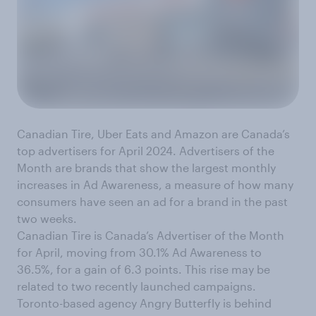
Canadian Tire, Uber Eats and Amazon are Canada’s
top advertisers for April 2024. Advertisers of the
Month are brands that show the largest monthly
increases in Ad Awareness, a measure of how many
consumers have seen an ad for a brand in the past
two weeks.
Canadian Tire is Canada’s Advertiser of the Month
for April, moving from 30.1% Ad Awareness to
36.5%, for a gain of 6.3 points. This rise may be
related to two recently launched campaigns.
Toronto-based agency Angry Butterfly is behind