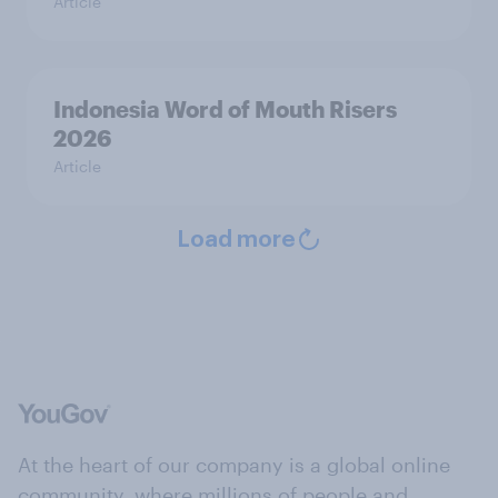
Article
Indonesia Word of Mouth Risers
2026
Article
Load more
At the heart of our company is a global online
community, where millions of people and