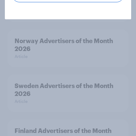
Month 2026
Article
Norway Advertisers of the Month
2026
Article
Sweden Advertisers of the Month
2026
Article
Finland Advertisers of the Month