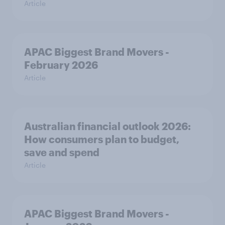
Article
APAC Biggest Brand Movers -
February 2026
Article
Australian financial outlook 2026:
How consumers plan to budget,
save and spend
Article
APAC Biggest Brand Movers -