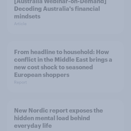
[Australia Webinar-on-Demand]
Decoding Australia's financial
mindsets
Article
From headline to household: How
conflict in the Middle East brings a
new cost shock to seasoned
European shoppers
Report
New Nordic report exposes the
hidden mental load behind
everyday life