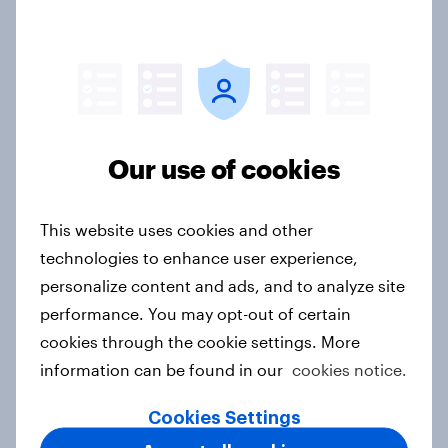
Australians adapt to higher fuel
costs as support grows for EVs and
energy security
Article
Our use of cookies
Flying high: Nordics airline
rankings 2026
This website uses cookies and other
Report
technologies to enhance user experience,
personalize content and ads, and to analyze site
performance. You may opt-out of certain
The Fuel effect: Rising costs
cookies through the cookie settings. More
reshape how Australians live, travel
information can be found in our
cookies notice.
and think about energy
Article
Cookies Settings