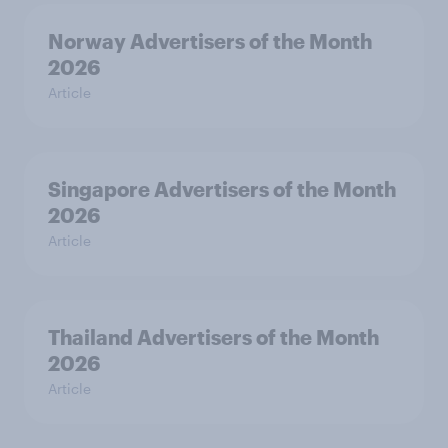
Norway Advertisers of the Month
2026
Article
Singapore Advertisers of the Month
2026
Article
Thailand Advertisers of the Month
2026
Article