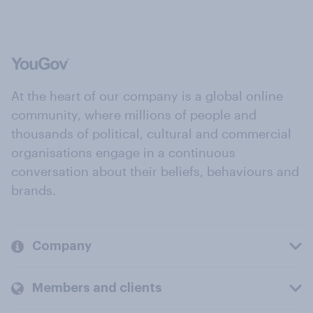
At the heart of our company is a global online
community, where millions of people and
thousands of political, cultural and commercial
organisations engage in a continuous
conversation about their beliefs, behaviours and
brands.
Company
Members and clients