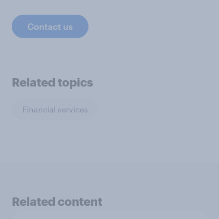
Contact us
Related topics
Financial services
Related content