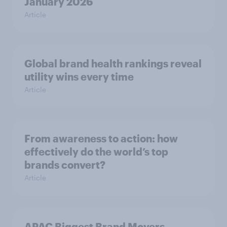
January 2026
Article
Global brand health rankings reveal
utility wins every time
Article
From awareness to action: how
effectively do the world’s top
brands convert?
Article
APAC Biggest Brand Movers -