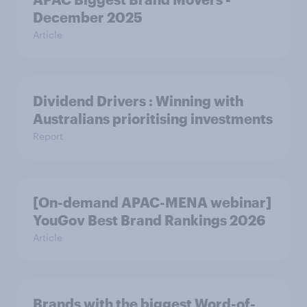
December 2025
Article
Dividend Drivers : Winning with
Australians prioritising investments
Report
[On-demand APAC-MENA webinar]
YouGov Best Brand Rankings 2026
Article
Brands with the biggest Word-of-