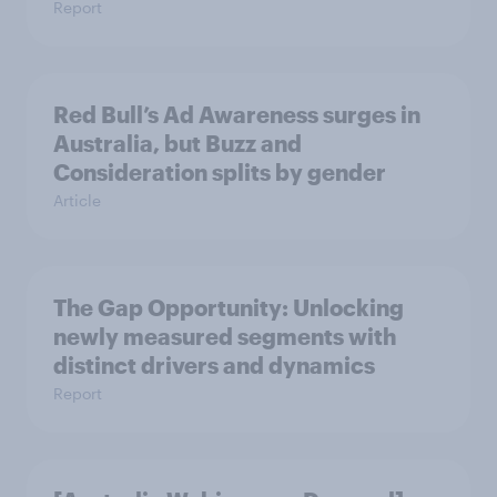
Report
Red Bull’s Ad Awareness surges in
Australia, but Buzz and
Consideration splits by gender
Article
The Gap Opportunity: Unlocking
newly measured segments with
distinct drivers and dynamics
Report