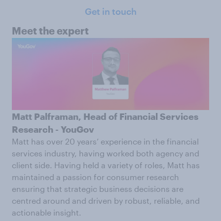
Get in touch
Meet the expert
Matt Palframan, Head of Financial Services
Research - YouGov
Matt has over 20 years’ experience in the financial
services industry, having worked both agency and
client side. Having held a variety of roles, Matt has
maintained a passion for consumer research
ensuring that strategic business decisions are
centred around and driven by robust, reliable, and
actionable insight.