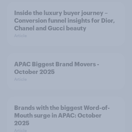
Inside the luxury buyer journey –
Conversion funnel insights for Dior,
Chanel and Gucci beauty
Article
APAC Biggest Brand Movers -
October 2025
Article
Brands with the biggest Word-of-
Mouth surge in APAC: October
2025
Article