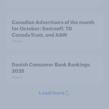
Canadian Advertisers of the month
for October: Smirnoff, TD
Canada Trust, and A&W
Article
Danish Consumer Bank Rankings
2025
Report
Load more