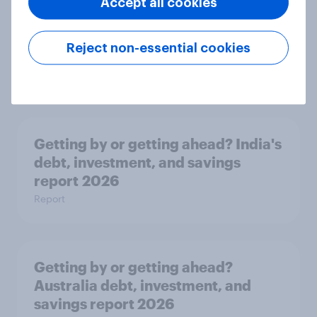
Accept all cookies
APAC Biggest Brand Movers -
Reject non-essential cookies
March 2026
Article
Getting by or getting ahead? India's
debt, investment, and savings
report 2026
Report
Getting by or getting ahead?
Australia debt, investment, and
savings report 2026