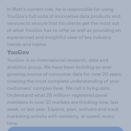
In Matt’s current role, he is responsible for using
YouGov’s full suite of innovative data products and
services to ensure that his clients get the most out
of what YouGov has to offer as well as providing an
experienced and insightful view of key industry
trends and topics.
YouGov
YouGov is an international research, data and
analytics group. We have been building an ever-
growing source of consumer data for over 20 years,
creating the most complete understanding of your
customers’ complex lives. We call it living data.
Understand what 26 million+ registered panel
members in over 55 markets are thinking now, last
week, or last year. Explore, plan, activate and track
marketing activity with certainty, at speed, every
time.