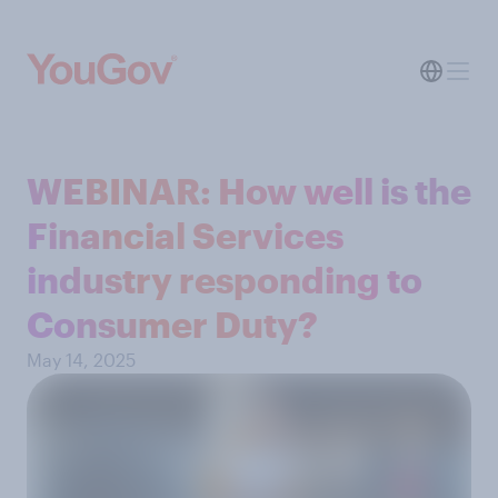
WEBINAR: How well is the
Financial Services
industry responding to
Consumer Duty?
May 14, 2025