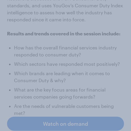
standards, and uses YouGov's Consumer Duty Index
intelligence to assess how well the industry has
responded since it came into force.
Results and trends covered in the session include:
How has the overall financial services industry
responded to consumer duty?
Which sectors have responded most positively?
Which brands are leading when it comes to
Consumer Duty & why?
What are the key focus areas for financial
services companies going forwards?
Are the needs of vulnerable customers being
met?
Watch on demand