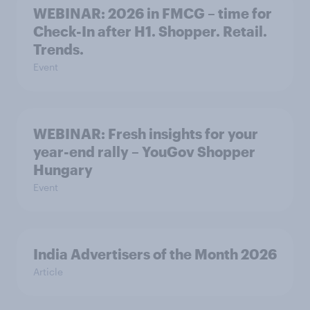
WEBINAR: 2026 in FMCG – time for
Check-In after H1. Shopper. Retail.
Trends.
Event
WEBINAR: Fresh insights for your
year-end rally – YouGov Shopper
Hungary
Event
India Advertisers of the Month 2026
Article