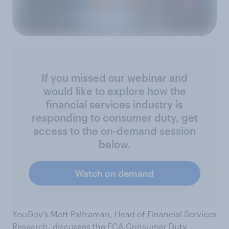
If you missed our webinar and
would like to explore how the
financial services industry is
responding to consumer duty, get
access to the on-demand session
below.
Watch on demand
YouGov's Matt Palframan, Head of Financial Services
Research, discusses the FCA Consumer Duty