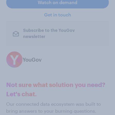
Watch on demand
Get in touch
Subscribe to the YouGov
newsletter
YouGov
Not sure what solution you need?
Let's chat.
Our connected data ecosystem was built to
bring answers to your burning questions.