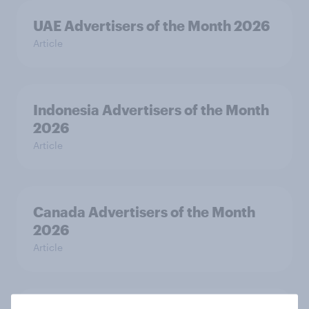
UAE Advertisers of the Month 2026
Article
Indonesia Advertisers of the Month
2026
Article
Canada Advertisers of the Month
2026
Article