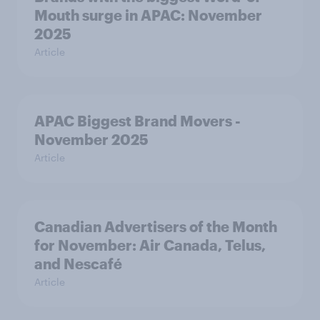
Mouth surge in APAC: November
2025
Article
APAC Biggest Brand Movers -
November 2025
Article
Canadian Advertisers of the Month
for November: Air Canada, Telus,
and Nescafé
Article