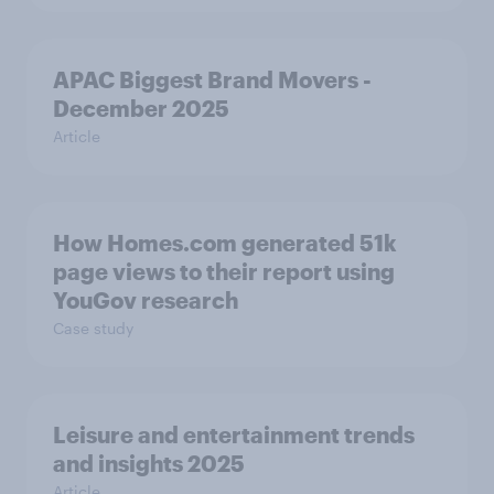
APAC Biggest Brand Movers -
December 2025
Article
How Homes.com generated 51k
page views to their report using
YouGov research
Case study
Leisure and entertainment trends
and insights 2025
Article