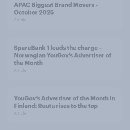
APAC Biggest Brand Movers -
October 2025
Article
SpareBank 1 leads the charge –
Norwegian YouGov’s Advertiser of
the Month
Article
YouGov’s Advertiser of the Month in
Finland: Ruutu rises to the top
Article