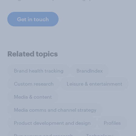
Get in touch
Related topics
Brand health tracking
BrandIndex
Custom research
Leisure & entertainment
Media & content
Media comms and channel strategy
Product development and design
Profiles
Run surveys and research
Technology