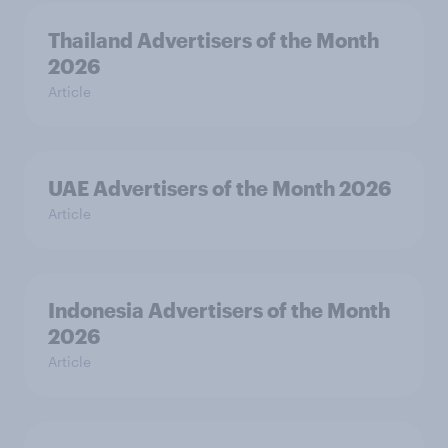
Thailand Advertisers of the Month
2026
Article
UAE Advertisers of the Month 2026
Article
Indonesia Advertisers of the Month
2026
Article