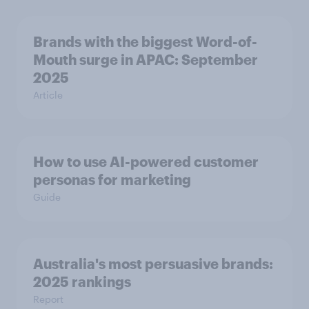
Brands with the biggest Word-of-
Mouth surge in APAC: September
2025
Article
How to use AI-powered customer
personas for marketing
Guide
Australia's most persuasive brands:
2025 rankings
Report