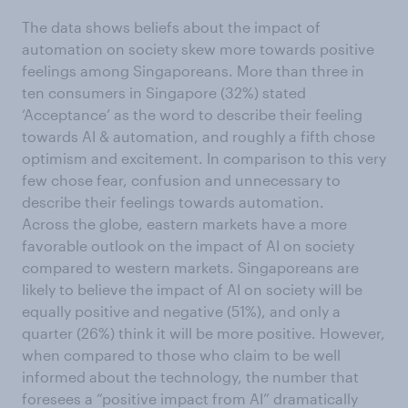
The data shows beliefs about the impact of
automation on society skew more towards positive
feelings among Singaporeans. More than three in
ten consumers in Singapore (32%) stated
‘Acceptance’ as the word to describe their feeling
towards AI & automation, and roughly a fifth chose
optimism and excitement. In comparison to this very
few chose fear, confusion and unnecessary to
describe their feelings towards automation.
Across the globe, eastern markets have a more
favorable outlook on the impact of AI on society
compared to western markets. Singaporeans are
likely to believe the impact of AI on society will be
equally positive and negative (51%), and only a
quarter (26%) think it will be more positive. However,
when compared to those who claim to be well
informed about the technology, the number that
foresees a “positive impact from AI” dramatically