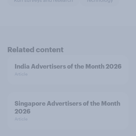
Related content
India Advertisers of the Month 2026
Article
Singapore Advertisers of the Month
2026
Article