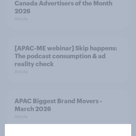
Canada Advertisers of the Month
2026
Article
[APAC-ME webinar] Skip happens:
The podcast consumption & ad
reality check
Article
APAC Biggest Brand Movers -
March 2026
Article