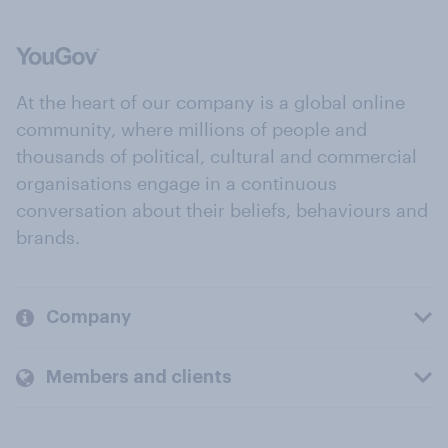
At the heart of our company is a global online
community, where millions of people and
thousands of political, cultural and commercial
organisations engage in a continuous
conversation about their beliefs, behaviours and
brands.
Company
Members and clients