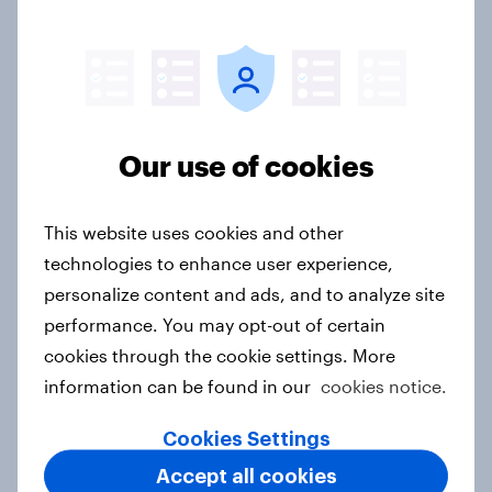
FIFA World Cup 2026 global brand
handbook
Report
Our use of cookies
APAC Biggest Brand Movers -
February 2026
This website uses cookies and other
Article
technologies to enhance user experience,
personalize content and ads, and to analyze site
performance. You may opt-out of certain
cookies through the cookie settings. More
APAC Biggest Brand Movers -
information can be found in our
cookies notice.
January 2026
Article
Cookies Settings
Accept all cookies