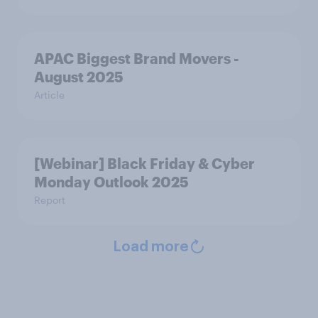
APAC Biggest Brand Movers -
August 2025
Article
[Webinar] Black Friday & Cyber
Monday Outlook 2025
Report
Load more