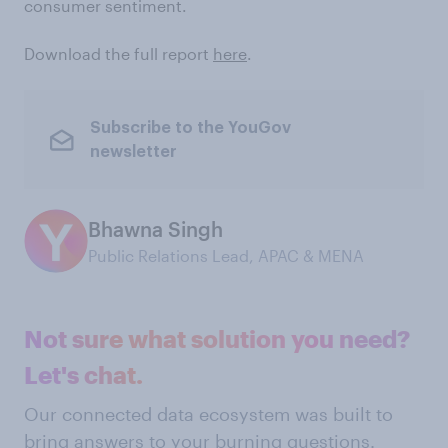
consumer sentiment.
Download the full report
here
.
Subscribe to the YouGov
newsletter
Bhawna Singh
Public Relations Lead, APAC & MENA
Not sure what solution you need?
Let's chat.
Our connected data ecosystem was built to
bring answers to your burning questions.