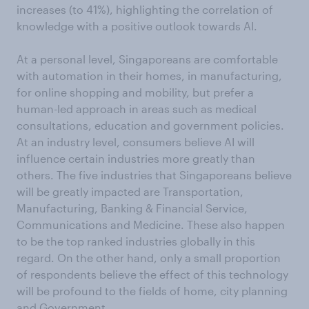
increases (to 41%), highlighting the correlation of
knowledge with a positive outlook towards AI.
At a personal level, Singaporeans are comfortable
with automation in their homes, in manufacturing,
for online shopping and mobility, but prefer a
human-led approach in areas such as medical
consultations, education and government policies.
At an industry level, consumers believe AI will
influence certain industries more greatly than
others. The five industries that Singaporeans believe
will be greatly impacted are Transportation,
Manufacturing, Banking & Financial Service,
Communications and Medicine. These also happen
to be the top ranked industries globally in this
regard. On the other hand, only a small proportion
of respondents believe the effect of this technology
will be profound to the fields of home, city planning
and Government.