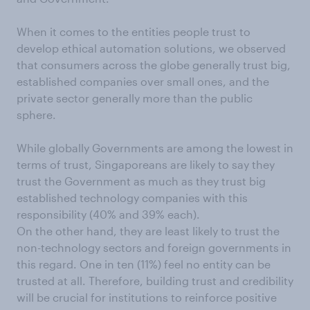
When it comes to the entities people trust to
develop ethical automation solutions, we observed
that consumers across the globe generally trust big,
established companies over small ones, and the
private sector generally more than the public
sphere.
While globally Governments are among the lowest in
terms of trust, Singaporeans are likely to say they
trust the Government as much as they trust big
established technology companies with this
responsibility (40% and 39% each).
On the other hand, they are least likely to trust the
non-technology sectors and foreign governments in
this regard. One in ten (11%) feel no entity can be
trusted at all. Therefore, building trust and credibility
will be crucial for institutions to reinforce positive