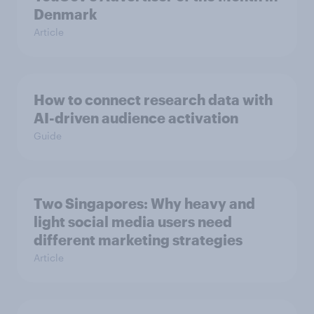
Denmark
Article
How to connect research data with
AI-driven audience activation
Guide
Two Singapores: Why heavy and
light social media users need
different marketing strategies
Article