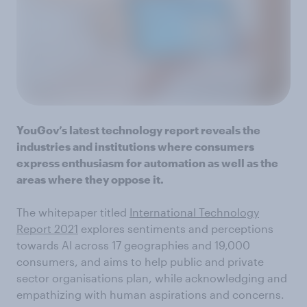
YouGov’s latest technology report reveals the
industries and institutions where consumers
express enthusiasm for automation as well as the
areas where they oppose it.
The whitepaper titled
International Technology
Report 2021
explores sentiments and perceptions
towards AI across 17 geographies and 19,000
consumers, and aims to help public and private
sector organisations plan, while acknowledging and
empathizing with human aspirations and concerns.