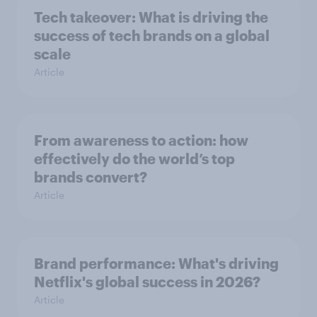
Tech takeover: What is driving the
success of tech brands on a global
scale
Article
From awareness to action: how
effectively do the world’s top
brands convert?
Article
Brand performance: What's driving
Netflix's global success in 2026?
Article