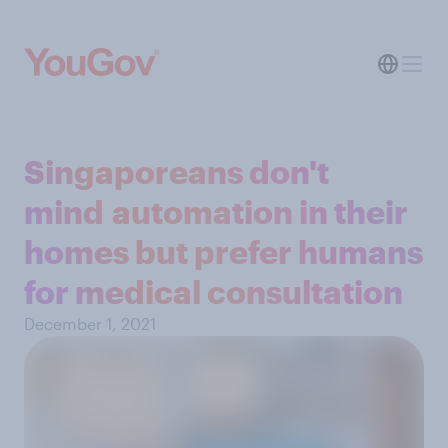
Singaporeans don't
mind automation in their
homes but prefer humans
for medical consultation
December 1, 2021