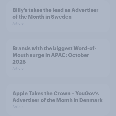
Billy’s takes the lead as Advertiser
of the Month in Sweden
Article
Brands with the biggest Word-of-
Mouth surge in APAC: October
2025
Article
Apple Takes the Crown – YouGov’s
Advertiser of the Month in Denmark
Article