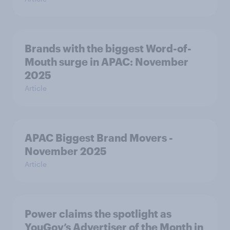
Brands with the biggest Word-of-
Mouth surge in APAC: November
2025
Article
APAC Biggest Brand Movers -
November 2025
Article
Power claims the spotlight as
YouGov’s Advertiser of the Month in