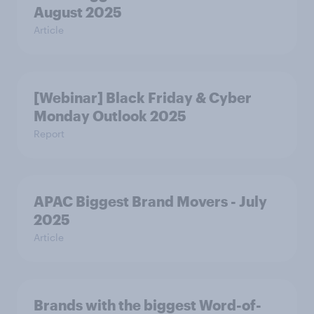
August 2025
Article
[Webinar] Black Friday & Cyber
Monday Outlook 2025
Report
APAC Biggest Brand Movers - July
2025
Article
Brands with the biggest Word-of-