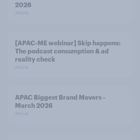
2026
Article
[APAC-ME webinar] Skip happens:
The podcast consumption & ad
reality check
Article
APAC Biggest Brand Movers -
March 2026
Article