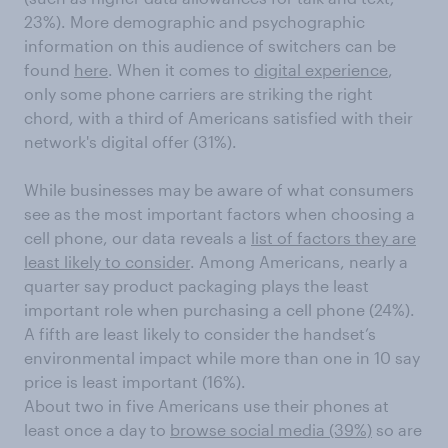
23%). More demographic and psychographic
information on this audience of switchers can be
found
here
. When it comes to
digital experience
,
only some phone carriers are striking the right
chord, with a third of Americans satisfied with their
network's digital offer (31%).
While businesses may be aware of what consumers
see as the most important factors when choosing a
cell phone, our data reveals a
list of factors they are
least likely to consider
. Among Americans, nearly a
quarter say product packaging plays the least
important role when purchasing a cell phone (24%).
A fifth are least likely to consider the handset’s
environmental impact while more than one in 10 say
price is least important (16%).
About two in five Americans use their phones at
least once a day to
browse social media (39%)
so are