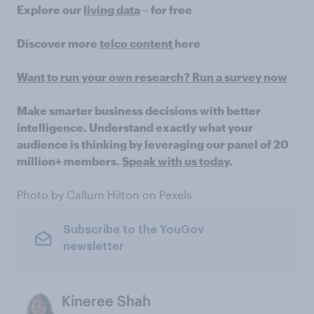
Explore our
living data
– for free
Discover more
telco content
here
Want to run your own research? Run a survey now
Make smarter business decisions with better
intelligence. Understand exactly what your
audience is thinking by leveraging our panel of 20
million+ members.
Speak with us today
.
Photo by Callum Hilton on Pexels
Subscribe to the YouGov
newsletter
Kineree Shah