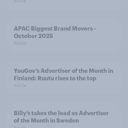
Article
APAC Biggest Brand Movers -
October 2025
Article
YouGov’s Advertiser of the Month in
Finland: Ruutu rises to the top
Article
Billy’s takes the lead as Advertiser
of the Month in Sweden
Article