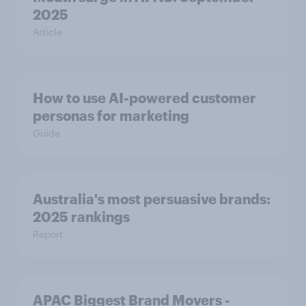
2025
Article
How to use AI-powered customer
personas for marketing
Guide
Australia's most persuasive brands:
2025 rankings
Report
APAC Biggest Brand Movers -