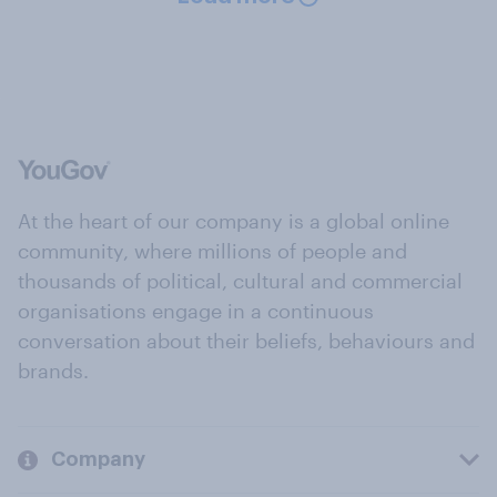
At the heart of our company is a global online
community, where millions of people and
thousands of political, cultural and commercial
organisations engage in a continuous
conversation about their beliefs, behaviours and
brands.
Company