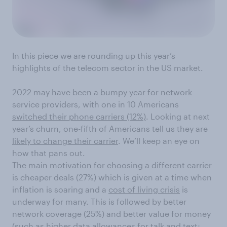
In this piece we are rounding up this year’s
highlights of the telecom sector in the US market.
2022 may have been a bumpy year for network
service providers, with one in 10 Americans
switched their phone carriers (12%)
. Looking at next
year’s churn, one-fifth of Americans tell us they are
likely to change their carrier
. We’ll keep an eye on
how that pans out.
The main motivation for choosing a different carrier
is cheaper deals (27%) which is given at a time when
inflation is soaring and a
cost of living crisis
is
underway for many. This is followed by better
network coverage (25%) and better value for money
(such as higher data allowances for talk and text;