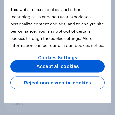
APAC Biggest Brand Movers -
This website uses cookies and other
December 2025
technologies to enhance user experience,
Article
personalize content and ads, and to analyze site
performance. You may opt-out of certain
cookies through the cookie settings. More
Brands with the biggest Word-of-
information can be found in our
cookies notice.
Mouth surge in APAC: November
Cookies Settings
2025
Article
Accept all cookies
Reject non-essential cookies
APAC Biggest Brand Movers -
November 2025
Article