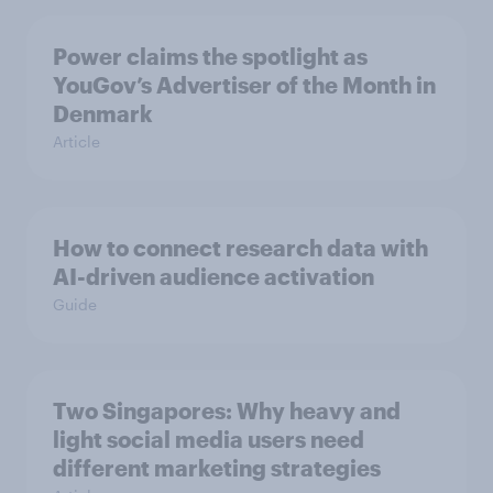
Power claims the spotlight as
YouGov’s Advertiser of the Month in
Denmark
Article
How to connect research data with
AI-driven audience activation
Guide
Two Singapores: Why heavy and
light social media users need
different marketing strategies