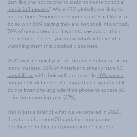
they likely to notice
phone endorsements by social
media influencers
? While 42% globally are likely to
notice them, American consumers are least likely to
do so with 69% saying they are ‘not at all influenced’.
79% of consumers don’t want to see ads on their
lock screen, but get you know who’s interested in
watching them this detailed piece
here
.
2022 was a crucial year for the acceleration of 5G in
many markets.
38% of Americans already have 5G
capabilities
with their cell phone while
46% have a
compatible data plan
. But more than a quarter still
do not intend to upgrade their phone to access 5G
in in the upcoming year (27%).
This is just a brief of what we’ve covered in 2022.
Stay tuned for more 5G updates, consumers
purchasing habits, and phone carrier insights.