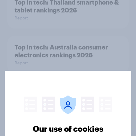
Top in tech: Thailand smartphone &
tablet rankings 2026
Report
Top in tech: Australia consumer
electronics rankings 2026
Report
Tech takeover: What is driving the
success of tech brands on a global
scale
Article
Our use of cookies