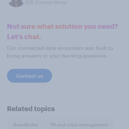
B2B Content Writer
Not sure what solution you need?
Let's chat.
Our connected data ecosystem was built to
bring answers to your burning questions.
Contact us
Related topics
BrandIndex
PR and crisis management