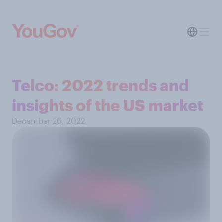
Telco: 2022 trends and
insights of the US market
December 26, 2022