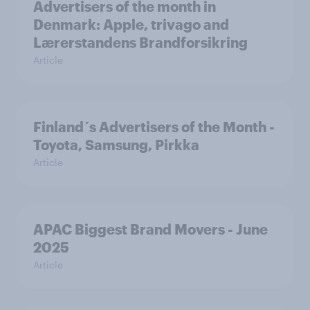
Advertisers of the month in
Denmark: Apple, trivago and
Lærerstandens Brandforsikring
Article
Finland´s Advertisers of the Month -
Toyota, Samsung, Pirkka
Article
APAC Biggest Brand Movers - June
2025
Article