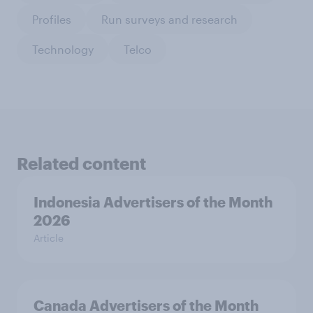
Profiles
Run surveys and research
Technology
Telco
Related content
Indonesia Advertisers of the Month
2026
Article
Canada Advertisers of the Month