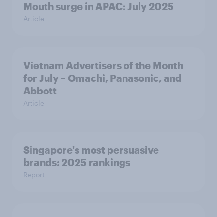
Mouth surge in APAC: July 2025
Article
Vietnam Advertisers of the Month
for July – Omachi, Panasonic, and
Abbott
Article
Singapore's most persuasive
brands: 2025 rankings
Report