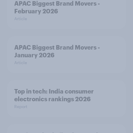
APAC Biggest Brand Movers -
February 2026
Article
APAC Biggest Brand Movers -
January 2026
Article
Top in tech: India consumer
electronics rankings 2026
Report