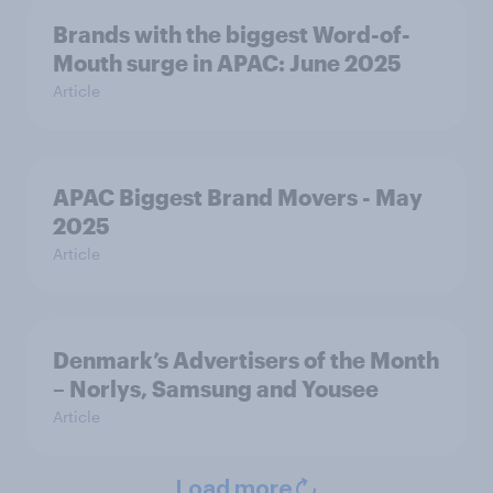
Brands with the biggest Word-of-
Mouth surge in APAC: June 2025
Article
APAC Biggest Brand Movers - May
2025
Article
Denmark’s Advertisers of the Month
– Norlys, Samsung and Yousee
Article
Load more