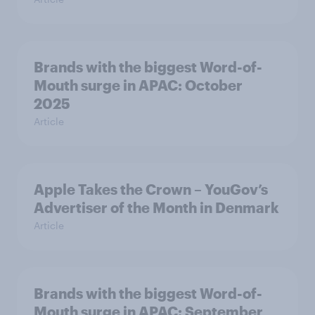
Brands with the biggest Word-of-
Mouth surge in APAC: October
2025
Article
Apple Takes the Crown – YouGov’s
Advertiser of the Month in Denmark
Article
Brands with the biggest Word-of-
Mouth surge in APAC: September