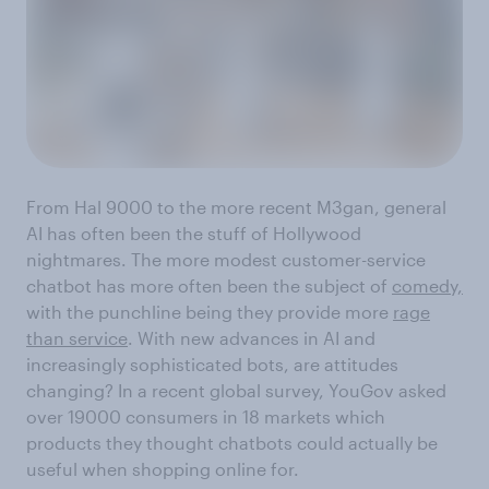
From Hal 9000 to the more recent M3gan, general
AI has often been the stuff of Hollywood
nightmares. The more modest customer-service
chatbot has more often been the subject of
comedy,
with the punchline being they provide more
rage
than service
. With new advances in AI and
increasingly sophisticated bots, are attitudes
changing? In a recent global survey, YouGov asked
over 19000 consumers in 18 markets which
products they thought chatbots could actually be
useful when shopping online for.