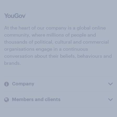
At the heart of our company is a global online
community, where millions of people and
thousands of political, cultural and commercial
organisations engage in a continuous
conversation about their beliefs, behaviours and
brands.
Company
Members and clients