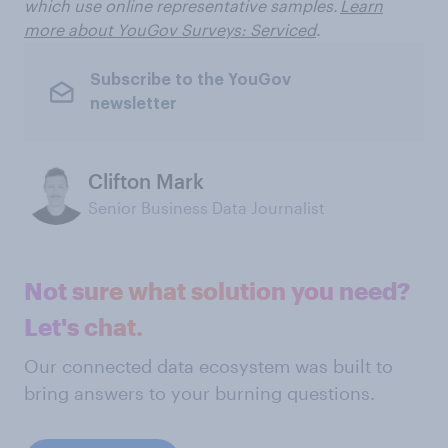
which use online representative samples.
Learn
more about YouGov Surveys: Serviced
.
Subscribe to the YouGov
newsletter
Clifton Mark
Senior Business Data Journalist
Not sure what solution you need?
Let's chat.
Our connected data ecosystem was built to
bring answers to your burning questions.