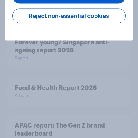
ageing report 2026
Report
Reject non-essential cookies
Forever young? Singapore anti-
ageing report 2026
Report
Food & Health Report 2026
Article
APAC report: The Gen Z brand
leaderboard