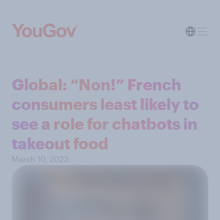
Global: “Non!” French
consumers least likely to
see a role for chatbots in
takeout food
March 10, 2023