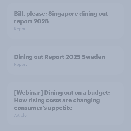
Bill, please:​ Singapore dining out
report 2025​
Report
Dining out Report 2025 Sweden
Report
[Webinar] Dining out on a budget:
How rising costs are changing
consumer’s appetite
Article