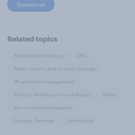
Contact us
Related topics
Brand health tracking
CPG
Media comms and channel strategy
PR and crisis management
Product development and design
Retail
Run surveys and research
Surveys: Serviced
Technology