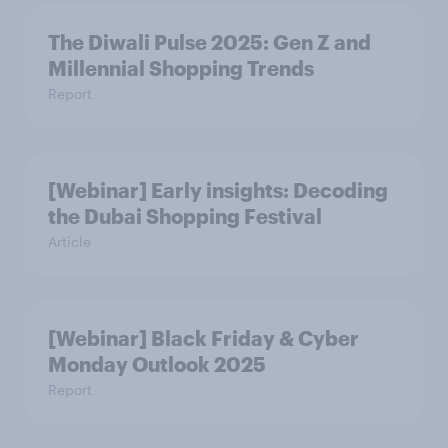
The Diwali Pulse 2025: Gen Z and
Millennial Shopping Trends
Report
[Webinar] Early insights: Decoding
the Dubai Shopping Festival
Article
[Webinar] Black Friday & Cyber
Monday Outlook 2025
Report