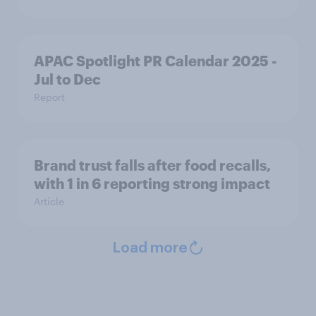
APAC Spotlight PR Calendar 2025 -
Jul to Dec
Report
Brand trust falls after food recalls,
with 1 in 6 reporting strong impact
Article
Load more