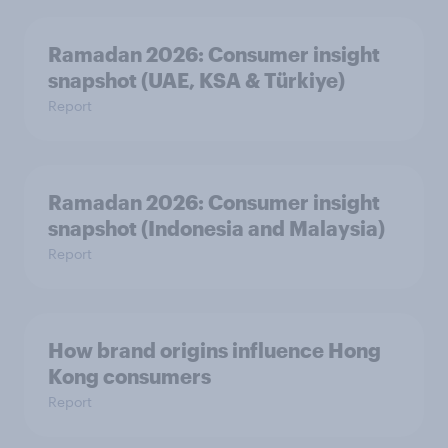
Ramadan 2026: Consumer insight
snapshot (UAE, KSA & Türkiye)
Report
Ramadan 2026: Consumer insight
snapshot (Indonesia and Malaysia)
Report
How brand origins influence Hong
Kong consumers
Report