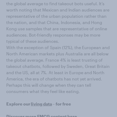
the global average to find takeout bots useful. It’s
worth noting that Mexican and Indian audiences are
representative of the urban population rather than
the nation, and that China, Indonesia, and Hong
Kong use samples that are representative of online
audiences. Bot-friendly responses may be more
typical of these audiences.
With the exception of Spain (12%), the European and
North American markets plus Australia are all below
the global average. France 4% is least trusting of
takeout chatbots, followed by Sweden, Great Britain
and the US, all at 7%. At least in Europe and North
America, the era of chatbots has not yet arrived.
Perhaps this will change when they can tell
consumers what they feel like eating.
Explore our
living data
– for free
Discover more
FMCG content
here