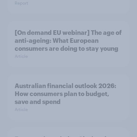
Report
[On demand EU webinar] The age of
anti-ageing: What European
consumers are doing to stay young
Article
Australian financial outlook 2026:
How consumers plan to budget,
save and spend
Article