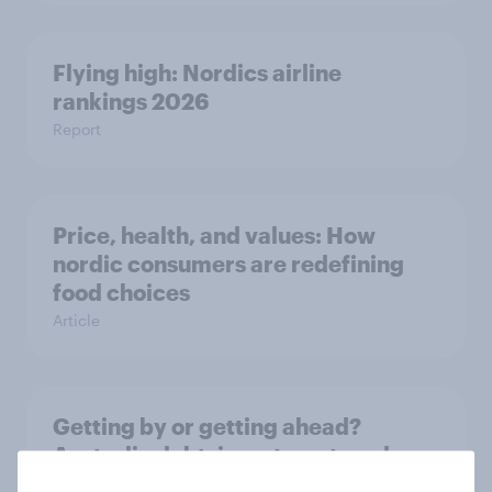
Flying high: Nordics airline
rankings 2026
Report
Price, health, and values: How
nordic consumers are redefining
food choices
Article
Getting by or getting ahead?
Australia debt, investment, and
savings report 2026