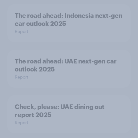
The road ahead: Indonesia next-gen
car outlook 2025
Report
The road ahead: UAE next-gen car
outlook 2025
Report
Check, please:​ UAE dining out
report 2025​
Report