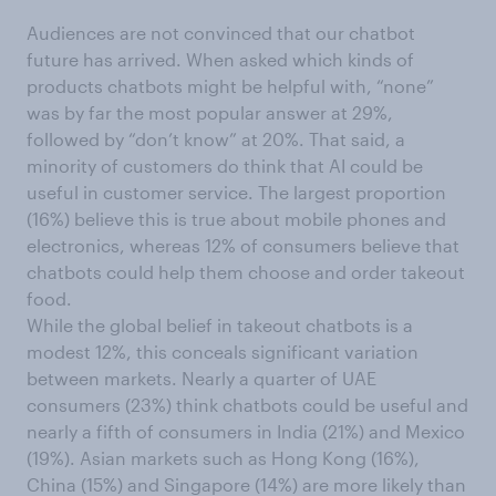
Audiences are not convinced that our chatbot
future has arrived. When asked which kinds of
products chatbots might be helpful with, “none”
was by far the most popular answer at 29%,
followed by “don’t know” at 20%. That said, a
minority of customers do think that AI could be
useful in customer service. The largest proportion
(16%) believe this is true about mobile phones and
electronics, whereas 12% of consumers believe that
chatbots could help them choose and order takeout
food.
While the global belief in takeout chatbots is a
modest 12%, this conceals significant variation
between markets. Nearly a quarter of UAE
consumers (23%) think chatbots could be useful and
nearly a fifth of consumers in India (21%) and Mexico
(19%). Asian markets such as Hong Kong (16%),
China (15%) and Singapore (14%) are more likely than