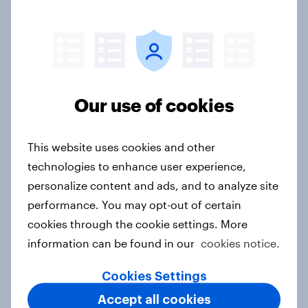
Report
How Spikes makes advertising
effectiveness measurable with
Our use of cookies
YouGov
Case study
This website uses cookies and other
technologies to enhance user experience,
personalize content and ads, and to analyze site
Forever young? The UAE anti-aging
performance. You may opt-out of certain
report 2026
cookies through the cookie settings. More
Report
information can be found in our
cookies notice.
Cookies Settings
Forever young? Indonesia anti-
Accept all cookies