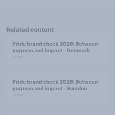
Related content
Pride brand check 2026: Between
purpose and impact - Denmark
Report
Pride brand check 2026: Between
purpose and impact - Sweden
Report