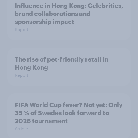
Influence in Hong Kong: Celebrities,
brand collaborations and
sponsorship impact
Report
The rise of pet-friendly retail in
Hong Kong
Report
FIFA World Cup fever? Not yet: Only
35 % of Swedes look forward to
2026 tournament
Article