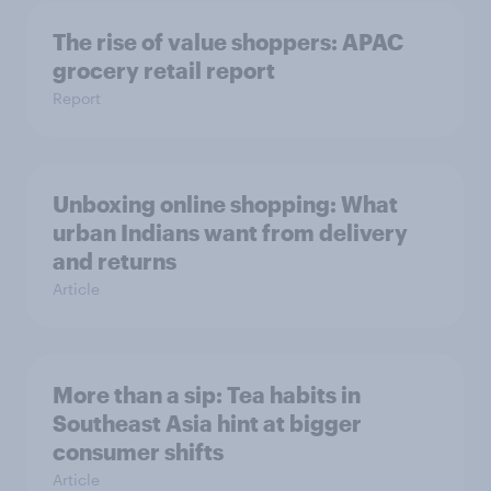
The rise of value shoppers: APAC
grocery retail report
Report
Unboxing online shopping: What
urban Indians want from delivery
and returns
Article
More than a sip: Tea habits in
Southeast Asia hint at bigger
consumer shifts
Article