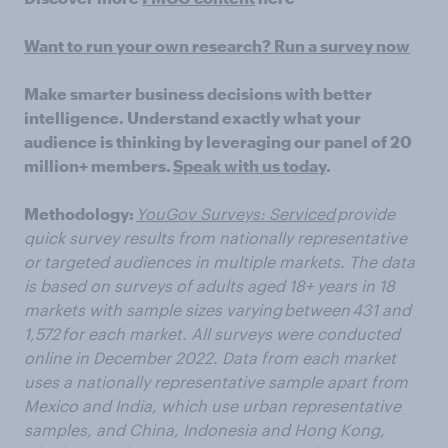
Want to run your own research? Run a survey now
Make smarter business decisions with better
intelligence. Understand exactly what your
audience is thinking by leveraging our panel of 20
million+ members.
Speak with us today
.
Methodology:
YouGov Surveys: Serviced
provide
quick survey results from nationally representative
or targeted audiences in multiple markets. The data
is based on surveys of adults aged 18+ years in 18
markets with sample sizes varying between 431 and
1,572 for each market. All surveys were conducted
online in December 2022. Data from each market
uses a nationally representative sample apart from
Mexico and India, which use urban representative
samples, and China, Indonesia and Hong Kong,