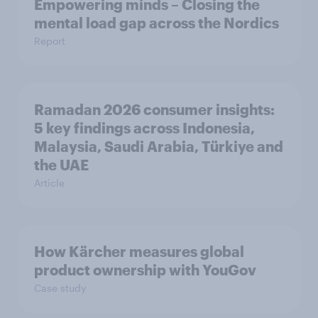
Empowering minds – Closing the
mental load gap across the Nordics
Report
Ramadan 2026 consumer insights:
5 key findings across Indonesia,
Malaysia, Saudi Arabia, Türkiye and
the UAE
Article
How Kärcher measures global
product ownership with YouGov
Case study