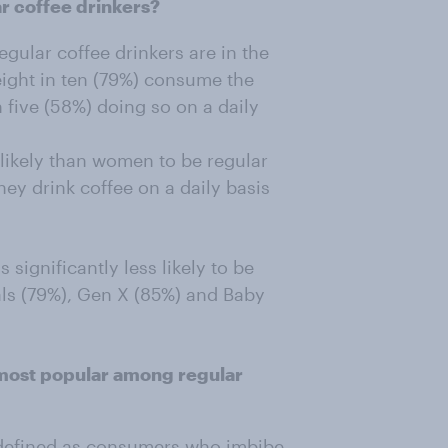
r coffee drinkers?
gular coffee drinkers are in the
ight in ten (79%) consume the
 five (58%) doing so on a daily
likely than women to be regular
hey drink coffee on a daily basis
.
significantly less likely to be
als (79%), Gen X (85%) and Baby
 most popular among regular
 defined as consumers who imbibe