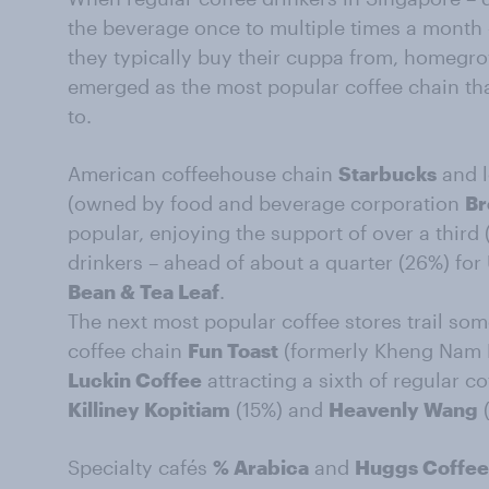
the beverage once to multiple times a month 
they typically buy their cuppa from, homegro
emerged as the most popular coffee chain tha
to.
American coffeehouse chain
Starbucks
and l
(owned by food and beverage corporation
Br
popular, enjoying the support of over a third 
drinkers – ahead of about a quarter (26%) f
Bean & Tea Leaf
.
The next most popular coffee stores trail som
coffee chain
Fun Toast
(formerly Kheng Nam 
Luckin Coffee
attracting a sixth of regular co
Killiney Kopitiam
(15%) and
Heavenly Wang
(
Specialty cafés
% Arabica
and
Huggs Coffee