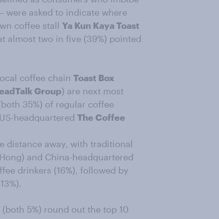
– were asked to indicate where
wn coffee stall
Ya Kun Kaya Toast
t almost two in five (39%) pointed
ocal coffee chain
Toast Box
eadTalk Group
) are next most
(both 35%) of regular coffee
or US-headquartered
The Coffee
e distance away, with traditional
Hong) and China-headquartered
ffee drinkers (16%), followed by
13%).
(both 5%) round out the top 10