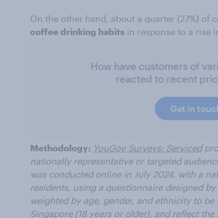
On the other hand, about a quarter (27%) of
coffee drinking habits
in response to a rise i
How have customers of vari
reacted to recent pri
Get in touc
Methodology:
YouGov Surveys: Serviced
pro
nationally representative or targeted audienc
was conducted online in July 2024, with a na
residents, using a questionnaire designed b
weighted by age, gender, and ethnicity to be r
Singapore (18 years or older), and reflect th