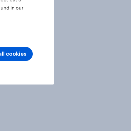
ound in our
ll cookies