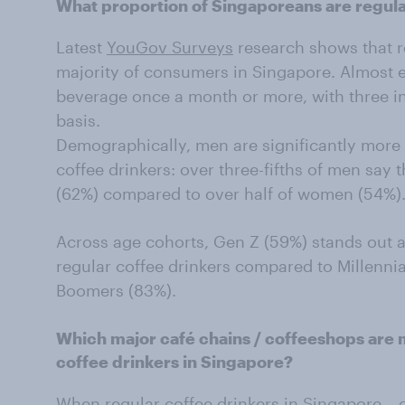
What proportion of Singaporeans are regula
Latest
YouGov Surveys
research shows that re
majority of consumers in Singapore. Almost e
beverage once a month or more, with three in
basis.
Demographically, men are significantly more 
coffee drinkers: over three-fifths of men say t
(62%) compared to over half of women (54%)
Across age cohorts, Gen Z (59%) stands out as 
regular coffee drinkers compared to Millenni
Boomers (83%).
Which major café chains / coffeeshops are
coffee drinkers in Singapore?
When regular coffee drinkers in Singapore –