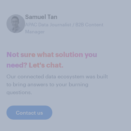
Samuel Tan
APAC Data Journalist / B2B Content
Manager
Not sure what solution you
need? Let's chat.
Our connected data ecosystem was built
to bring answers to your burning
questions.
Contact us