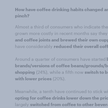
How have coffee drinking habits changed 
pinch?
Almost a third of consumers who indicate the
grown more costly in recent months say the
and coffee joints and brewed their own cu
have considerably
reduced their overall co
Around a quarter of consumers have started
brands/versions of coffee beans/grounds/b
shopping
(24%), while a fifth now
switch to 
with lower prices
(20%).
Meanwhile, a tenth have continued to stick wi
opting for coffee drinks lower down the pri
largely
switched from coffee to other beve