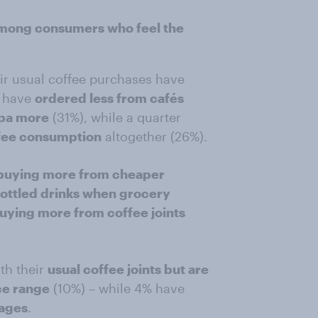
among consumers who feel the
ir usual coffee purchases have
y have
ordered less from cafés
ppa more
(31%), while a quarter
ffee consumption
altogether (26%).
buying more from cheaper
ottled drinks when grocery
buying more from coffee joints
th their
usual coffee joints but are
ce range
(10%) – while 4% have
rages
.