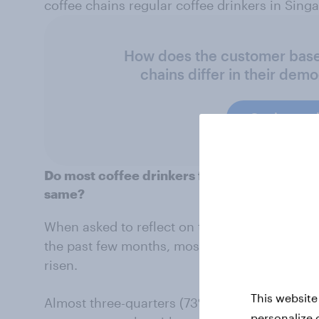
coffee chains regular coffee drinkers in Sing
How does the customer base 
chains differ in their dem
Get in touc
Do most coffee drinkers feel prices for thei
same?
When asked to reflect on their coffee spendin
the past few months, most regular coffee dri
risen.
This website
Almost three-quarters (73%) say ordering th
personalize 