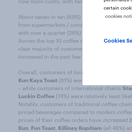
now more costly, with two in five (39%) sayi
certain cook
cookies not
About seven in ten (69%) say buying
coffee 
from supermarkets / convenience chains / onl
with over a quarter (28%) saying prices have
Across the top 10 coffee chains most frequent
Cookies Se
clear majority of customers say prices of the
increased in the past few months.
Overall, customers of local chains
Heavenly
Kun Kaya Toast
(81%) were relatively most like
– while customers of international chains
Sta
Luckin Coffee
(74%) were relatively least like
Notably, customers of traditional coffee chai
priced beverages compared to modern coffeeh
prices of their coffee orders have
increased b
Kun
,
Fun Toast
,
Killiney Kopitiam
(all 46%) a