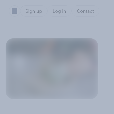
Sign up
Log in
Contact