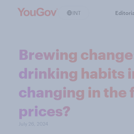
INT
Editori
Brewing change:
drinking habits 
changing in the f
prices?
July 26, 2024