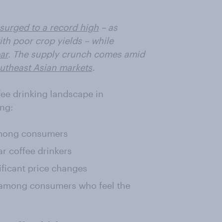
surged to a record high
– as
th poor crop yields – while
ar
. The supply crunch comes amid
outheast Asian markets
.
ffee drinking landscape in
ing:
among consumers
r coffee drinkers
ificant price changes
 among consumers who feel the