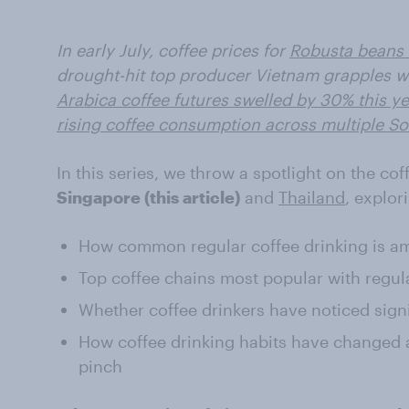
In early July, coffee prices for
Robusta beans 
drought-hit top producer Vietnam grapples wi
Arabica coffee futures swelled by 30% this ye
rising coffee consumption across multiple S
In this series, we throw a spotlight on the co
Singapore (this article)
and
Thailand
, explor
How common regular coffee drinking is 
Top coffee chains most popular with regula
Whether coffee drinkers have noticed sign
How coffee drinking habits have changed
pinch