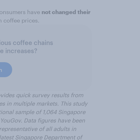
 consumers have
not changed their
n coffee prices.
ous coffee chains
ce increases?
h
vides quick survey results from
es in multiple markets. This study
tional sample of 1,064
Singapore
y YouGov. Data figures have been
epresentative of all adults in
e latest Singapore Department of