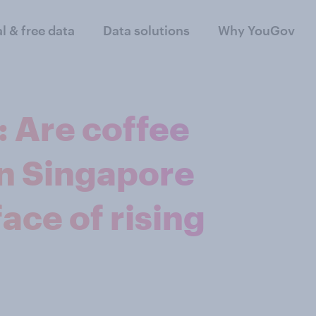
al & free data
Data solutions
Why YouGov
 Are coffee
in Singapore
ace of rising