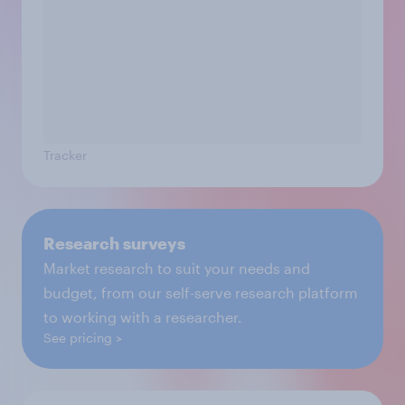
Tracker
Research surveys
Market research to suit your needs and
budget, from our self-serve research platform
to working with a researcher.
See pricing