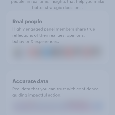
people, in real time. Insights that help you make
better strategic decisions.
Real people
Highly engaged panel members share true
reflections of their realities: opinions,
behavior & experiences.
Accurate data
Real data that you can trust with confidence,
guiding impactful action.