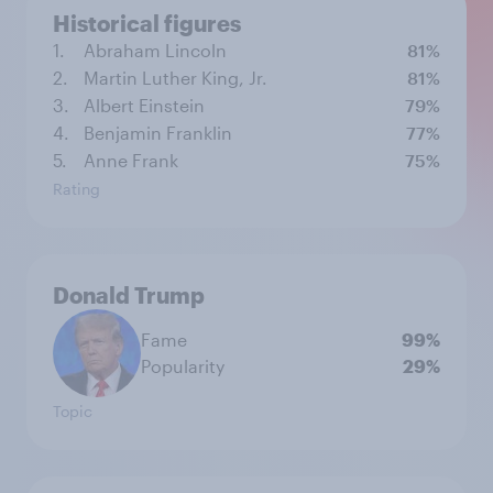
Historical figures
1.
Abraham Lincoln
81%
2.
Martin Luther King, Jr.
81%
3.
Albert Einstein
79%
4.
Benjamin Franklin
77%
5.
Anne Frank
75%
Rating
Donald Trump
Fame
99%
Popularity
29%
Topic