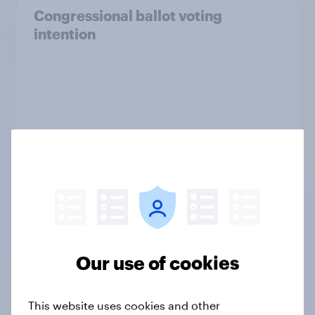
Congressional ballot voting
intention
Our use of cookies
Tracker
This website uses cookies and other