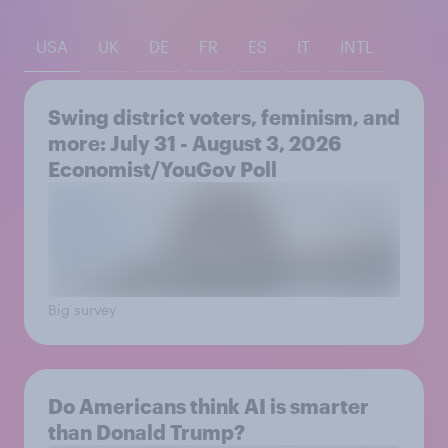
USA
UK
DE
FR
ES
IT
INTL
Swing district voters, feminism, and
more: July 31 - August 3, 2026
Economist/YouGov Poll
Big survey
Do Americans think AI is smarter
than Donald Trump?