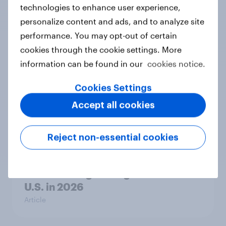
technologies to enhance user experience,
personalize content and ads, and to analyze site
Who should be allowed to vote in a
performance. You may opt-out of certain
political party’s primary election?
cookies through the cookie settings. More
Daily question
information can be found in our
cookies notice.
Cookies Settings
The gender divide: How U.S. men
Accept all cookies
and women shop differently
Article
Reject non-essential cookies
Brands Rising Among Gen Z in the
U.S. in 2026
Article