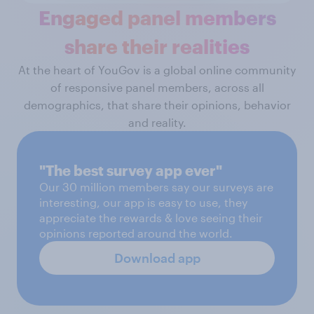
Engaged panel members
share their realities
At the heart of YouGov is a global online community
of responsive panel members, across all
demographics, that share their opinions, behavior
and reality.
"The best survey app ever"
Our 30 million members say our surveys are
interesting, our app is easy to use, they
appreciate the rewards & love seeing their
opinions reported around the world.
Download app