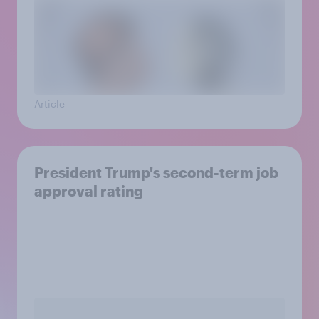
Article
President Trump's second-term job
approval rating