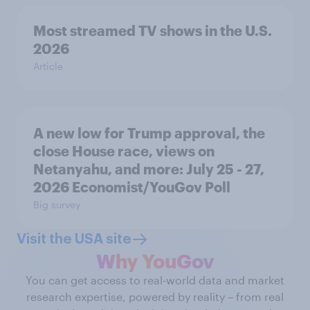
Most streamed TV shows in the U.S.
2026
Article
A new low for Trump approval, the
close House race, views on
Netanyahu, and more: July 25 - 27,
2026 Economist/YouGov Poll
Big survey
Visit the USA site
Why YouGov
You can get access to real-world data and market
research expertise, powered by reality – from real