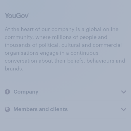
At the heart of our company is a global online
community, where millions of people and
thousands of political, cultural and commercial
organisations engage in a continuous
conversation about their beliefs, behaviours and
brands.
Company
Members and clients