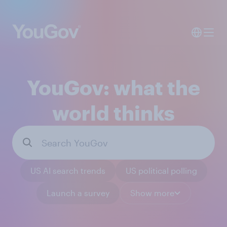
YouGov: what the
world thinks
US AI search trends
US political polling
Launch a survey
Show more