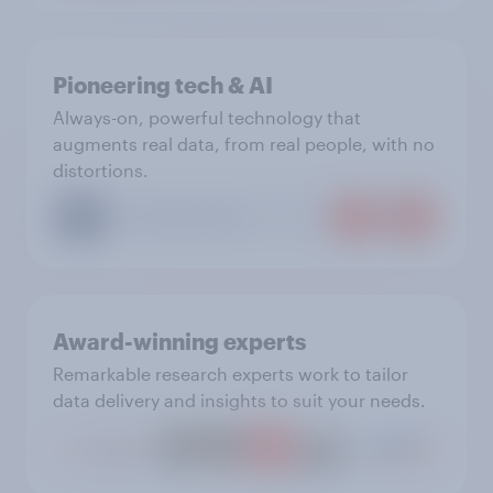
Pioneering tech & AI
Always-on, powerful technology that
augments real data, from real people, with no
distortions.
Award-winning experts
Remarkable research experts work to tailor
data delivery and insights to suit your needs.